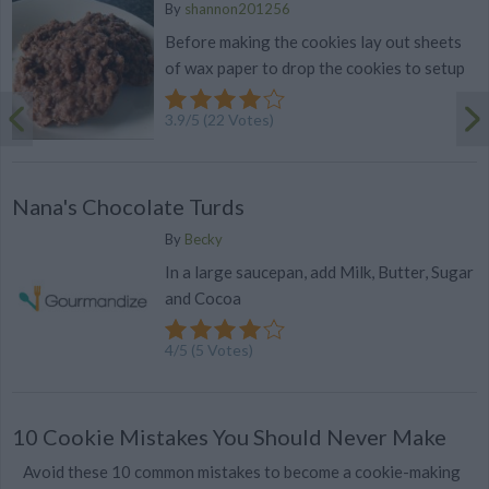
By
shannon201256
Before making the cookies lay out sheets
of wax paper to drop the cookies to setup
3.9
/
5
(
22
Votes)
Nana's Chocolate Turds
By
Becky
In a large saucepan, add Milk, Butter, Sugar
and Cocoa
4
/
5
(
5
Votes)
10 Cookie Mistakes You Should Never Make
Avoid these 10 common mistakes to become a cookie-making