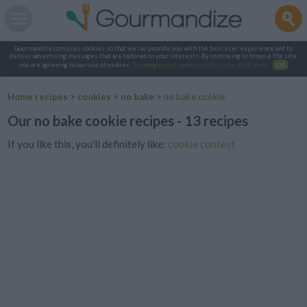
Gourmandize.com uses cookies so that we can provide you with the best user experience and to
deliver advertising messages that are tailored to your interests. By continuing to browse the site,
you are agreeing to our use of cookies.
To manage your cookies on this site, click here
.
OK
Home recipes
>
cookies
>
no bake
>
no bake cookie
Our no bake cookie recipes - 13 recipes
If you like this, you'll definitely like:
cookie contest