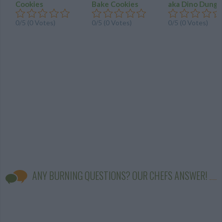
Cookies
Bake Cookies
aka Dino Dung
0/5 (0 Votes)
0/5 (0 Votes)
0/5 (0 Votes)
ANY BURNING QUESTIONS? OUR CHEFS ANSWER!