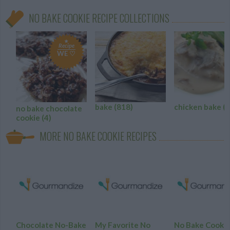
NO BAKE COOKIE RECIPE COLLECTIONS
Recipe
WE ♡
bake
(818)
chicken bake
(8
no bake chocolate
cookie
(4)
MORE NO BAKE COOKIE RECIPES
Chocolate No-Bake
My Favorite No
No Bake Cooki