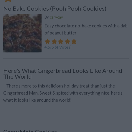
No Bake Cookies (Pooh Pooh Cookies)
By
carycay
Easy chocolate no-bake cookies with a dab
of peanut butter
4.5
/
5
(
4
Votes)
Here's What Gingerbread Looks Like Around
The World
There's more to this delicious holiday treat than just the
Gingerbread Man. Sweet & spiced with everything nice, here's
what it looks like around the world!
Chow Mein Cookies