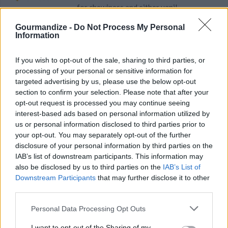
for chewiness and either vanil...
Gourmandize -
Do Not Process My Personal
4
/
5
(
5
Votes)
Information
If you wish to opt-out of the sale, sharing to third parties, or
No Bake Marshmallow Cookies
processing of your personal or sensitive information for
targeted advertising by us, please use the below opt-out
By
bliquori82
section to confirm your selection. Please note that after your
Easy no bake oatmeal chocolate cookies
opt-out request is processed you may continue seeing
interest-based ads based on personal information utilized by
us or personal information disclosed to third parties prior to
2.9
/
5
(
7
Votes)
your opt-out. You may separately opt-out of the further
disclosure of your personal information by third parties on the
IAB’s list of downstream participants. This information may
Oatmeal No-Bake Cookies
also be disclosed by us to third parties on the
IAB’s List of
Downstream Participants
that may further disclose it to other
By
gwenmerrill
third parties.
Bring sugar, milk, cocoa, and margarine to a
Personal Data Processing Opt Outs
boil for 1 minute
I want to opt-out of the Sharing of my