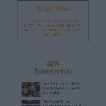
Recipe Ideas
DESSERTS
-
EASY NO BAKE COOKIES
-
PEANUT
BUTTER
-
OATS
-
OATMEAL COOKIE
-
CHOCOLATE
-
KIDS
-
EASY
-
CHOCOLATE DESSERTS WITHOUT AN
OVEN
-
SNACKS
Related articles
50 Slam Dunk Snacks for
March Madness That Will
Score Big!
The Sweet Truth:
Fascinating Facts About