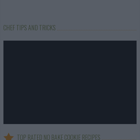
CHEF TIPS AND TRICKS
TOP RATED NO BAKE COOKIE RECIPES