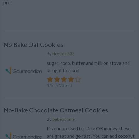
pro!
No Bake Oat Cookies
By
ricetreats33
sugar, coco, butter and milk on stove and
bring it to a boil
4
/
5
(
5
Votes)
No-Bake Chocolate Oatmeal Cookies
By
babeboomer
If your pressed for time OR money, these
are great and go fast! You can add coconut