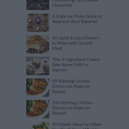
Chocolate
A State-by-State Guide to
America's Best Bakeries
45 Quick & Easy Dinners
to Make with Ground
Meat
This 3-Ingredient French
Side Never Fails to
Impress
99 Winning Chicken
Dinners to Make on
Repeat
100 Winning Chicken
Dinners to Make on
Repeat
99 Dinner Ideas for When