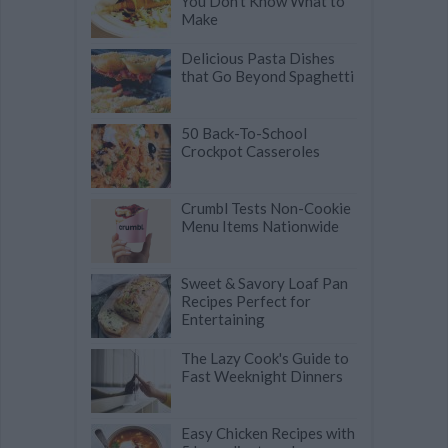
You Don't Know What to
Make
Delicious Pasta Dishes
that Go Beyond Spaghetti
50 Back-To-School
Crockpot Casseroles
Crumbl Tests Non-Cookie
Menu Items Nationwide
Sweet & Savory Loaf Pan
Recipes Perfect for
Entertaining
The Lazy Cook's Guide to
Fast Weeknight Dinners
Easy Chicken Recipes with