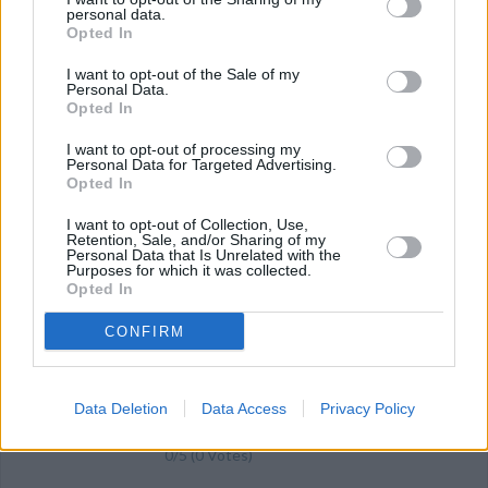
personal data.
2.7
/
5
(
3
Votes)
Opted In
I want to opt-out of the Sale of my
Personal Data.
Simple No Bake Cookies
Opted In
By
aesweeps
I want to opt-out of processing my
Personal Data for Targeted Advertising.
Chewy no bake cookies
Opted In
2.4
/
5
(
21
Votes)
I want to opt-out of Collection, Use,
Retention, Sale, and/or Sharing of my
Personal Data that Is Unrelated with the
Purposes for which it was collected.
Opted In
No Bake Cookies For Kids
CONFIRM
By
tiffany1983
Boil first 3 ingredients for 1 minute and
add pb and oatmeal
Data Deletion
Data Access
Privacy Policy
0/5 (0 Votes)