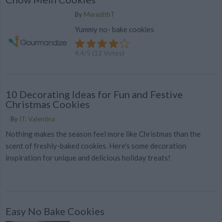
By
MeredithT
Yummy no- bake cookies
4.4
/
5
(
12
Votes)
10 Decorating Ideas for Fun and Festive
Christmas Cookies
By
IT: Valentina
Nothing makes the season feel more like Christmas than the
scent of freshly-baked cookies. Here's some decoration
inspiration for unique and delicious holiday treats!
Easy No Bake Cookies