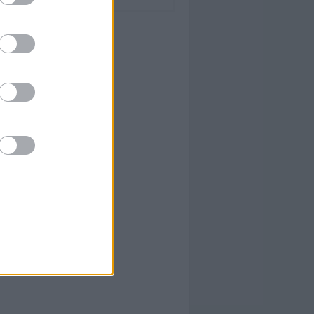
YUM!
FOOD
PORN