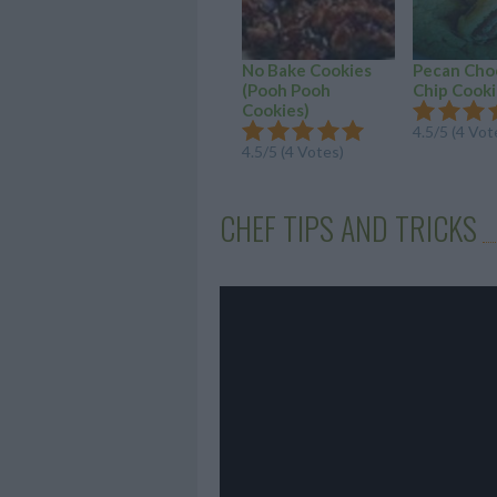
No Bake Cookies
Pecan Cho
(Pooh Pooh
Chip Cooki
Cookies)
4.5/5 (4 Vot
4.5/5 (4 Votes)
CHEF TIPS AND TRICKS