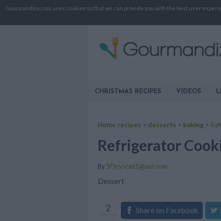
Gourmandize.com uses cookies so that we can provide you with the best user experienc
CHRISTMAS RECIPES
VIDEOS
L
Home recipes
>
desserts
>
baking
>
Ref
Refrigerator Cook
By
SFloystad1@aol.com
Dessert
2
Share on Facebook
shares