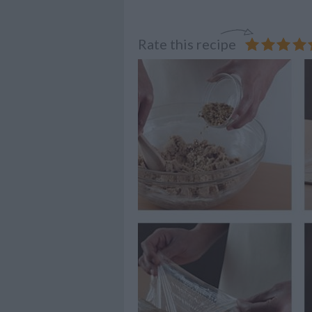
Rate this recipe