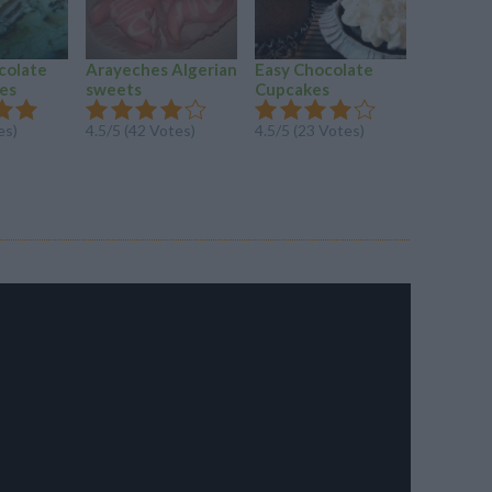
colate
Arayeches Algerian
Easy Chocolate
Amazing
es
sweets
Cupcakes
Bueno F
Ice...
es)
4.5/5 (42 Votes)
4.5/5 (23 Votes)
4.2/5 (26