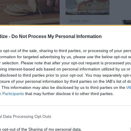
simple cake
ize -
Do Not Process My Personal Information
OMMENT
SEND
PRINT
to opt-out of the sale, sharing to third parties, or processing of your per
DETAILS
formation for targeted advertising by us, please use the below opt-out s
r selection. Please note that after your opt-out request is processed y
eing interest-based ads based on personal information utilized by us or
Servings
48
disclosed to third parties prior to your opt-out. You may separately opt-
Level of difficulty
losure of your personal information by third parties on the IAB’s list of
Preparation time
120mins
. This information may also be disclosed by us to third parties on the
IA
Average
Participants
that may further disclose it to other third parties.
Cooking time
12mins
Cost
Average
l Data Processing Opt Outs
budget
o opt-out of the Sharing of my personal data.