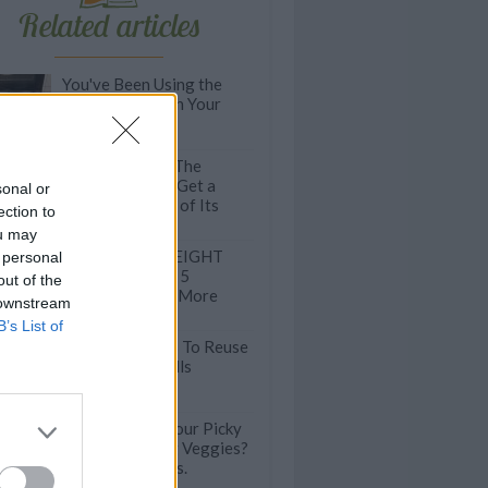
Related articles
You've Been Using the
Tray Underneath Your
Oven WRONG
Kitchen HACK: The
Easiest Way To Get a
sonal or
Sticky Cake Out of Its
ection to
Baking Tin
ou may
Almonds and WEIGHT
 personal
LOSS? Here Are 5
out of the
Reasons To Eat More
 downstream
Almonds
B’s List of
11 Genius Ways To Reuse
Toilet Paper Rolls
Want To Trick Your Picky
Kids Into Eating Veggies?
Try Wind Chimes.