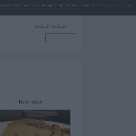
g to browse the site, you are agreeing to our use of cookies.
To manage your cookies
Sign in
/
Sign up
Next recipe