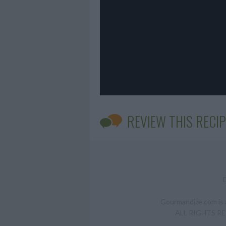
REVIEW THIS RECIP
Gourmandize.com is a
ALL RIGHTS RESE