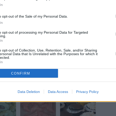
In
o opt-out of the Sale of my Personal Data.
Mix well. Add nuts to mixture.
In
to opt-out of processing my Personal Data for Targeted
ing.
ether. Add the two mixtures together. Mix well.
In
o opt-out of Collection, Use, Retention, Sale, and/or Sharing
ersonal Data that Is Unrelated with the Purposes for which it
astic wrap and refrigerate overnight. Slice thin
lected.
In
ke at 300 for 10 to 12 minutes.
CONFIRM
Data Deletion
Data Access
Privacy Policy