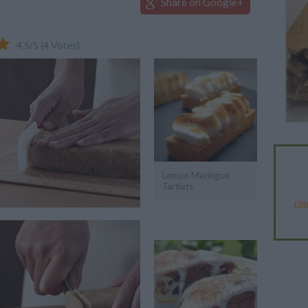
Share on Google+
4.5
/
5
(
4
Votes)
Lemon Meringue
Tartlets
COO