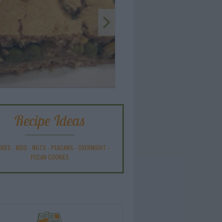
Recipe Ideas
KIES
-
KIDS
-
NUTS
-
PEACANS
-
OVERNIGHT
-
PECAN COOKIES