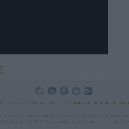
E
Do you have a website or cooking blog?
Find more useful information her
 free cooking website. Join us and discover thousands of recipes from in
RVED Copyright 2014 | By accessing this site, you agree to our Terms