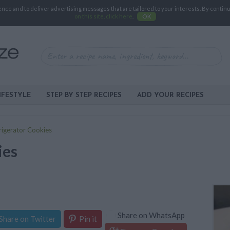
e and to deliver advertising messages that are tailored to your interests. By continuin
on this site, click here
.
OK
IFESTYLE
STEP BY STEP RECIPES
ADD YOUR RECIPES
rigerator Cookies
ies
Share on WhatsApp
Share on Twitter
Pin it