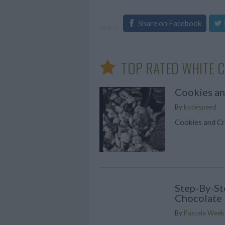
Share on Facebook
shares
TOP RATED WHITE C
Cookies a
By
katiespeed
Cookies and C
Step-By-St
Chocolate 
By
Pascale Week