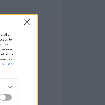
sonal or
ection to
ou may
 personal
out of the
 downstream
B’s List of