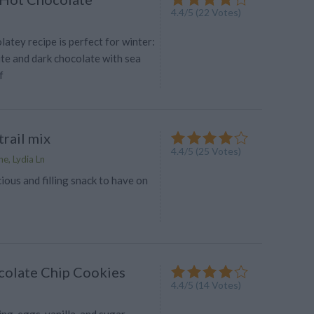
4.4
/
5
(
22
Votes)
olatey recipe is perfect for winter:
ite and dark chocolate with sea
f
rail mix
4.4
/
5
(
25
Votes)
e, Lydia Ln
cious and filling snack to have on
olate Chip Cookies
4.4
/
5
(
14
Votes)
g, eggs, vanilla, and sugar