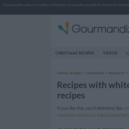
Gourmandize.com uses cookies so that we can provide you with the best user experienc
CHRISTMAS RECIPES
VIDEOS
L
Home recipes
>
chocolate
>
desserts
>
Recipes with white
recipes
If you like this, you'll definitely like:
mi
chocolate cookie
,
no bake peanut butt