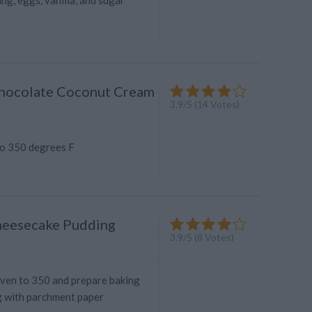
Chocolate Coconut Cream
3.9
/
5
(
14
Votes)
o 350 degrees F
heesecake Pudding
3.9
/
5
(
8
Votes)
ven to 350 and prepare baking
ng with parchment paper