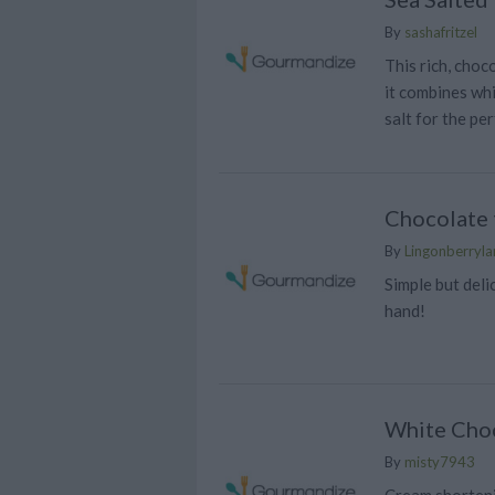
By
sashafritzel
This rich, choc
it combines wh
salt for the per
Chocolate t
By
Lingonberrylan
Simple but deli
hand!
White Choc
By
misty7943
Cream shortenin