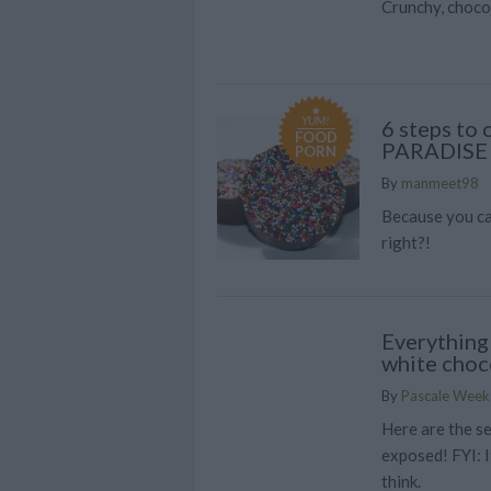
Crunchy, choco
YUM!
6 steps to
FOOD
PARADISE
PORN
By
manmeet98
Because you ca
right?!
Everything
white choc
By
Pascale Week
Here are the s
exposed! FYI: I
think.