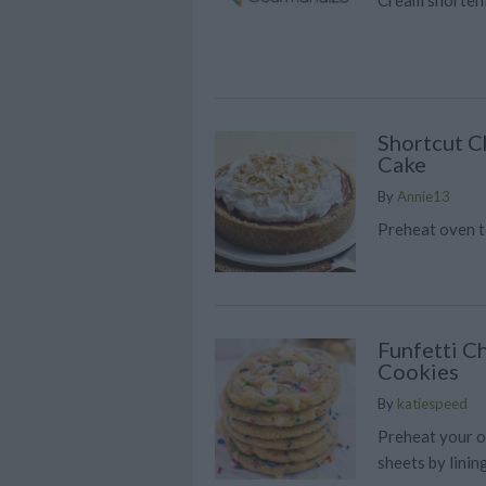
Shortcut 
Cake
By
Annie13
Preheat oven t
Funfetti C
Cookies
By
katiespeed
Preheat your o
sheets by lini