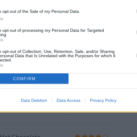
ver heels for this no-
5 128 shares
a caramel cheesecake
o opt-out of the Sale of my Personal Data.
In
s
-by-step recipe for a simple and
to opt-out of processing my Personal Data for Targeted
ing.
rt that offers all the creamy
In
eesecake and none of the hassle!
o opt-out of Collection, Use, Retention, Sale, and/or Sharing
ersonal Data that Is Unrelated with the Purposes for which it
lected.
In
usted White Chocolate
ith Salted Caramel
4
/
5
(
125
Votes)
CONFIRM
ments, Savory Experiments
Data Deletion
Data Access
Privacy Policy
little treats will be the biggest
 Hot Chocolate