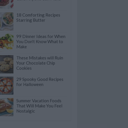
18 Comforting Recipes
Starring Butter
99 Dinner Ideas for When
You Don't Know What to
Make
These Mistakes will Ruin
Your Chocolate Chip
Cookies
29 Spooky Good Recipes
for Halloween
Summer Vacation Foods
That Will Make You Feel
Nostalgic