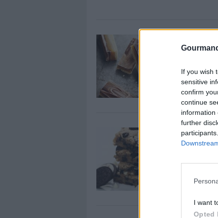
Chocolate 
Gourmand
By
gordanas
Whisk together
If you wish 
until smooth
sensitive in
confirm you
continue se
information 
further disc
Chocolate 
participants
Downstream 
By
BaconBliss
Pre-heat oven
Persona
I want t
Opted 