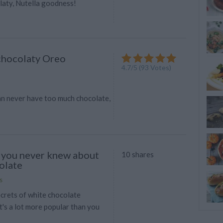
laty, Nutella goodness!
 chocolaty Oreo
4.7
/
5
(
93
Votes)
n never have too much chocolate,
 you never knew about
10 shares
olate
s
ecrets of white chocolate
t's a lot more popular than you