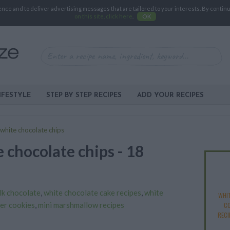
e and to deliver advertising messages that are tailored to your interests. By continuin
on this site, click here
.
OK
IFESTYLE
STEP BY STEP RECIPES
ADD YOUR RECIPES
white chocolate chips
 chocolate chips - 18
lk chocolate
,
white chocolate cake recipes
,
white
WHI
er cookies
,
mini marshmallow recipes
CO
RECI