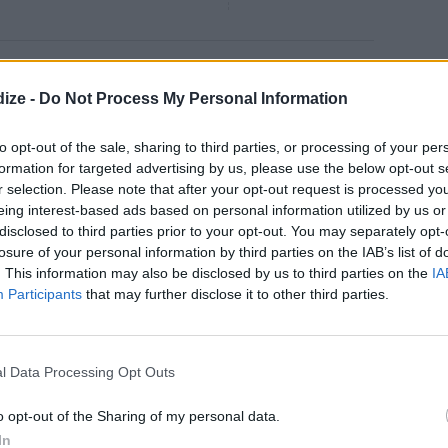
Caramel Shortbread Bars
ize -
Do Not Process My Personal Information
4.7
/
5
(
26
Votes)
 1 stick butter with ¼ cup sugar
to opt-out of the sale, sharing to third parties, or processing of your per
formation for targeted advertising by us, please use the below opt-out s
r selection. Please note that after your opt-out request is processed y
eing interest-based ads based on personal information utilized by us or
disclosed to third parties prior to your opt-out. You may separately opt-
losure of your personal information by third parties on the IAB’s list of
Chip Oreo Cookie Bars
. This information may also be disclosed by us to third parties on the
IA
4.3
/
5
(
6
Votes)
Participants
that may further disclose it to other third parties.
 to 325 degrees
l Data Processing Opt Outs
o opt-out of the Sharing of my personal data.
In