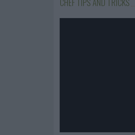
CHEF TIPS AND TRICKS