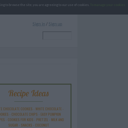
g to browse the site, you are agreeing to our use of cookies.
To manage your cookies
Sign in
/
Sign up
Recipe Ideas
TE CHOCOLATE COOKIES
-
WHITE CHOCOLATE
-
OKIES
-
CHOCOLATE CHIPS
-
EASY PUMPKIN
PES
-
COOKIES FOR KIDS
-
PRETZEL
-
MILK AND
SUGAR
-
SNACKS
-
COCONUT