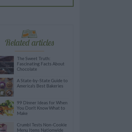
Related articles
The Sweet Truth:
Fascinating Facts About
Chocolate
A State-by-State Guide to
America's Best Bakeries
99 Dinner Ideas for When
You Don't Know What to
Make
Crumbl Tests Non-Cookie
Menu Items Nationwide