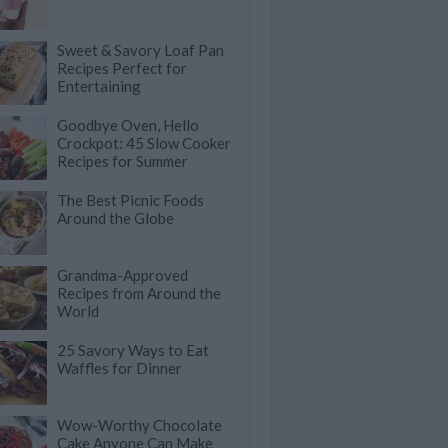
Sweet & Savory Loaf Pan
Recipes Perfect for
Entertaining
Goodbye Oven, Hello
Crockpot: 45 Slow Cooker
Recipes for Summer
The Best Picnic Foods
Around the Globe
Grandma-Approved
Recipes from Around the
World
25 Savory Ways to Eat
Waffles for Dinner
Wow-Worthy Chocolate
Cake Anyone Can Make