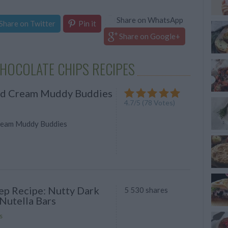
Share on WhatsApp
Share on Twitter
Pin it
Share on Google+
HOCOLATE CHIPS RECIPES
nd Cream Muddy Buddies
4.7
/
5
(
78
Votes)
ream Muddy Buddies
ep Recipe: Nutty Dark
5 530 shares
Nutella Bars
s