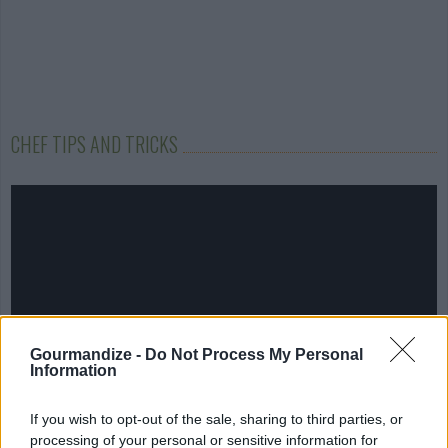
CHEF TIPS AND TRICKS
Gourmandize -
Do Not Process My Personal
Information
If you wish to opt-out of the sale, sharing to third parties, or
processing of your personal or sensitive information for