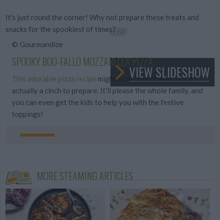
It's just round the corner! Why not prepare these treats and
snacks for the spookiest of times?
1
/29
© Gourmandize
SPOOKY BOO-FALLO MOZZARELLA PIZZA
VIEW SLIDESHOW
This adorable pizza recipe
might look complicated, but it's
actually a cinch to prepare. It'll please the whole family, and
you can even get the kids to help you with the festive
toppings!
MORE STEAMING ARTICLES