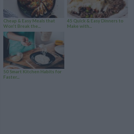
Cheap & Easy Meals that
45 Quick & Easy Dinners to
Won't Break the...
Make with...
50 Smart Kitchen Habits for
Faster...