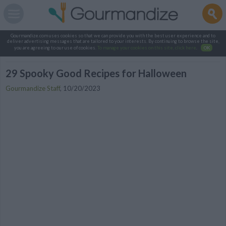
Gourmandize.com uses cookies so that we can provide you with the best user experience and to
deliver advertising messages that are tailored to your interests. By continuing to browse the site,
you are agreeing to our use of cookies.
To manage your cookies on this site, click here
.
OK
29 Spooky Good Recipes for Halloween
Gourmandize Staff
,
10/20/2023