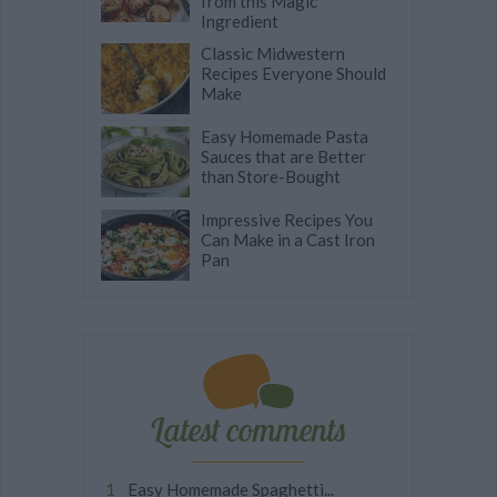
from this Magic
Ingredient
Classic Midwestern
Recipes Everyone Should
Make
Easy Homemade Pasta
Sauces that are Better
than Store-Bought
Impressive Recipes You
Can Make in a Cast Iron
Pan
Latest comments
Easy Homemade Spaghetti...