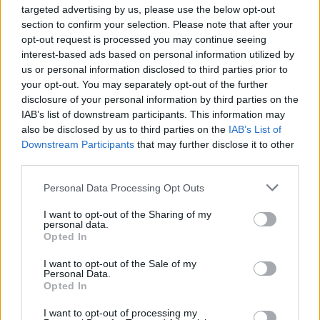
targeted advertising by us, please use the below opt-out
section to confirm your selection. Please note that after your
COMMENT ON THIS ARTICLE
opt-out request is processed you may continue seeing
interest-based ads based on personal information utilized by
us or personal information disclosed to third parties prior to
your opt-out. You may separately opt-out of the further
disclosure of your personal information by third parties on the
IAB’s list of downstream participants. This information may
Recipe Ideas
also be disclosed by us to third parties on the
IAB’s List of
Downstream Participants
that may further disclose it to other
third parties.
BABY FOOD
-
STUFFED EGGPLANT
-
TACO PIE
-
VEGAN DESSERT
-
SILLY SALT
-
TEA
-
TOPPINGS
-
Personal Data Processing Opt Outs
PEANUT BUTTER BALLS
-
PUFF PASTRY
-
APPLE
CAKE
-
BISQUICK
-
GOULASH
-
APPLE DESSERT
-
I want to opt-out of the Sharing of my
personal data.
SUGAR COOKIES
-
BREAD PUDDING
-
STRONGANOFF
Opted In
-
HALWA
-
BUFFALO CHICKEN
-
CREAM
I want to opt-out of the Sale of my
Personal Data.
Opted In
I want to opt-out of processing my