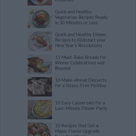
Quick and Healthy
Vegetarian Recipes Ready
in 30 Minutes or Less
Quick and Healthy Dinner
Recipes to Kickstart your
New Year's Resolutions
11 Must-Bake Breads for
Winter Celebrations and
Beyond
10 Make-Ahead Desserts
for a Stress-Free Holiday
10 Easy Casseroles for a
Last-Minute Dinner Party
10 Recipes that Get a
Major Flavor Upgrade