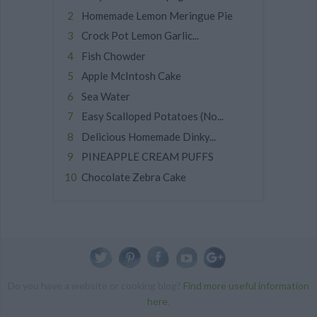
Homemade Lemon Meringue Pie
Crock Pot Lemon Garlic...
Fish Chowder
Apple McIntosh Cake
Sea Water
Easy Scalloped Potatoes (No...
Delicious Homemade Dinky...
PINEAPPLE CREAM PUFFS
Chocolate Zebra Cake
Do you have a website or cooking blog?
Find more useful information
here
.