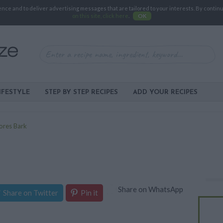
e and to deliver advertising messages that are tailored to your interests. By continuin
on this site, click here
.
OK
IFESTYLE
STEP BY STEP RECIPES
ADD YOUR RECIPES
ores Bark
Share on WhatsApp
Share on Twitter
Pin it