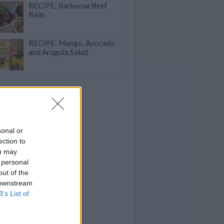
RECIPE: Barbecue Beef
Balls
RECIPE: Mango, Avocado
and Arugula Salad
sonal or
ection to
ou may
 personal
out of the
 downstream
B’s List of