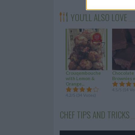
YOU'LL ALSO LOVE
Crouqembouche
Chocolate
with Lemon &
Brownies 
Orange...
4.5/5 (14 Vo
4.2/5 (34 Votes)
CHEF TIPS AND TRICKS