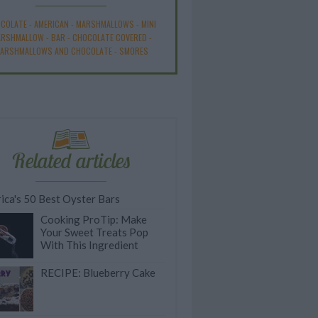
COLATE
-
AMERICAN
-
MARSHMALLOWS
-
MINI
ARSHMALLOW
-
BAR
-
CHOCOLATE COVERED
-
ARSHMALLOWS AND CHOCOLATE
-
SMORES
Related articles
ica's 50 Best Oyster Bars
Cooking ProTip: Make
Your Sweet Treats Pop
With This Ingredient
RECIPE: Blueberry Cake