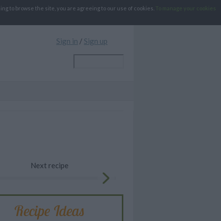
g to browse the site, you are agreeing to our use of cookies.
To manage your cookies
Sign in
/
Sign up
Next recipe
Recipe Ideas