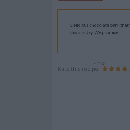
Delicious chocolate bark that t
this in a day. We promise.
Rate this recipe