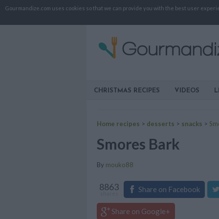
Gourmandize.com uses cookies so that we can provide you with the best user experienc
CHRISTMAS RECIPES
VIDEOS
L
Home recipes
>
desserts
>
snacks
>
Sm
Smores Bark
By
mouko88
8863
Share on Facebook
shares
Share on Google+