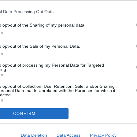
Cost
l Data Processing Opt Outs
Average
o opt-out of the Sharing of my personal data.
budget
In
o opt-out of the Sale of my Personal Data.
In
to opt-out of processing my Personal Data for Targeted
x paper
ing.
In
o opt-out of Collection, Use, Retention, Sale, and/or Sharing
ini marshmallows
ersonal Data that Is Unrelated with the Purposes for which it
lected.
In
e tops
CONFIRM
Data Deletion
Data Access
Privacy Policy