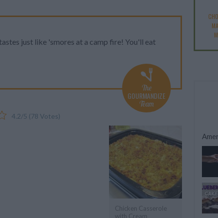
CHO
M
M
astes just like 'smores at a camp fire! You'll eat
The
GOURMANDIZE
Team
4.2
/
5
(
78
Votes)
Amer
Chicken Casserole
with Cream