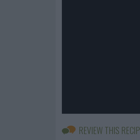
REVIEW THIS RECIP