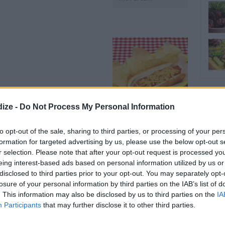
ize -
Do Not Process My Personal Information
HOT DOG CHILI
to opt-out of the sale, sharing to third parties, or processing of your per
formation for targeted advertising by us, please use the below opt-out s
r selection. Please note that after your opt-out request is processed y
OMMENT
SEND
PRINT
eing interest-based ads based on personal information utilized by us or
disclosed to third parties prior to your opt-out. You may separately opt-
DETAILS
losure of your personal information by third parties on the IAB’s list of
. This information may also be disclosed by us to third parties on the
IA
Participants
that may further disclose it to other third parties.
Level of difficulty
Preparation time
10mins
Easy