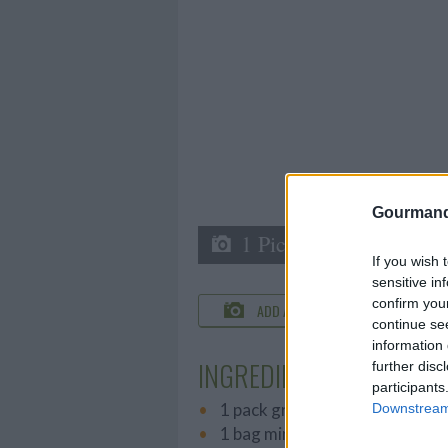
Gourmand
1 Picture
If you wish 
sensitive in
confirm you
ADD A PHOTO
C
continue se
information 
INGREDIENTS
further disc
participants
1 pack graham crackers
Downstream 
1 bag mini marshmallows