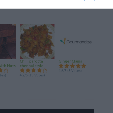
Chilli parotta
Ginger Clams
MACARO
with Nuts
chennai style
CHEESE
4.6/5 (8 Votes)
tes)
4.2/5 (13 Votes)
4.2/5 (31