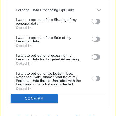
blender or food processor to a fine powder
Personal Data Processing Opt Outs
4
/
5
(
7
Votes)
I want to opt-out of the Sharing of my
personal data.
Opted In
Baked Oatmeal Bars
I want to opt-out of the Sale of my
Personal Data.
By
Grandsunset
Opted In
Melt coconut oil and preheat oven to 350
I want to opt-out of processing my
degrees
Personal Data for Targeted Advertising.
Opted In
4.4
/
5
(
17
Votes)
I want to opt-out of Collection, Use,
Retention, Sale, and/or Sharing of my
Personal Data that Is Unrelated with the
Purposes for which it was collected.
Opted In
Chocolat Candy Bar Cake
By
jferry
CONFIRM
1 pkg devils food cake mix 1 cup sour cream
6 Hershey's bars 1 cup water 3 eggs 1/2