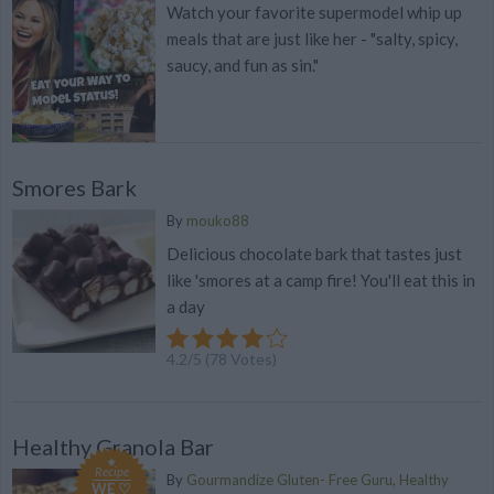
Watch your favorite supermodel whip up
meals that are just like her - "salty, spicy,
saucy, and fun as sin."
Smores Bark
By
mouko88
Delicious chocolate bark that tastes just
like 'smores at a camp fire! You'll eat this in
a day
4.2
/
5
(
78
Votes)
Healthy Granola Bar
Recipe
By
Gourmandize Gluten- Free Guru, Healthy
WE ♡