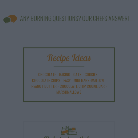
ANY BURNING QUESTIONS? OUR CHEFS ANSWER!
Recipe Ideas
CHOCOLATE
-
BAKING
-
OATS
-
COOKIES
-
CHOCOLATE CHIPS
-
EASY
-
MINI MARSHMALLOW
-
PEANUT BUTTER
-
CHOCOLATE CHIP COOKIE BAR
-
MARSHMALLOWS