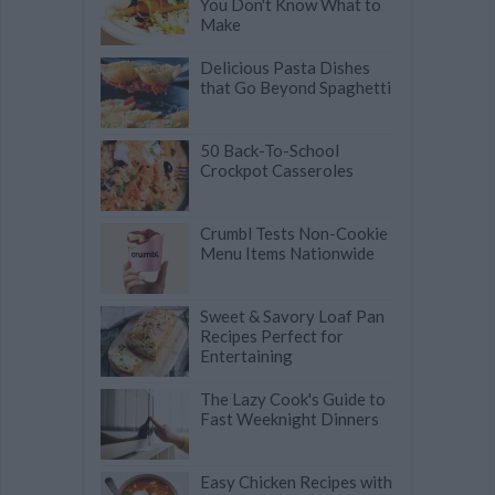
You Don't Know What to
Make
Delicious Pasta Dishes
that Go Beyond Spaghetti
50 Back-To-School
Crockpot Casseroles
Crumbl Tests Non-Cookie
Menu Items Nationwide
Sweet & Savory Loaf Pan
Recipes Perfect for
Entertaining
The Lazy Cook's Guide to
Fast Weeknight Dinners
Easy Chicken Recipes with