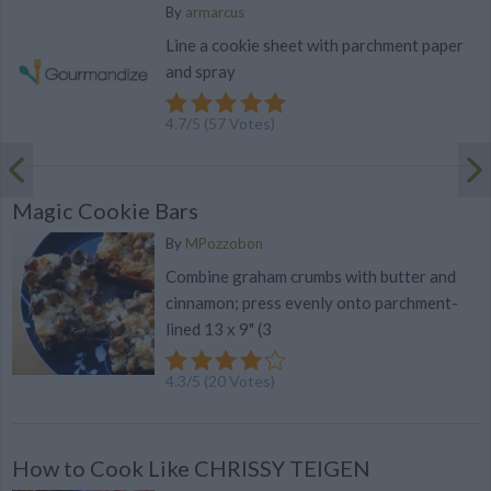
By
armarcus
Line a cookie sheet with parchment paper
and spray
4.7
/
5
(
57
Votes)
Magic Cookie Bars
By
MPozzobon
Combine graham crumbs with butter and
cinnamon; press evenly onto parchment-
lined 13 x 9" (3
4.3
/
5
(
20
Votes)
How to Cook Like CHRISSY TEIGEN