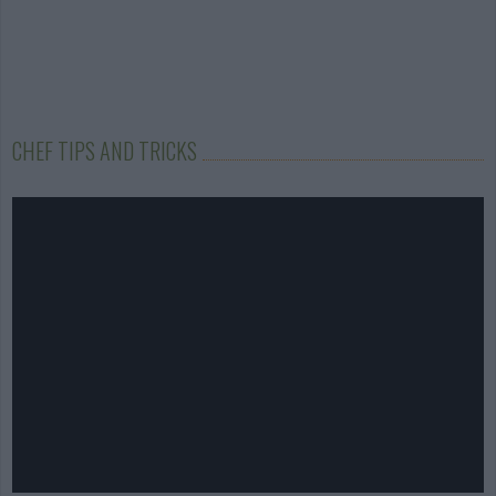
CHEF TIPS AND TRICKS