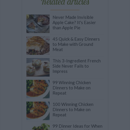
Related articles
Never Made Invisible
Apple Cake? It's Easier
than Apple Pie
45 Quick & Easy Dinners
to Make with Ground
Meat
This 3-Ingredient French
Side Never Fails to
Impress
99 Winning Chicken
Dinners to Make on
Repeat
100 Winning Chicken
Dinners to Make on
Repeat
99 Dinner Ideas for When