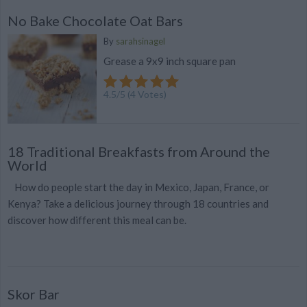
No Bake Chocolate Oat Bars
By
sarahsinagel
Grease a 9x9 inch square pan
4.5
/
5
(
4
Votes)
18 Traditional Breakfasts from Around the
World
How do people start the day in Mexico, Japan, France, or
Kenya? Take a delicious journey through 18 countries and
discover how different this meal can be.
Skor Bar