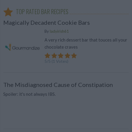
TOP RATED BAR RECIPES
Magically Decadent Cookie Bars
By
ladyirish61
A very rich dessert bar that touces all your
chocolate craves
5
/
5
(
1
Votes)
The Misdiagnosed Cause of Constipation
Spoiler: it's not always IBS.