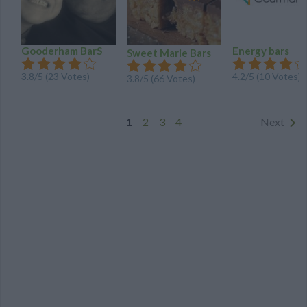
Gooderham BarS
Energy bars
Sweet Marie Bars
3.8
/
5
(
23
Votes)
4.2
/
5
(
10
Votes)
3.8
/
5
(
66
Votes)
1
2
3
4
Next