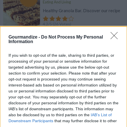
Eating And Living
Healthy Granola Bar. Discover our recipe
4.2
/
5
(
26
Votes)
Gourmandize -
Do Not Process My Personal
Information
Sorghum and Fig Bars
By
Bourbon Barrel Foods, Bourbon Barrel Foods
If you wish to opt-out of the sale, sharing to third parties, or
processing of your personal or sensitive information for
Get the taste of Bourbon in homemade
targeted advertising by us, please use the below opt-out
sorghum and fig bars!
section to confirm your selection. Please note that after your
opt-out request is processed you may continue seeing
4.1
/
5
(
28
Votes)
interest-based ads based on personal information utilized by
us or personal information disclosed to third parties prior to
your opt-out. You may separately opt-out of the further
disclosure of your personal information by third parties on the
Chocolate Bar Oatmeal Cookies
IAB’s list of downstream participants. This information may
also be disclosed by us to third parties on the
IAB’s List of
By
BrendaFlood
Downstream Participants
that may further disclose it to other
***Measure oatmeal, then blend in a
third parties.