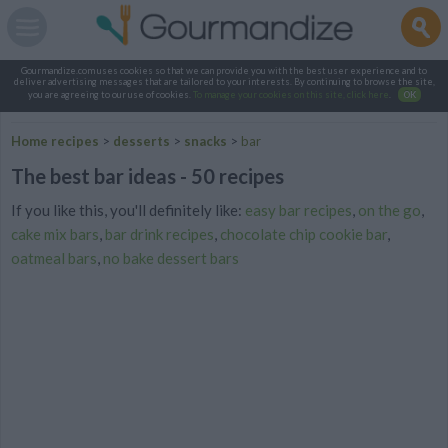
Gourmandize.com uses cookies so that we can provide you with the best user experience and to
deliver advertising messages that are tailored to your interests. By continuing to browse the site,
you are agreeing to our use of cookies.
To manage your cookies on this site, click here
.
OK
Home recipes
>
desserts
>
snacks
>
bar
The best bar ideas - 50 recipes
If you like this, you'll definitely like:
easy bar recipes
,
on the go
,
cake mix bars
,
bar drink recipes
,
chocolate chip cookie bar
,
oatmeal bars
,
no bake dessert bars