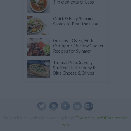
5 Ingredients or Less
Quick & Easy Summer
Salads to Beat the Heat
Goodbye Oven, Hello
Crockpot: 45 Slow Cooker
Recipes for Summer
Turkish Pide: Savory
Stuffed Flatbread with
Blue Cheese & Olives
Do you have a website or cooking blog?
Find more useful information
here
.