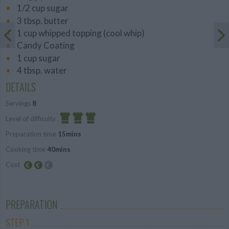
1/2 cup sugar
3 tbsp. butter
1 cup whipped topping (cool whip)
Candy Coating
1 cup sugar
4 tbsp. water
DETAILS
Servings
8
Level of difficulty
Preparation time
15mins
Difficult
Cooking time
40mins
Cost
Average
budget
PREPARATION
STEP 1