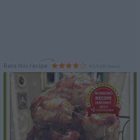
Rate this recipe
4.2
/
5
(
34
Votes)