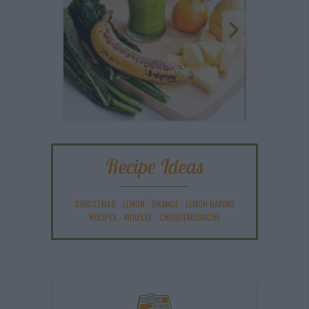
Recipe Ideas
CHRISTMAS
-
LEMON
-
ORANGE
-
LEMON BAKING
RECIPES
-
MOUSSE
-
CROQUEMBOUCHE