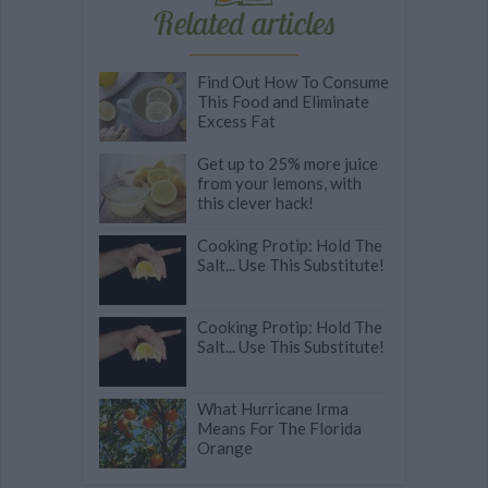
Related articles
Find Out How To Consume
This Food and Eliminate
Excess Fat
Get up to 25% more juice
from your lemons, with
this clever hack!
Cooking Protip: Hold The
Salt... Use This Substitute!
Cooking Protip: Hold The
Salt... Use This Substitute!
What Hurricane Irma
Means For The Florida
Orange