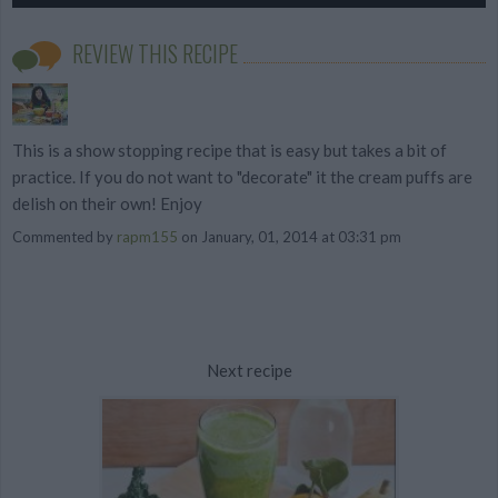
REVIEW THIS RECIPE
This is a show stopping recipe that is easy but takes a bit of
practice. If you do not want to "decorate" it the cream puffs are
delish on their own! Enjoy
Commented by
rapm155
on January, 01, 2014 at 03:31 pm
Next recipe