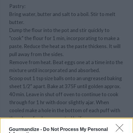
Pastry:
Bring water, butter and salt to a boil. Stir to melt
butter.
Dump the flour into the pot and stir quickly to
"cook" the flour for 1 min, incorporating to make a
paste. Reduce the heat as the paste thickens. It will
pull away from the sides.
Remove from heat. Beat eggs one at a time into the
mixture until incorporated and absorbed.
Scoop out 1 tsp size balls onto an ungreased baking
sheet 1/2" apart. Bake at 375F until golden approx.
40 min. Leave in shut off oven to continue to cook
through for 1 hr with door slightly ajar. When
cooled make a hole in the bottom of each puff with
the edge of a sharp serrated knife.
STEP 2
Gourmandize -
Do Not Process My Personal