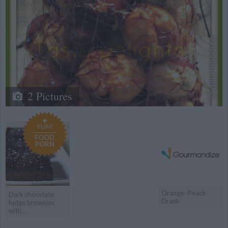
2 Pictures
YUM!
FOOD
PORN
Orange- Peach
Dark chocolate
Drank
fudge brownies
with...