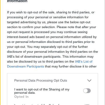
Information
Mix yolks, starch and sugar in a small saucepot.
Pour in juices. Should be approx. 1 cup of juice. Add
If you wish to opt-out of the sale, sharing to third parties, or
peel and butter. Continuously whisk on med. high
processing of your personal or sensitive information for
targeted advertising by us, please use the below opt-out
heat until thickened for approx. 10 min. Lower the
section to confirm your selection. Please note that after your
heat when mixture bubbles. Do not let it stick to
opt-out request is processed you may continue seeing
bottom of pan. When cooled remove peel, fold in
interest-based ads based on personal information utilized by
whipped topping.
us or personal information disclosed to third parties prior to
your opt-out. You may separately opt-out of the further
STEP 3
disclosure of your personal information by third parties on the
IAB’s list of downstream participants. This information may
Pipe the mousse into the bottom of the cream puffs
also be disclosed by us to third parties on the
IAB’s List of
with a tip and piping bag.
Downstream Participants
that may further disclose it to other
or
third parties.
cut the cream puffs in half and spoon in the mousse.
Personal Data Processing Opt Outs
Candy Coating
I want to opt-out of the Sharing of my
personal data.
Bring sugar and water to a boil. Boil for approx. 10
Opted In
min to a hard crack stage 250F on a candy