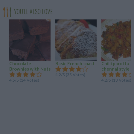
YOU'LL ALSO LOVE
Chocolate
Basic French toast
Chilli parotta
Brownies with Nuts
chennai style
4.2/5 (35 Votes)
4.5/5 (14 Votes)
4.2/5 (13 Votes)