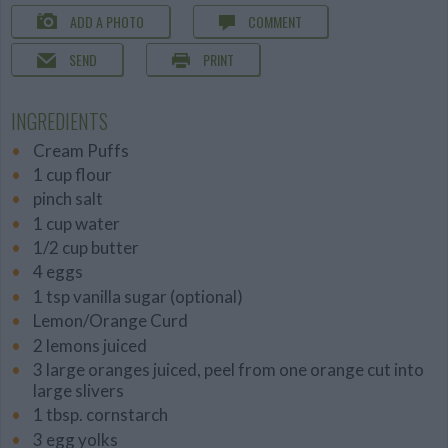
ADD A PHOTO
COMMENT
SEND
PRINT
INGREDIENTS
Cream Puffs
1 cup flour
pinch salt
1 cup water
1/2 cup butter
4 eggs
1 tsp vanilla sugar (optional)
Lemon/Orange Curd
2 lemons juiced
3 large oranges juiced, peel from one orange cut into
large slivers
1 tbsp. cornstarch
3 egg yolks