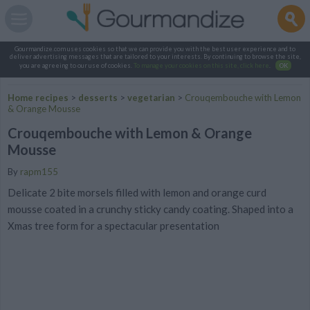
Gourmandize.com uses cookies so that we can provide you with the best user experience and to
deliver advertising messages that are tailored to your interests. By continuing to browse the site,
you are agreeing to our use of cookies.
To manage your cookies on this site, click here
.
OK
Home recipes
>
desserts
>
vegetarian
>
Crouqembouche with Lemon
& Orange Mousse
Crouqembouche with Lemon & Orange
Mousse
By
rapm155
Delicate 2 bite morsels filled with lemon and orange curd
mousse coated in a crunchy sticky candy coating. Shaped into a
Xmas tree form for a spectacular presentation