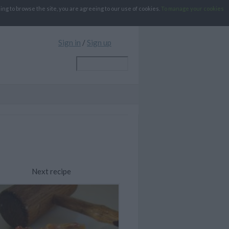
g to browse the site, you are agreeing to our use of cookies.
To manage your cookies
Sign in
/
Sign up
Next recipe