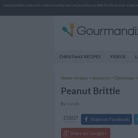
Gourmandize.com uses cookies so that we can provide you with the best user experienc
CHRISTMAS RECIPES
VIDEOS
L
Home recipes
>
desserts
>
Christmas
Peanut Brittle
By
Csmith
15807
Share on Facebook
shares
Share on Google+