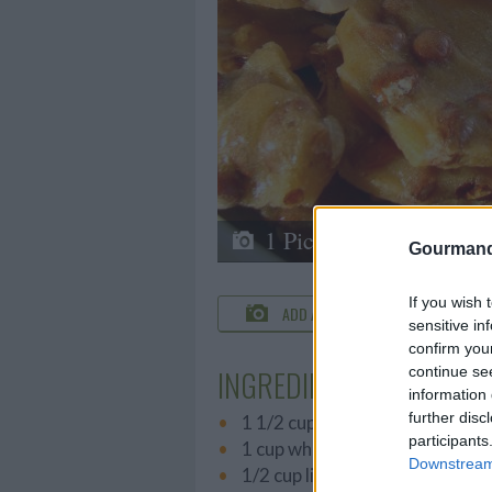
1 Picture
Gourmand
If you wish 
ADD A PHOTO
C
sensitive in
confirm you
continue se
INGREDIENTS
information 
further disc
1 1/2 cups dry roasted peanut
participants
1 cup white sugar
Downstream 
1/2 cup light corn syrup