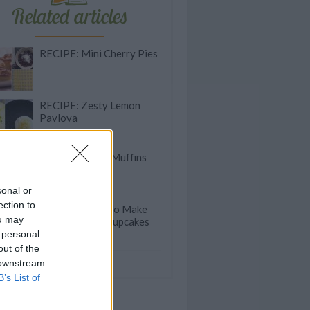
Related articles
RECIPE: Mini Cherry Pies
RECIPE: Zesty Lemon
Pavlova
RECIPE: Zebra Muffins
sonal or
ection to
PRO TIP: How to Make
ou may
Heart-Shaped Cupcakes
 personal
out of the
olate Beetroot Cake
 downstream
B’s List of