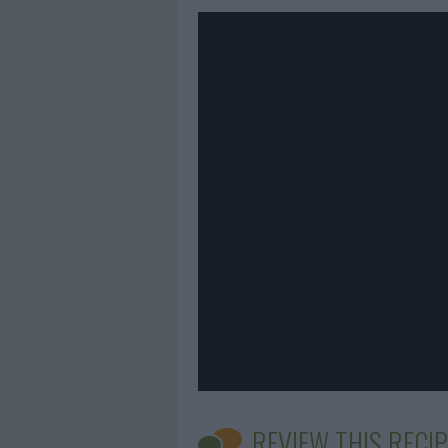
REVIEW THIS RECIP