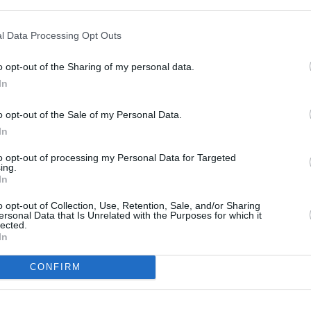
Cost
l Data Processing Opt Outs
Average
budget
o opt-out of the Sharing of my personal data.
In
o opt-out of the Sale of my Personal Data.
In
to opt-out of processing my Personal Data for Targeted
ing.
aside. In a glass bowl, combine peanuts, sugar,
In
microwave for 6 to 7 minutes on High (700 W);
o opt-out of Collection, Use, Retention, Sale, and/or Sharing
anuts browned. Stir in butter and vanilla; cook
ersonal Data that Is Unrelated with the Purposes for which it
lected.
In
CONFIRM
st until mixture is foamy. Pour immediately onto
15 minutes, or until set. Break into pieces, and