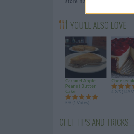
store in an airtight container.
YOU'LL ALSO LOVE
Caramel Apple
Cheeseca
Peanut Butter
Cake
4.2/5 (149 
5/5 (1 Votes)
CHEF TIPS AND TRICKS