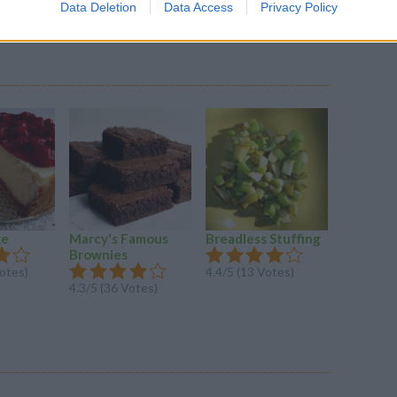
Data Deletion
Data Access
Privacy Policy
ke
Marcy's Famous
Breadless Stuffing
Pilgrim 
Brownies
Bars
Votes)
4.4/5 (13 Votes)
4.3/5 (36 Votes)
4.3/5 (30