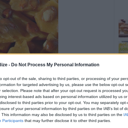
ize -
Do Not Process My Personal Information
to opt-out of the sale, sharing to third parties, or processing of your per
OMMENT
SEND
PRINT
formation for targeted advertising by us, please use the below opt-out s
r selection. Please note that after your opt-out request is processed y
eing interest-based ads based on personal information utilized by us or
DETAILS
disclosed to third parties prior to your opt-out. You may separately opt-
Choc
losure of your personal information by third parties on the IAB’s list of
s
Level of difficulty
. This information may also be disclosed by us to third parties on the
IA
Preparation time
10mins
Participants
that may further disclose it to other third parties.
Average
Cooking time
20mins