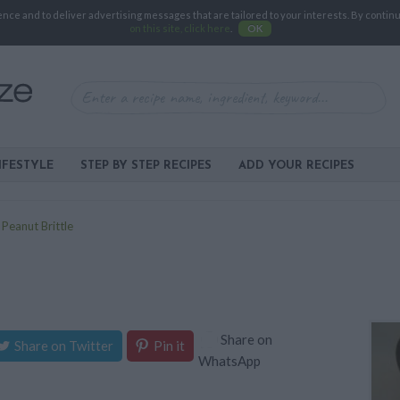
e and to deliver advertising messages that are tailored to your interests. By continuin
on this site, click here
.
OK
IFESTYLE
STEP BY STEP RECIPES
ADD YOUR RECIPES
>
Peanut Brittle
Share on
Share on Twitter
Pin it
WhatsApp