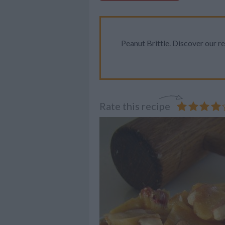
Peanut Brittle. Discover our re
Rate this recipe