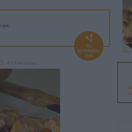
cipe.
The
GOURMANDIZE
Team
4.3
/
5
(
44
Votes)
TH
CA