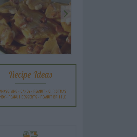
Recipe Ideas
ANKSGIVING
-
CANDY
-
PEANUT
-
CHRISTMAS
NDY
-
PEANUT DESSERTS
-
PEANUT BRITTLE