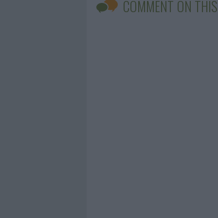
COMMENT ON THIS