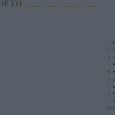
 ARTICLE
E
H
C
F
A
S
E
D
P
C