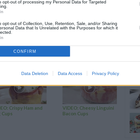
to opt-out of processing my Personal Data for Targeted
 and mix until smooth.
ing.
In
il fully incorporated.
 moulds.
o opt-out of Collection, Use, Retention, Sale, and/or Sharing
ersonal Data that Is Unrelated with the Purposes for which it
a pick comes out clean.
lected.
In
nd enjoy!
CONFIRM
RTICLES
Data Deletion
Data Access
Privacy Policy
EO: Crispy Ham and
VIDEO: Cheesy Linguini
 Cups
Bacon Cups