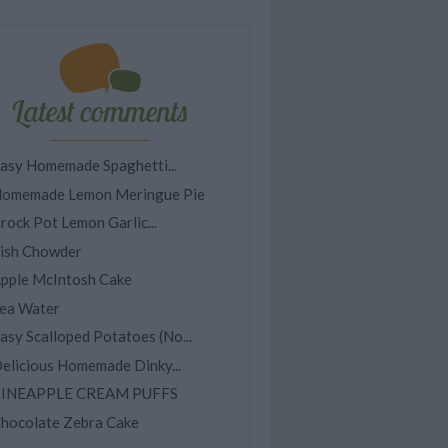
Latest comments
asy Homemade Spaghetti...
omemade Lemon Meringue Pie
rock Pot Lemon Garlic...
ish Chowder
pple McIntosh Cake
ea Water
asy Scalloped Potatoes (No...
elicious Homemade Dinky...
INEAPPLE CREAM PUFFS
hocolate Zebra Cake