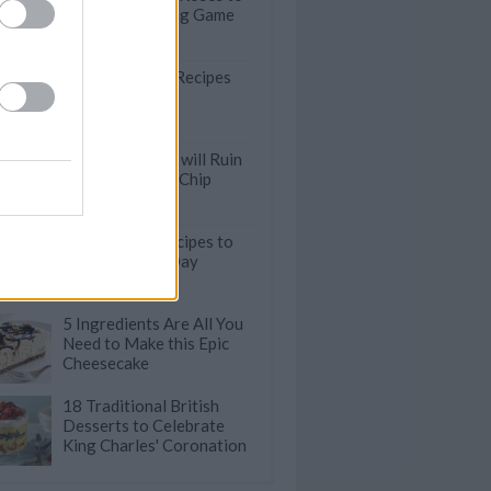
Ace Your Hosting Game
18 Comforting Recipes
Starring Butter
These Mistakes will Ruin
Your Chocolate Chip
Cookies
13 Traybake Recipes to
Try On A Cold Day
5 Ingredients Are All You
Need to Make this Epic
Cheesecake
18 Traditional British
Desserts to Celebrate
King Charles' Coronation