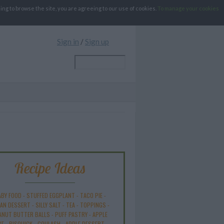
g to browse the site, you are agreeing to our use of cookies.
To manage your cookies
Sign in
/
Sign up
Recipe Ideas
ABY FOOD
-
STUFFED EGGPLANT
-
TACO PIE
-
AN DESSERT
-
SILLY SALT
-
TEA
-
TOPPINGS
-
ANUT BUTTER BALLS
-
PUFF PASTRY
-
APPLE
KE
-
BISQUICK
-
GOULASH
-
APPLE DESSERT
-