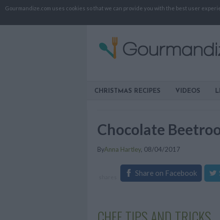
Gourmandize.com uses cookies so that we can provide you with the best user experienc
CHRISTMAS RECIPES
VIDEOS
L
Chocolate Beetro
By
Anna Hartley
,
08/04/2017
Share on Facebook
shares
CHEF TIPS AND TRICKS