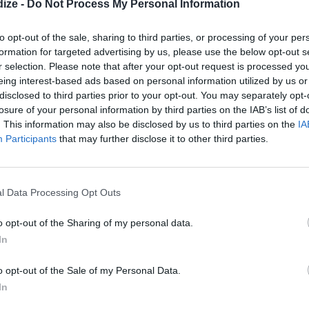
e velvety chocolate beetroot cakes will hit the spot.
ize -
Do Not Process My Personal Information
to opt-out of the sale, sharing to third parties, or processing of your per
formation for targeted advertising by us, please use the below opt-out s
r selection. Please note that after your opt-out request is processed y
eing interest-based ads based on personal information utilized by us or
disclosed to third parties prior to your opt-out. You may separately opt-
losure of your personal information by third parties on the IAB’s list of
. This information may also be disclosed by us to third parties on the
IA
Participants
that may further disclose it to other third parties.
l Data Processing Opt Outs
o opt-out of the Sharing of my personal data.
In
o opt-out of the Sale of my Personal Data.
on juice in a food processor, and blend until smooth.
In
 and sugar.