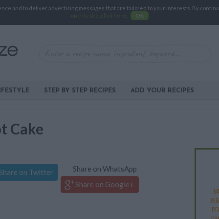
e and to deliver advertising messages that are tailored to your interests. By continuin
on this site, click here
.
OK
IFESTYLE
STEP BY STEP RECIPES
ADD YOUR RECIPES
ot Cake
Share on WhatsApp
Share on Twitter
Share on Google+
B
VEG
PE
CA