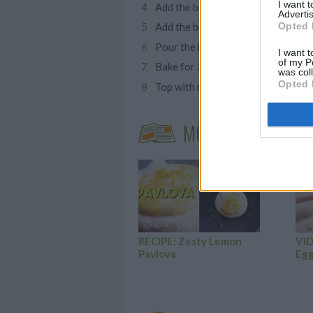
I want 
Add the blended beetroot mixture,
Advertis
Opted 
Add the baking powder and mix unt
Pour the batter into silicone cake
I want t
of my P
Bake for 30 minutes, or until you 
was col
Opted 
Top with melted dark chocolate, a
MORE STEAMING A
RECIPE: Zesty Lemon
VID
Pavlova
Egg