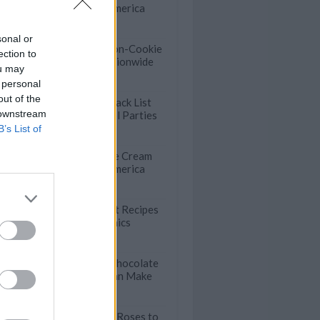
Shops Across America
sonal or
Crumbl Tests Non-Cookie
ection to
Menu Items Nationwide
ou may
 personal
out of the
The Ultimate Snack List
 downstream
for Summer Pool Parties
B’s List of
50 Incredible Ice Cream
Shops Across America
47 Easy Dessert Recipes
for Summer Picnics
Wow-Worthy Chocolate
Cake Anyone Can Make
Beautiful Apple Roses to