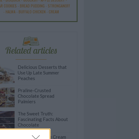
R COOKIES
-
BREAD PUDDING
-
STRONGANOFF
-
HALWA
-
BUFFALO CHICKEN
-
CREAM
Related articles
Delicious Desserts that
Use Up Late Summer
Peaches
Praline-Crusted
Chocolate Spread
Palmiers
The Sweet Truth:
Fascinating Facts About
Chocolate
50 Incredible Ice Cream