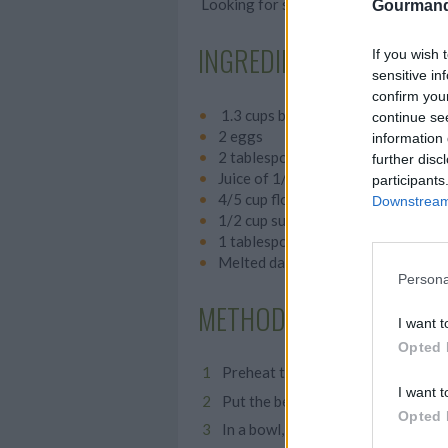
Looking for something indulgent? Thes
Gourmand
INGREDIENTS
If you wish 
sensitive in
confirm you
1.3 cups beetroot
continue se
2 eggs
information 
2 tablespoons oil
further disc
Juice of 1/2 lemon
participants
4/5 cup flour
Downstream 
1/2 cup sugar
1 tablespoon baking powder
Melted dark chocolate
Persona
METHOD
I want t
Opted 
Preheat the oven to 350° F.
I want t
Put the beetroot, eggs, oil and lem
Opted 
In a bowl, whisk together the flour