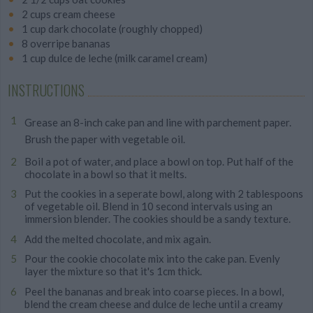
2 cups cream cheese
1 cup dark chocolate (roughly chopped)
8 overripe bananas
1 cup dulce de leche (milk caramel cream)
INSTRUCTIONS
Grease an 8-inch cake pan and line with parchement paper.
Brush the paper with vegetable oil.
Boil a pot of water, and place a bowl on top. Put half of the
chocolate in a bowl so that it melts.
Put the cookies in a seperate bowl, along with 2 tablespoons
of vegetable oil. Blend in 10 second intervals using an
immersion blender. The cookies should be a sandy texture.
Add the melted chocolate, and mix again.
Pour the cookie chocolate mix into the cake pan. Evenly
layer the mixture so that it's 1cm thick.
Peel the bananas and break into coarse pieces. In a bowl,
blend the cream cheese and dulce de leche until a creamy