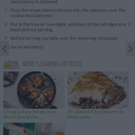
concistency is achieved.
Pour the cream cheese mixture into the cake pan, over the
cookie chocolate mix.
Put in the freezer overnight, and place in the refridgerator 2
hours before serving.
Before serving, sprinkle over the remaining chocolate.
Serve and enjoy!
MORE STEAMING ARTICLES
Cheap & Easy Meals that
45 Quick & Easy Dinners to
Won't Break the...
Make with...