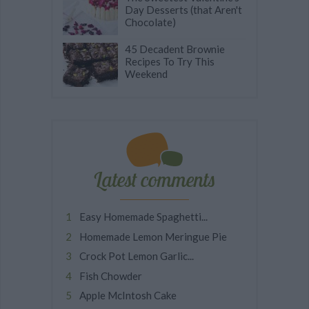
Day Desserts (that Aren't
Chocolate)
45 Decadent Brownie
Recipes To Try This
Weekend
Latest comments
Easy Homemade Spaghetti...
Homemade Lemon Meringue Pie
Crock Pot Lemon Garlic...
Fish Chowder
Apple McIntosh Cake