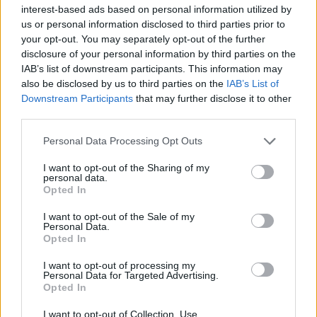
interest-based ads based on personal information utilized by
us or personal information disclosed to third parties prior to
your opt-out. You may separately opt-out of the further
disclosure of your personal information by third parties on the
IAB’s list of downstream participants. This information may
also be disclosed by us to third parties on the
IAB’s List of
Downstream Participants
that may further disclose it to other
third parties.
Personal Data Processing Opt Outs
I want to opt-out of the Sharing of my
personal data.
Opted In
I want to opt-out of the Sale of my
Personal Data.
Opted In
COMMENT ON THIS ARTICLE
I want to opt-out of processing my
Personal Data for Targeted Advertising.
Opted In
I want to opt-out of Collection, Use,