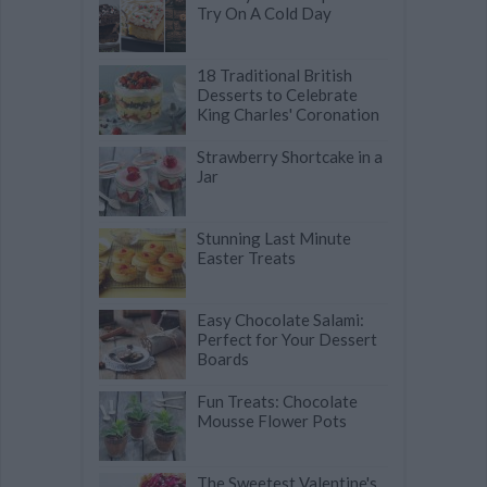
Try On A Cold Day
18 Traditional British
Desserts to Celebrate
King Charles' Coronation
Strawberry Shortcake in a
Jar
Stunning Last Minute
Easter Treats
Easy Chocolate Salami:
Perfect for Your Dessert
Boards
Fun Treats: Chocolate
Mousse Flower Pots
The Sweetest Valentine's