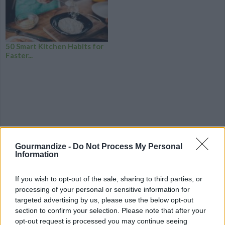
50 Smart Kitchen Habits for
Faster...
Gourmandize -
Do Not Process My Personal
Information
If you wish to opt-out of the sale, sharing to third parties, or
processing of your personal or sensitive information for
targeted advertising by us, please use the below opt-out
section to confirm your selection. Please note that after your
CHEF TIPS AND TRICKS
opt-out request is processed you may continue seeing