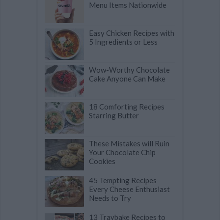
Menu Items Nationwide
Easy Chicken Recipes with
5 Ingredients or Less
Wow-Worthy Chocolate
Cake Anyone Can Make
18 Comforting Recipes
Starring Butter
These Mistakes will Ruin
Your Chocolate Chip
Cookies
45 Tempting Recipes
Every Cheese Enthusiast
Needs to Try
13 Traybake Recipes to