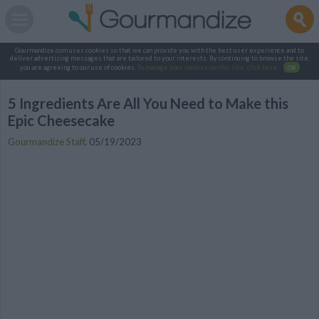
Gourmandize.com uses cookies so that we can provide you with the best user experience and to
deliver advertising messages that are tailored to your interests. By continuing to browse the site,
you are agreeing to our use of cookies.
To manage your cookies on this site, click here
.
OK
5 Ingredients Are All You Need to Make this
Epic Cheesecake
Gourmandize Staff
,
05/19/2023