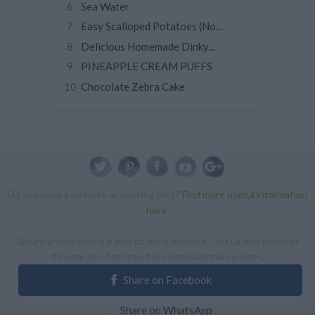
Sea Water
Easy Scalloped Potatoes (No...
Delicious Homemade Dinky...
PINEAPPLE CREAM PUFFS
Chocolate Zebra Cake
Do you have a website or cooking blog?
Find more useful information
here
.
Gourmandize.com is a free cooking website. Join us and discover
thousands of recipes from international cuisines.
ALL RIGHTS RESERVED Copyright 2014 | By accessing this site,
Share on Facebook
you agree to our Terms and conditions.
Share on WhatsApp