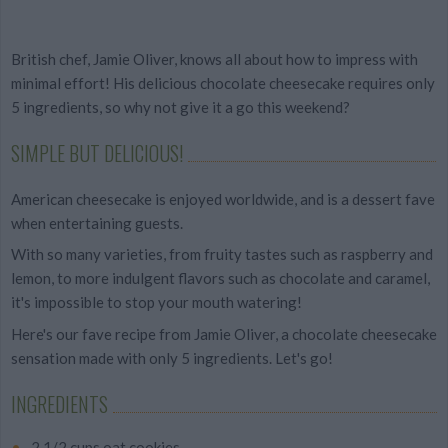
British chef, Jamie Oliver, knows all about how to impress with
minimal effort! His delicious chocolate cheesecake requires only
5 ingredients, so why not give it a go this weekend?
SIMPLE BUT DELICIOUS!
American cheesecake is enjoyed worldwide, and is a dessert fave
when entertaining guests.
With so many varieties, from fruity tastes such as raspberry and
lemon, to more indulgent flavors such as chocolate and caramel,
it's impossible to stop your mouth watering!
Here's our fave recipe from Jamie Oliver, a chocolate cheesecake
sensation made with only 5 ingredients. Let's go!
INGREDIENTS
2 1/2 cups oat cookies