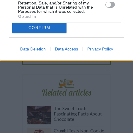
Retention, Sale, and/or Sharing of my
Personal Data that Is Unrelated with the
Recipe Ideas
Purposes for which it was collected.
Opted In
BABY FOOD
-
STUFFED EGGPLANT
-
TACO PIE
-
CONFIRM
VEGAN DESSERT
-
SILLY SALT
-
TEA
-
TOPPINGS
-
PEANUT BUTTER BALLS
-
PUFF PASTRY
-
APPLE
CAKE
-
BISQUICK
-
GOULASH
-
APPLE DESSERT
-
Data Deletion
Data Access
Privacy Policy
SUGAR COOKIES
-
BREAD PUDDING
-
STRONGANOFF
-
HALWA
-
BUFFALO CHICKEN
-
CREAM
Related articles
The Sweet Truth:
Fascinating Facts About
Chocolate
Crumbl Tests Non-Cookie