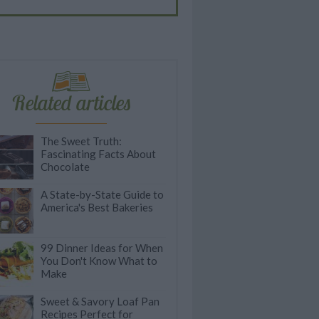
Related articles
The Sweet Truth:
Fascinating Facts About
Chocolate
A State-by-State Guide to
America's Best Bakeries
99 Dinner Ideas for When
You Don't Know What to
Make
Sweet & Savory Loaf Pan
Recipes Perfect for