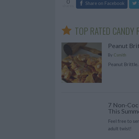
0
Share on Facebook
shares
TOP RATED CANDY 
Peanut Bri
By
Csmith
Peanut Brittle.
7 Non-Cock
This Summ
Feel free to se
adult twist!