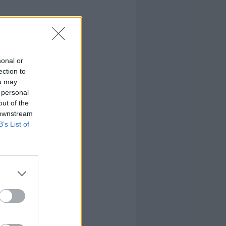
sonal or
ection to
ou may
 personal
out of the
 downstream
B’s List of