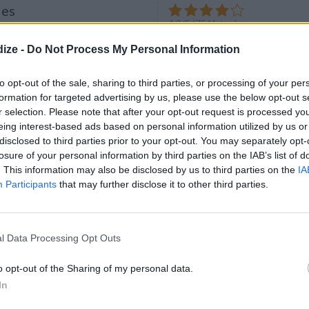
les
4.2
/
5
(
75
Votes)
ize -
Do Not Process My Personal Information
up cookie crumbs
to opt-out of the sale, sharing to third parties, or processing of your per
formation for targeted advertising by us, please use the below opt-out s
r selection. Please note that after your opt-out request is processed y
eing interest-based ads based on personal information utilized by us or
lls
disclosed to third parties prior to your opt-out. You may separately opt-
4.4
/
5
(
26
Votes)
losure of your personal information by third parties on the IAB’s list of
g Le blog de gaellelecolo
. This information may also be disclosed by us to third parties on the
IA
 plate of coconut to coat
Participants
that may further disclose it to other third parties.
l Data Processing Opt Outs
o opt-out of the Sharing of my personal data.
Clif Bars Recalled from
In
es