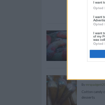
The affected pr
I want t
Opted 
I want 
Advertis
Opted 
Candy Can
I want t
of my P
was col
By
chanel.sk
Opted 
This is one of 
mom used to m
Cotton Ca
By
mrspadgett2
Cotton candy c
desserts