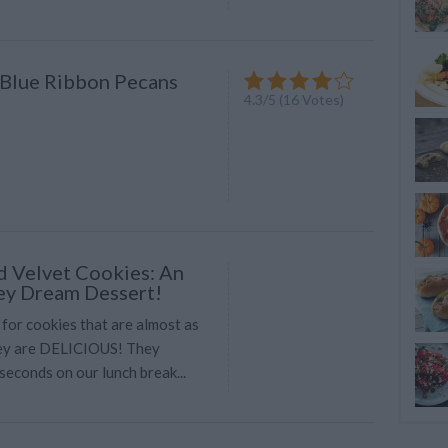
Blue Ribbon Pecans
4.3
/
5
(
16
Votes)
d Velvet Cookies: An
ey Dream Dessert!
 for cookies that are almost as
hey are DELICIOUS! They
seconds on our lunch break...