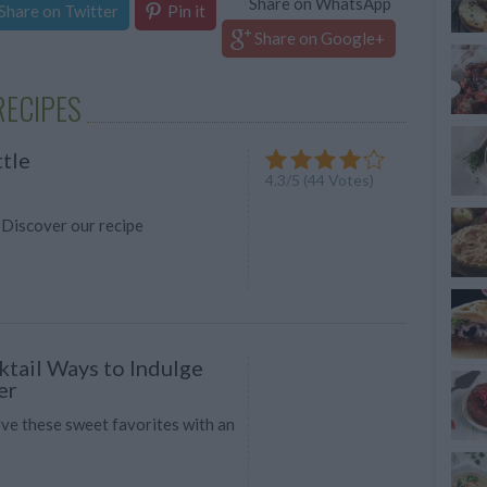
Share on WhatsApp
Share on Twitter
Pin it
Share on Google+
RECIPES
ttle
4.3
/
5
(
44
Votes)
 Discover our recipe
tail Ways to Indulge
er
rve these sweet favorites with an