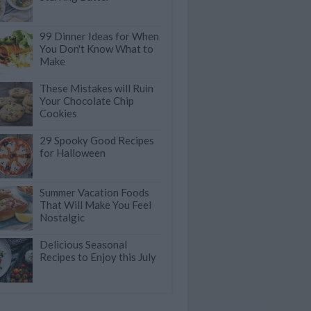
99 Dinner Ideas for When
You Don't Know What to
Make
These Mistakes will Ruin
Your Chocolate Chip
Cookies
29 Spooky Good Recipes
for Halloween
Summer Vacation Foods
That Will Make You Feel
Nostalgic
Delicious Seasonal
Recipes to Enjoy this July