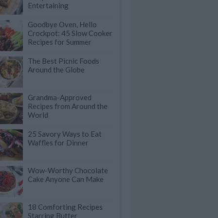
Entertaining
Goodbye Oven, Hello
Crockpot: 45 Slow Cooker
Recipes for Summer
The Best Picnic Foods
Around the Globe
Grandma-Approved
Recipes from Around the
World
25 Savory Ways to Eat
Waffles for Dinner
Wow-Worthy Chocolate
Cake Anyone Can Make
18 Comforting Recipes
Starring Butter