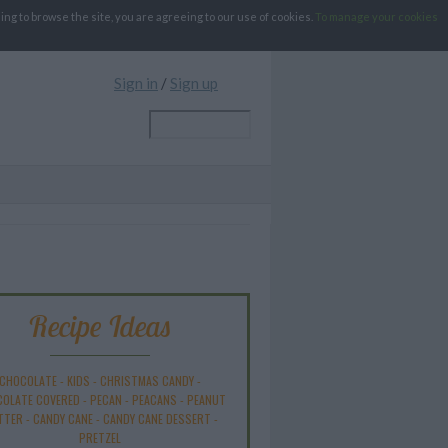
g to browse the site, you are agreeing to our use of cookies.
To manage your cookies
Sign in
/
Sign up
Recipe Ideas
CHOCOLATE
-
KIDS
-
CHRISTMAS CANDY
-
OLATE COVERED
-
PECAN
-
PEACANS
-
PEANUT
TTER
-
CANDY CANE
-
CANDY CANE DESSERT
-
PRETZEL