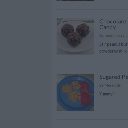
Chocolate 
Candy
By
Lingonberrylan
Stir peanut bu
powdered milk 
Sugared P
By
MeredithT
Yummy!