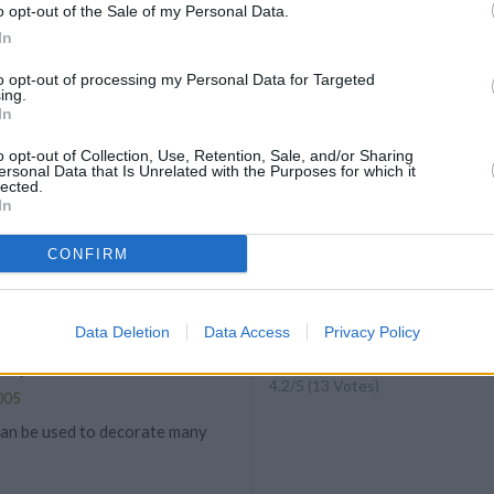
oducts are sold in all 50 states.
o opt-out of the Sale of my Personal Data.
In
to opt-out of processing my Personal Data for Targeted
ing.
In
e Cookies
o opt-out of Collection, Use, Retention, Sale, and/or Sharing
ersonal Data that Is Unrelated with the Purposes for which it
4.2
/
5
(
10
Votes)
lected.
In
my favorite cookie recipes that my
ake every Christmas
CONFIRM
Data Deletion
Data Access
Privacy Policy
ndy Cones
4.2
/
5
(
13
Votes)
005
an be used to decorate many