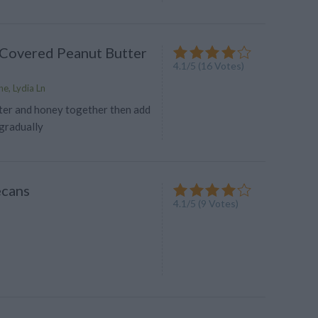
Covered Peanut Butter
4.1
/
5
(
16
Votes)
e, Lydia Ln
tter and honey together then add
gradually
ecans
4.1
/
5
(
9
Votes)