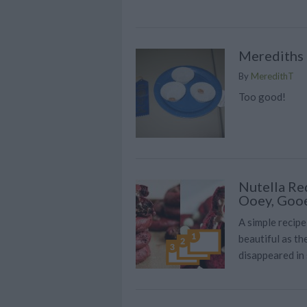
Merediths 
By
MeredithT
Too good!
Nutella Re
Ooey, Goo
A simple recipe
beautiful as t
disappeared in 