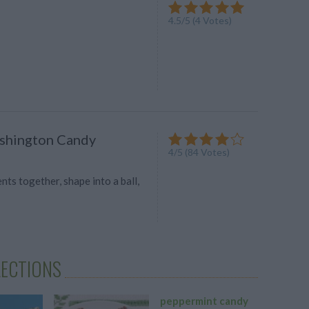
4.5
/
5
(
4
Votes)
shington Candy
4
/
5
(
84
Votes)
ents together, shape into a ball,
LECTIONS
peppermint candy
candy c