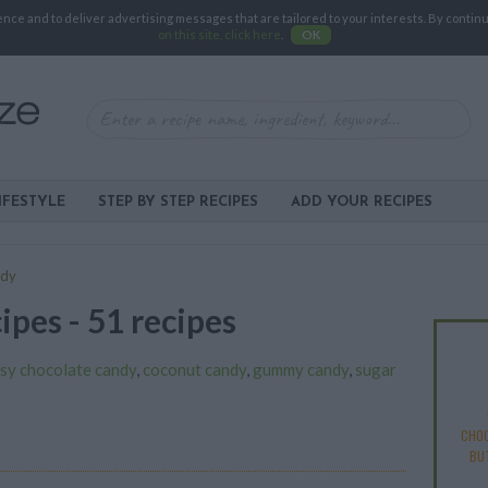
e and to deliver advertising messages that are tailored to your interests. By continuin
on this site, click here
.
OK
IFESTYLE
STEP BY STEP RECIPES
ADD YOUR RECIPES
ndy
ipes - 51 recipes
sy chocolate candy
,
coconut candy
,
gummy candy
,
sugar
CHOC
BU