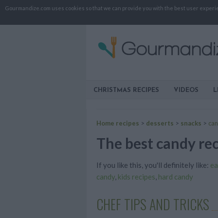
Gourmandize.com uses cookies so that we can provide you with the best user experienc
CHRISTMAS RECIPES
VIDEOS
L
Home recipes
>
desserts
>
snacks
>
ca
The best candy rec
If you like this, you'll definitely like:
ea
candy
,
kids recipes
,
hard candy
CHEF TIPS AND TRICKS