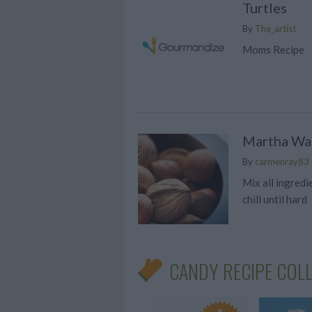
Turtles
By
The_artist
Moms Recipe
Martha Wa
By
carmenray83
Mix all ingredi
chill until hard
CANDY RECIPE COL