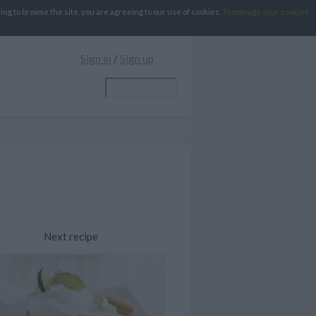
g to browse the site, you are agreeing to our use of cookies.
To manage your cookies
Sign in
/
Sign up
Next recipe