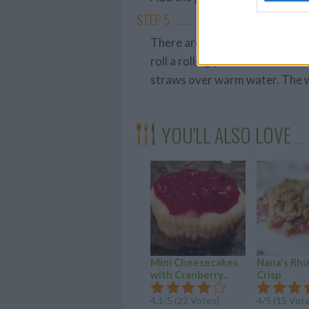
STEP 5
There are multiple ways you c
roll a rolling pin over the str
straws over warm water. The wo
YOU'LL ALSO LOVE
Mini Cheesecakes
Nana's Rh
with Cranberry...
Crisp
4.1/5 (22 Votes)
4/5 (15 Vot