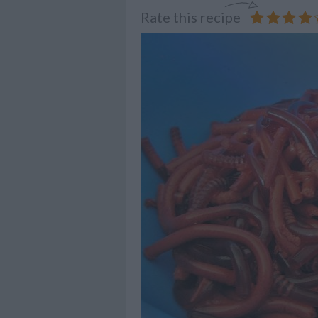
Rate this recipe