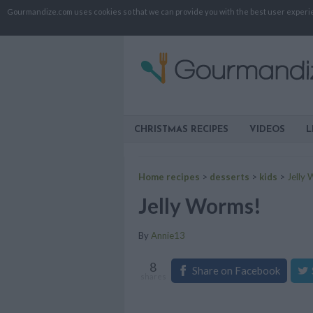
Gourmandize.com uses cookies so that we can provide you with the best user experienc
CHRISTMAS RECIPES
VIDEOS
L
Home recipes
>
desserts
>
kids
>
Jelly
Jelly Worms!
By
Annie13
8
Share on Facebook
shares