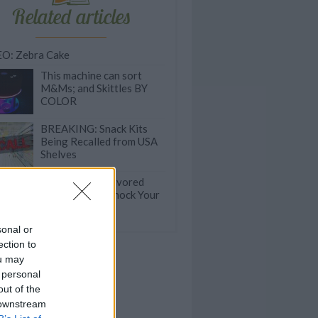
Related articles
O: Zebra Cake
This machine can sort
M&Ms; and Skittles BY
COLOR
BREAKING: Snack Kits
Being Recalled from USA
Shelves
These Adult-Flavored
Gummies Will Knock Your
Socks Off
sonal or
ection to
ou may
 personal
out of the
 downstream