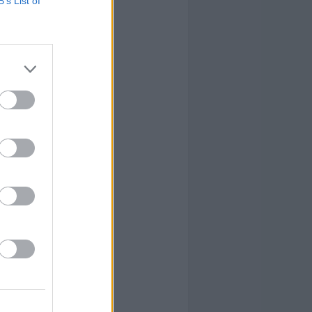
B’s List of