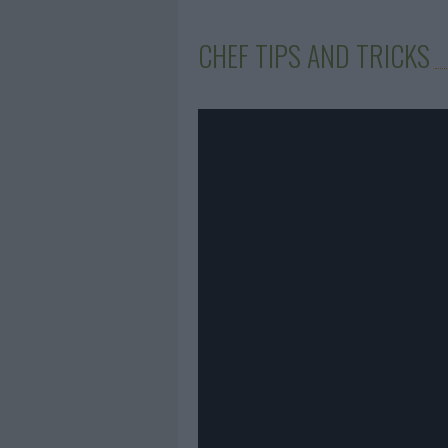
CHEF TIPS AND TRICKS