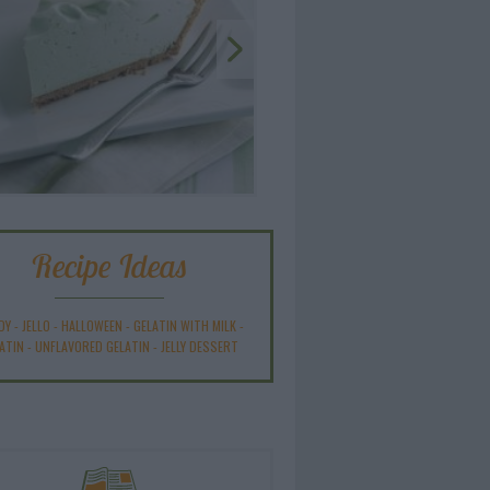
Recipe Ideas
DY
-
JELLO
-
HALLOWEEN
-
GELATIN WITH MILK
-
ATIN
-
UNFLAVORED GELATIN
-
JELLY DESSERT