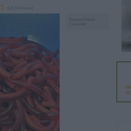
4
/
5
(
16
Votes)
Modern French
Cassoulet
CAN
GEL