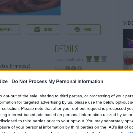
VIDE
OMMENT
SEND
PRINT
DETAILS
Level of difficulty
extra firmness)
Cost
Average
Average
ize -
Do Not Process My Personal Information
budget
o fill your
to opt-out of the sale, sharing to third parties, or processing of your per
formation for targeted advertising by us, please use the below opt-out s
r carton of milk)
r selection. Please note that after your opt-out request is processed y
eing interest-based ads based on personal information utilized by us or
disclosed to third parties prior to your opt-out. You may separately opt-
losure of your personal information by third parties on the IAB’s list of