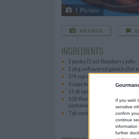
1 Picture
ADD A PHOTO
C
INGREDIENTS
2 packs (3 oz) Raspberry jello
1 pkg unflavored gelatin (for 
3/4 cup whipping cream
3 cups boiling water
Gourmand
15 drops green food coloring
100 flexible straws (or enough t
If you wish 
container)
sensitive in
Tall container (1 quart or 1 lite
confirm you
continue se
information 
further disc