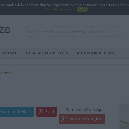
e and to deliver advertising messages that are tailored to your interests. By continuin
on this site, click here
.
OK
IFESTYLE
STEP BY STEP RECIPES
ADD YOUR RECIPES
 Worms!
Share on WhatsApp
Share on Twitter
Pin it
Share on Google+