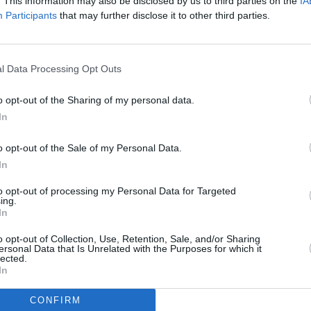
. This information may also be disclosed by us to third parties on the
IA
Participants
that may further disclose it to other third parties.
d boiling water.
l Data Processing Opt Outs
o opt-out of the Sharing of my personal data.
en add the whipping cream and 15 drops green
In
o opt-out of the Sale of my Personal Data.
In
et to flex them out) and put them in the
e straws have a tight fit so the jello stays in the
to opt-out of processing my Personal Data for Targeted
ing.
er carton may be better; you will probably get
In
ghter fit. If you have a bigger container, a
o opt-out of Collection, Use, Retention, Sale, and/or Sharing
is helpful. Or you could just add more straws to
ersonal Data that Is Unrelated with the Purposes for which it
lected.
In
CONFIRM
traw-filled container and let it set until firm.