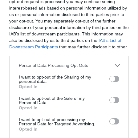
PREPARATION
opt-out request is processed you may continue seeing
interest-based ads based on personal information utilized by
STEP 1
us or personal information disclosed to third parties prior to
your opt-out. You may separately opt-out of the further
Tear the cotton candy into pieces and stuff into the
disclosure of your personal information by third parties on the
cones.
IAB’s list of downstream participants. This information may
STEP 2
also be disclosed by us to third parties on the
IAB’s List of
Downstream Participants
that may further disclose it to other
Place a piece of cotton candy on top to resemble
third parties.
icecream cones.
Personal Data Processing Opt Outs
I want to opt-out of the Sharing of my
YOU'LL ALSO LOVE
personal data.
Opted In
I want to opt-out of the Sale of my
Personal Data.
Opted In
I want to opt-out of processing my
Personal Data for Targeted Advertising.
Opted In
Pink Coconut
Pretzel Crusted
Chocolate Bro