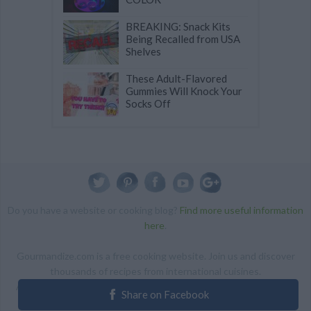
BREAKING: Snack Kits
Being Recalled from USA
Shelves
These Adult-Flavored
Gummies Will Knock Your
Socks Off
Do you have a website or cooking blog?
Find more useful information
here
.
Gourmandize.com is a free cooking website. Join us and discover
thousands of recipes from international cuisines.
ALL RIGHTS RESERVED Copyright 2014 | By accessing this site,
Share on Facebook
you agree to our Terms and conditions.