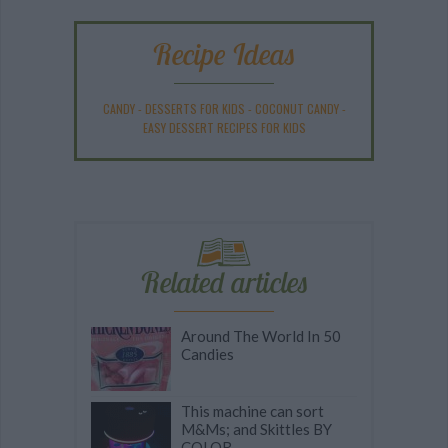
Recipe Ideas
CANDY
-
DESSERTS FOR KIDS
-
COCONUT CANDY
-
EASY DESSERT RECIPES FOR KIDS
Related articles
Around The World In 50
Candies
This machine can sort
M&Ms; and Skittles BY
COLOR