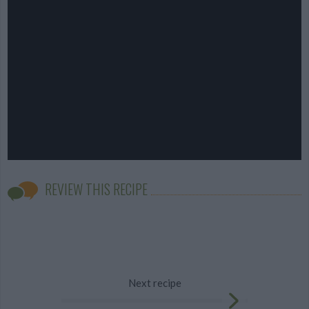
REVIEW THIS RECIPE
Next recipe