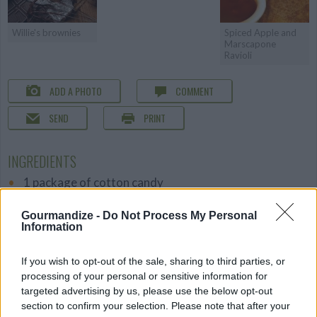
Willie's brownies
Spiced Apple and
Marscapone
Ravioli
ADD A PHOTO
COMMENT
SEND
PRINT
INGREDIENTS
1 package of cotton candy
1 package of ice cream cones
Gourmandize -
Do Not Process My Personal
DETAILS
Information
Level of difficulty
If you wish to opt-out of the sale, sharing to third parties, or
Cost
Easy
processing of your personal or sensitive information for
Budget
targeted advertising by us, please use the below opt-out
section to confirm your selection. Please note that after your
Friendly