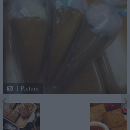
1 Picture