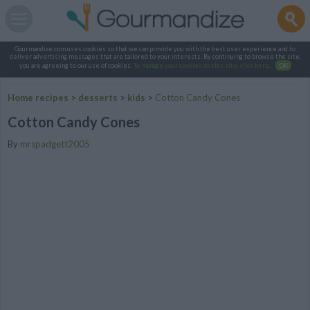
Gourmandize.com uses cookies so that we can provide you with the best user experience and to
deliver advertising messages that are tailored to your interests. By continuing to browse the site,
you are agreeing to our use of cookies.
To manage your cookies on this site, click here
.
OK
Home recipes
>
desserts
>
kids
>
Cotton Candy Cones
Cotton Candy Cones
By
mrspadgett2005