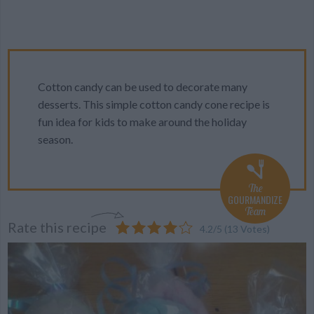
Cotton candy can be used to decorate many
desserts. This simple cotton candy cone recipe is
fun idea for kids to make around the holiday
season.
The
GOURMANDIZE
Team
Rate this recipe
4.2
/
5
(
13
Votes)