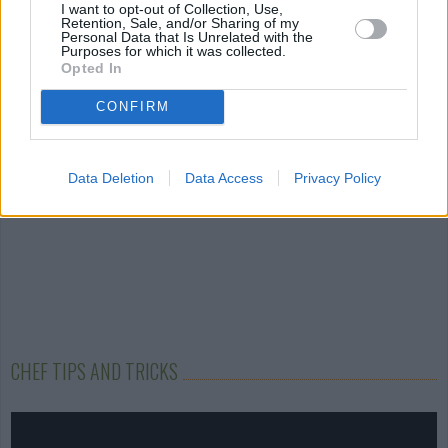
Ladoo
White Chocolate...
Waffles
I want to opt-out of Collection, Use,
Retention, Sale, and/or Sharing of my
Personal Data that Is Unrelated with the
4.3/5 (8 Votes)
4/5 (125 Votes)
4.1/5 (38 Votes)
Purposes for which it was collected.
Opted In
CONFIRM
Data Deletion
Data Access
Privacy Policy
CHEF TIPS AND TRICKS