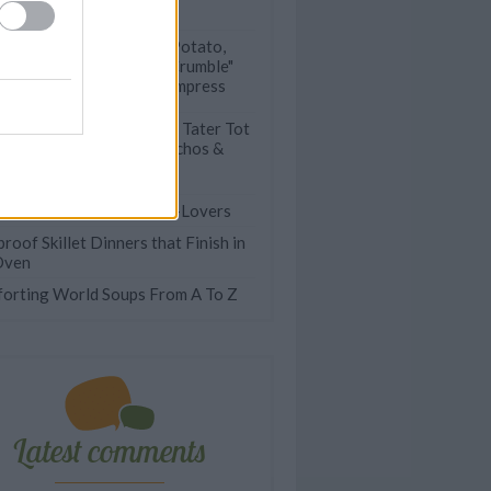
Vegan)
This Delicious Potato,
Bacon & Leek "Crumble"
Never Fails to Impress
Deliciously Epic Tater Tot
Casseroles, Totchos &
More
Easy Recipes for Potato-Lovers
roof Skillet Dinners that Finish in
Oven
orting World Soups From A To Z
Latest comments