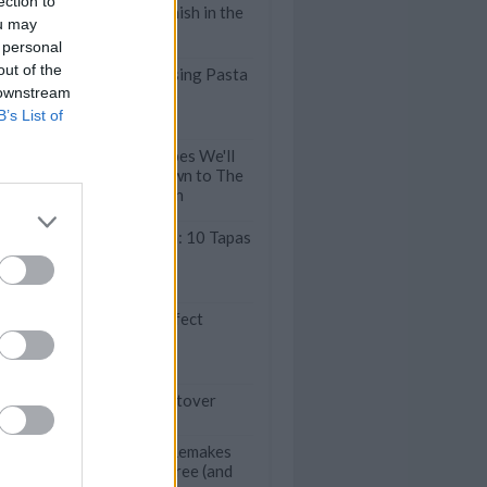
ection to
Dinners that Finish in the
ou may
Oven
 personal
out of the
30 Crowd-Pleasing Pasta
 downstream
& Potato Salads
B’s List of
10 Classic Recipes We'll
Be Handing Down to The
Next Generation
A Taste of Spain: 10 Tapas
You Must Try
10 Steps to Perfect
Guacamole
cious Ways to Use Up Leftover
iments
Comfort Food Remakes
that are Guilt-Free (and