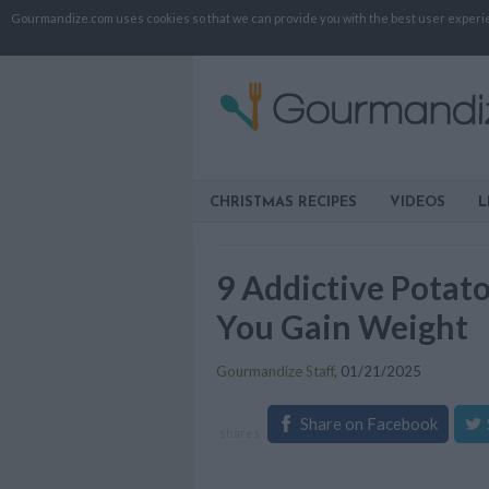
Gourmandize.com uses cookies so that we can provide you with the best user experienc
CHRISTMAS RECIPES
VIDEOS
L
9 Addictive Potat
You Gain Weight
Gourmandize Staff
,
01/21/2025
Share on Facebook
shares