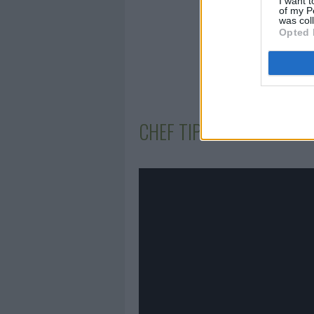
I want t
of my P
was col
Opted 
CHEF TIPS AND TRICKS