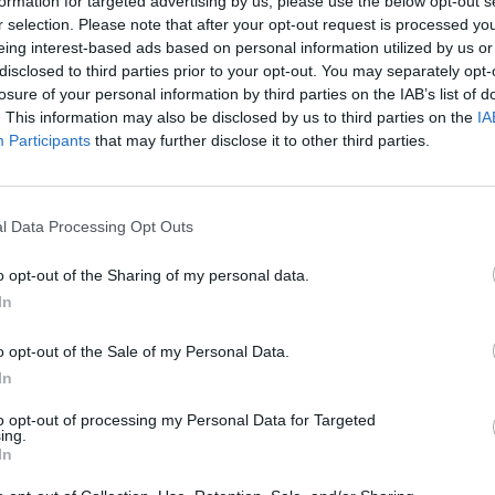
formation for targeted advertising by us, please use the below opt-out s
r selection. Please note that after your opt-out request is processed y
eing interest-based ads based on personal information utilized by us or
disclosed to third parties prior to your opt-out. You may separately opt-
1
/10
losure of your personal information by third parties on the IAB’s list of
solka
. This information may also be disclosed by us to third parties on the
IA
Participants
that may further disclose it to other third parties.
 RECIPES
 food, but they often get a bad rap for being high in
em (fried or loaded with toppings). Here are 9
l Data Processing Opt Outs
d's most favorite tuber.
o opt-out of the Sharing of my personal data.
In
o opt-out of the Sale of my Personal Data.
In
RTICLES
Deli
to opt-out of processing my Personal Data for Targeted
Cond
ing.
se Are the Foods
Amazing Seafood Shacks
In
 Should Never...
Across the US