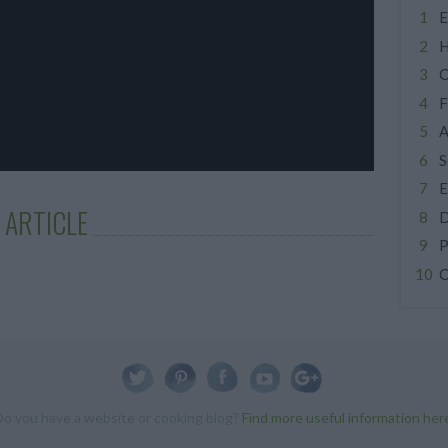
E
H
C
F
A
S
E
 ARTICLE
D
P
C
Do you have a website or cooking blog?
Find more useful information her