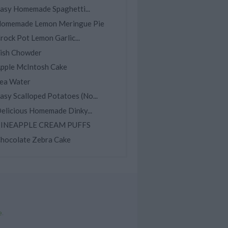
asy Homemade Spaghetti...
omemade Lemon Meringue Pie
rock Pot Lemon Garlic...
ish Chowder
pple McIntosh Cake
ea Water
asy Scalloped Potatoes (No...
elicious Homemade Dinky...
INEAPPLE CREAM PUFFS
hocolate Zebra Cake
e
.