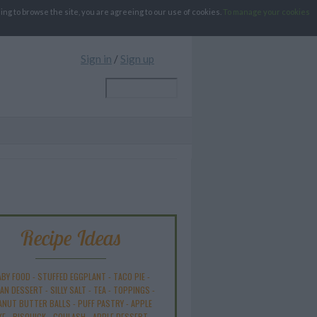
g to browse the site, you are agreeing to our use of cookies.
To manage your cookies
Sign in
/
Sign up
Recipe Ideas
ABY FOOD
-
STUFFED EGGPLANT
-
TACO PIE
-
AN DESSERT
-
SILLY SALT
-
TEA
-
TOPPINGS
-
ANUT BUTTER BALLS
-
PUFF PASTRY
-
APPLE
KE
-
BISQUICK
-
GOULASH
-
APPLE DESSERT
-