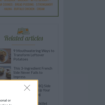
R COOKIES
-
BREAD PUDDING
-
STRONGANOFF
-
HALWA
-
BUFFALO CHICKEN
-
CREAM
Related articles
9 Mouthwatering Ways to
Transform Leftover
Potatoes
This 3-Ingredient French
Side Never Fails to
Impress
30 Next Level BBQ Side
Dishes to Spice Up Your
Outdoor Cooking
sonal or
Incredibly Easy Skillet