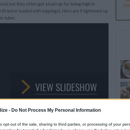
ood, but they often get a bad rap for being high in
SUGA
 (fried or loaded with toppings). Here are 9 lightened-up
te tuber.
VIEW SLIDESHOW
ize -
Do Not Process My Personal Information
to opt-out of the sale, sharing to third parties, or processing of your per