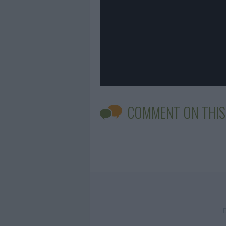
COMMENT ON THIS