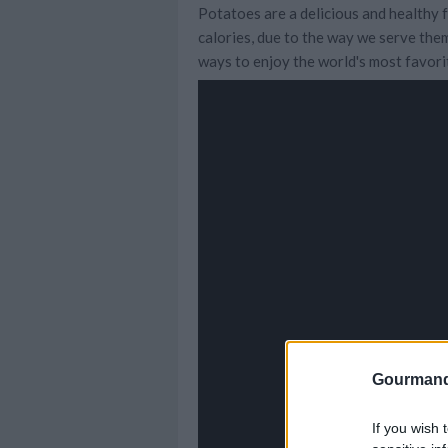
Potatoes are a delicious and healthy f
calories, due to the way we serve them
ways to enjoy the world's most favori
Gourmand
If you wish 