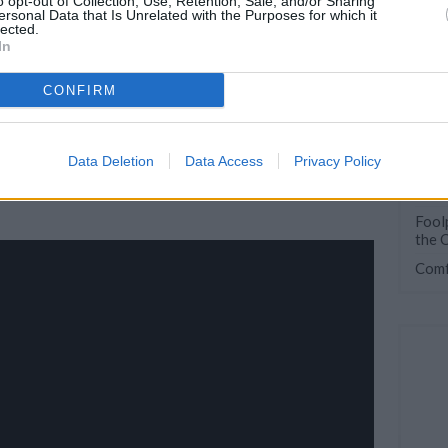
o opt-out of Collection, Use, Retention, Sale, and/or Sharing
ersonal Data that Is Unrelated with the Purposes for which it
lected.
In
CONFIRM
Data Deletion
Data Access
Privacy Policy
101 
Foolp
the 
Comf