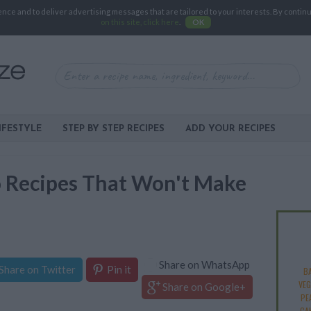
e and to deliver advertising messages that are tailored to your interests. By continuin
on this site, click here
.
OK
IFESTYLE
STEP BY STEP RECIPES
ADD YOUR RECIPES
o Recipes That Won't Make
Share on WhatsApp
Share on Twitter
Pin it
B
VEG
Share on Google+
PE
CA