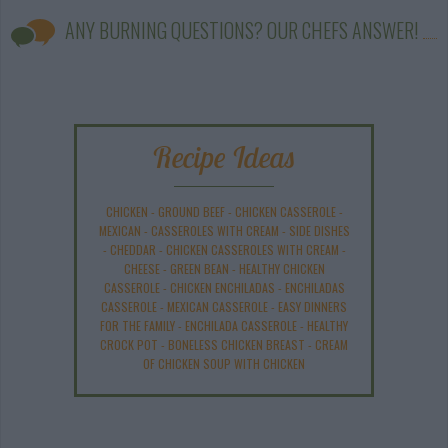
ANY BURNING QUESTIONS? OUR CHEFS ANSWER!
Recipe Ideas
CHICKEN
-
GROUND BEEF
-
CHICKEN CASSEROLE
-
MEXICAN
-
CASSEROLES WITH CREAM
-
SIDE DISHES
-
CHEDDAR
-
CHICKEN CASSEROLES WITH CREAM
-
CHEESE
-
GREEN BEAN
-
HEALTHY CHICKEN
CASSEROLE
-
CHICKEN ENCHILADAS
-
ENCHILADAS
CASSEROLE
-
MEXICAN CASSEROLE
-
EASY DINNERS
FOR THE FAMILY
-
ENCHILADA CASSEROLE
-
HEALTHY
CROCK POT
-
BONELESS CHICKEN BREAST
-
CREAM
OF CHICKEN SOUP WITH CHICKEN