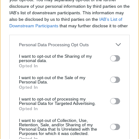
delicious savory and hearty variant with
disclosure of your personal information by third parties on the
potatoes, bacon, leeks and a cheesy
IAB’s list of downstream participants. This information may
parmesan topping.
also be disclosed by us to third parties on the
IAB’s List of
Downstream Participants
that may further disclose it to other
third parties.
Personal Data Processing Opt Outs
Baked Spaghetti
I want to opt-out of the Sharing of my
By
Amber2126
personal data.
Opted In
Fry hamburger drain Mix in sauce and then
layer with noodles
I want to opt-out of the Sale of my
Personal Data.
Opted In
4.5
/
5
(
6
Votes)
I want to opt-out of processing my
Personal Data for Targeted Advertising.
Opted In
Hamburger caserole
I want to opt-out of Collection, Use,
Retention, Sale, and/or Sharing of my
By
slleemo
Personal Data that Is Unrelated with the
Purposes for which it was collected.
Family recipie
Opted In