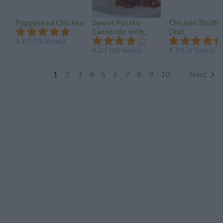
Poppyseed Chicken
Sweet Potato
Chicken Stuffi
Casserole with...
Dish
4.7
/
5
(
15
Votes)
4.2
/
5
(
16
Votes)
4.7
/
5
(
3
Votes)
1
2
3
4
5
6
7
8
9
10
Next