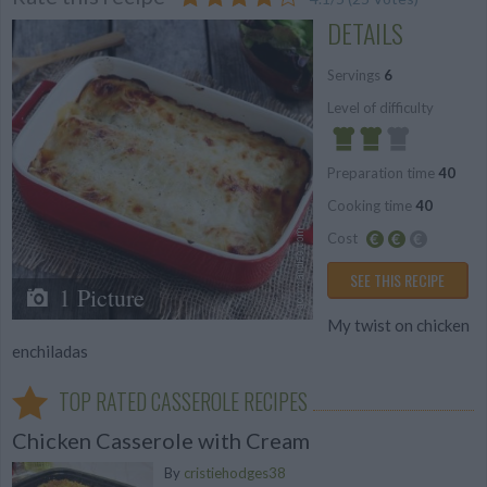
DETAILS
Servings
6
Level of difficulty
Preparation time
40
Average
Cooking time
40
Cost
Average
SEE THIS RECIPE
1 Picture
budget
My twist on chicken
enchiladas
TOP RATED CASSEROLE RECIPES
Chicken Casserole with Cream
By
cristiehodges38