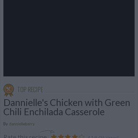
TOP RECIPE
Dannielle's Chicken with Green
Chili Enchilada Casserole
By
dannielleberry
Rate this recipe
4.1
/
5
(
25
Votes)