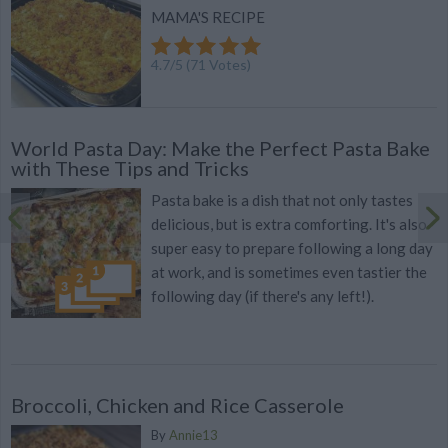
MAMA'S RECIPE
4.7
/
5
(
71
Votes)
World Pasta Day: Make the Perfect Pasta Bake
with These Tips and Tricks
Pasta bake is a dish that not only tastes
delicious, but is extra comforting. It's also
super easy to prepare following a long day
at work, and is sometimes even tastier the
following day (if there's any left!).
Broccoli, Chicken and Rice Casserole
By
Annie13