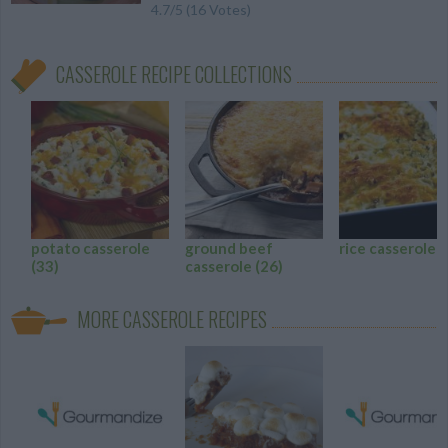
4.7
/
5
(
16
Votes)
CASSEROLE RECIPE COLLECTIONS
potato casserole
ground beef
rice casserole
(
(33)
casserole
(26)
MORE CASSEROLE RECIPES