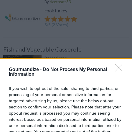
By
ricetreats33
cook turkey
5
/
5
(
2
Votes)
Fish and Vegetable Casserole
By
Mac' aron
Preheat oven to at 350 ° F For the fish: Cut
Gourmandize -
Do Not Process My Personal
fish into small pieces about 2 inches
Information
4.7
/
5
(
74
Votes)
If you wish to opt-out of the sale, sharing to third parties, or
processing of your personal or sensitive information for
targeted advertising by us, please use the below opt-out
section to confirm your selection. Please note that after your
This Savory Potato, Bacon & Leek "Crumble" is
opt-out request is processed you may continue seeing
Guaranteed to Please
interest-based ads based on personal information utilized by
us or personal information disclosed to third parties prior to
Today we're going to introduce you to a
your opt-out. You may separately opt-out of the further