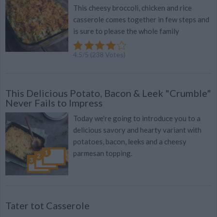
This cheesy broccoli, chicken and rice
casserole comes together in few steps and
is sure to please the whole family
4.5
/
5
(
238
Votes)
This Delicious Potato, Bacon & Leek "Crumble"
Never Fails to Impress
Today we're going to introduce you to a
delicious savory and hearty variant with
potatoes, bacon, leeks and a cheesy
parmesan topping.
Tater tot Casserole