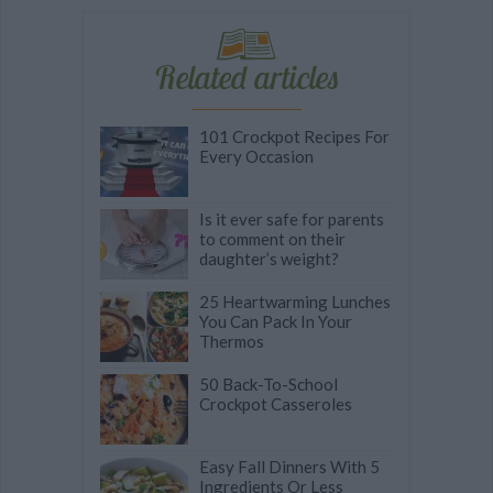
Related articles
101 Crockpot Recipes For
Every Occasion
Is it ever safe for parents
to comment on their
daughter’s weight?
25 Heartwarming Lunches
You Can Pack In Your
Thermos
50 Back-To-School
Crockpot Casseroles
Easy Fall Dinners With 5
Ingredients Or Less