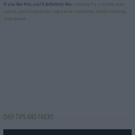
If you like this, you'll definitely like:
cooking for a crowd
,
main
course
,
pasta casserole
,
vegetarian casserole
,
family cooking
,
stale bread
CHEF TIPS AND TRICKS