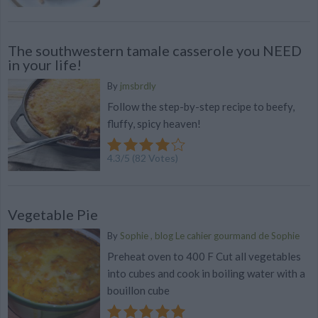
The southwestern tamale casserole you NEED
in your life!
By
jmsbrdly
Follow the step-by-step recipe to beefy,
fluffy, spicy heaven!
4.3
/
5
(
82
Votes)
Vegetable Pie
By
Sophie , blog Le cahier gourmand de Sophie
Preheat oven to 400 F Cut all vegetables
into cubes and cook in boiling water with a
bouillon cube