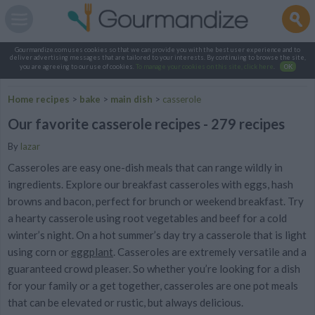
Gourmandize.com uses cookies so that we can provide you with the best user experience and to
deliver advertising messages that are tailored to your interests. By continuing to browse the site,
you are agreeing to our use of cookies.
To manage your cookies on this site, click here
.
OK
Home recipes
>
bake
>
main dish
>
casserole
Our favorite casserole recipes - 279 recipes
By
lazar
Casseroles are easy one-dish meals that can range wildly in
ingredients. Explore our breakfast casseroles with eggs, hash
browns and bacon, perfect for brunch or weekend breakfast. Try
a hearty casserole using root vegetables and beef for a cold
winter’s night. On a hot summer’s day try a casserole that is light
using corn or
eggplant
. Casseroles are extremely versatile and a
guaranteed crowd pleaser. So whether you’re looking for a dish
for your family or a get together, casseroles are one pot meals
that can be elevated or rustic, but always delicious.