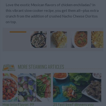
Love the exotic Mexican flavors of chicken enchiladas? In
this vibrant slow cooker recipe, you get them all—plus extra
crunch from the addition of crushed Nacho Cheese Doritos
on top.
MORE STEAMING ARTICLES
Hop into Flavor: 99
25 fast beef dinners you