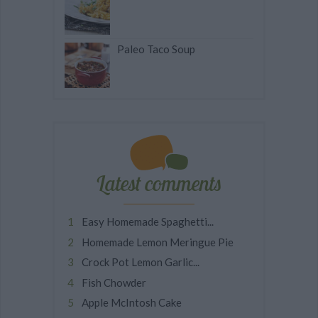
Paleo Taco Soup
Latest comments
Easy Homemade Spaghetti...
Homemade Lemon Meringue Pie
Crock Pot Lemon Garlic...
Fish Chowder
Apple McIntosh Cake