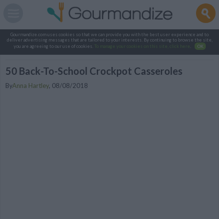
Gourmandize.com uses cookies so that we can provide you with the best user experience and to
deliver advertising messages that are tailored to your interests. By continuing to browse the site,
you are agreeing to our use of cookies.
To manage your cookies on this site, click here
.
OK
50 Back-To-School Crockpot Casseroles
By
Anna Hartley
,
08/08/2018