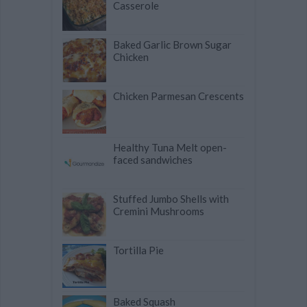
Casserole
Baked Garlic Brown Sugar
Chicken
Chicken Parmesan Crescents
Healthy Tuna Melt open-
faced sandwiches
Stuffed Jumbo Shells with
Cremini Mushrooms
Tortilla Pie
Baked Squash