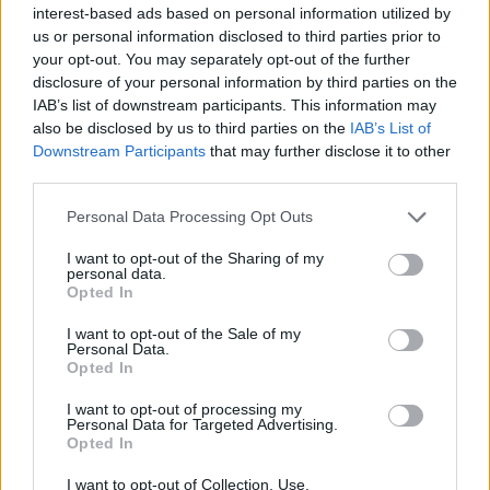
interest-based ads based on personal information utilized by
us or personal information disclosed to third parties prior to
your opt-out. You may separately opt-out of the further
disclosure of your personal information by third parties on the
IAB’s list of downstream participants. This information may
Recipe Ideas
also be disclosed by us to third parties on the
IAB’s List of
Downstream Participants
that may further disclose it to other
third parties.
BABY FOOD
-
STUFFED EGGPLANT
-
TACO PIE
-
VEGAN DESSERT
-
SILLY SALT
-
TEA
-
TOPPINGS
-
Personal Data Processing Opt Outs
PEANUT BUTTER BALLS
-
PUFF PASTRY
-
APPLE
CAKE
-
BISQUICK
-
GOULASH
-
APPLE DESSERT
-
I want to opt-out of the Sharing of my
SUGAR COOKIES
-
BREAD PUDDING
-
STRONGANOFF
personal data.
-
HALWA
-
BUFFALO CHICKEN
-
CREAM
Opted In
I want to opt-out of the Sale of my
Personal Data.
Opted In
Related articles
I want to opt-out of processing my
Personal Data for Targeted Advertising.
Opted In
Amandines
I want to opt-out of Collection, Use,