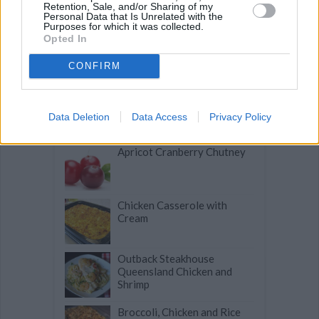
Retention, Sale, and/or Sharing of my
Personal Data that Is Unrelated with the
Purposes for which it was collected.
Opted In
Microwave Baked Apples in
a Bag
CONFIRM
Basil Pork Chops
Data Deletion
Data Access
Privacy Policy
Apricot Cranberry Chutney
Chicken Casserole with
Cream
Outback Steakhouse
Queensland Chicken and
Shrimp
Broccoli, Chicken and Rice