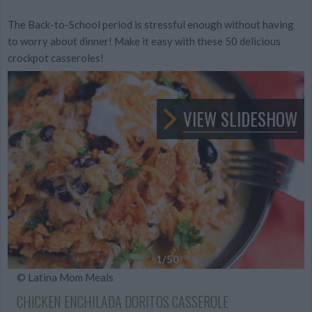
The Back-to-School period is stressful enough without having
to worry about dinner! Make it easy with these 50 delicious
crockpot casseroles!
VIEW SLIDESHOW
1
/50
© Latina Mom Meals
CHICKEN ENCHILADA DORITOS CASSEROLE