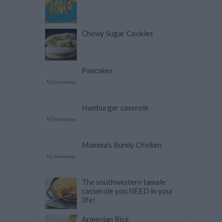
Chewy Sugar Cookies
Pancakes
Hamburger caserole
Mamma's Bundy Chicken
The southwestern tamale
casserole you NEED in your
life!
Armenian Rice