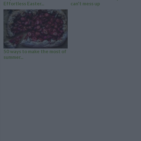
Effortless Easter...
can't mess up
50 ways to make the most of
summer...