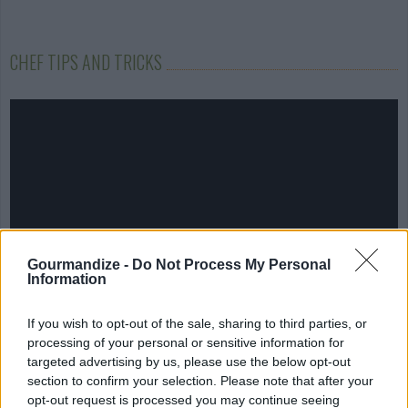
CHEF TIPS AND TRICKS
Gourmandize -
Do Not Process My Personal
Information
If you wish to opt-out of the sale, sharing to third parties, or
processing of your personal or sensitive information for
targeted advertising by us, please use the below opt-out
COMMENT ON THIS ARTICLE
section to confirm your selection. Please note that after your
opt-out request is processed you may continue seeing