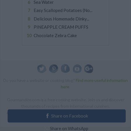
Sea Water
Easy Scalloped Potatoes (No...
Delicious Homemade Dinky...
PINEAPPLE CREAM PUFFS
Chocolate Zebra Cake
Do you have a website or cooking blog?
Find more useful information
here
.
Gourmandize.com is a free cooking website. Join us and discover
thousands of recipes from international cuisines.
ALL RIGHTS RESERVED Copyright 2014 | By accessing this site,
Share on Facebook
you agree to our Terms and conditions.
Share on WhatsApp