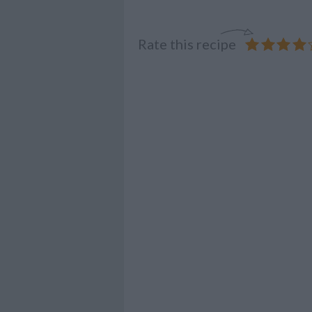
Rate this recipe