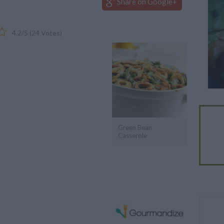
Share on Google+
4.2
/
5
(
24
Votes)
Green Bean
Casserole