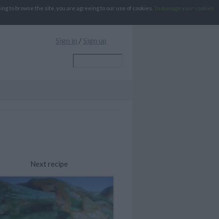
g to browse the site, you are agreeing to our use of cookies.
To manage your cookies
Sign in
/
Sign up
Next recipe