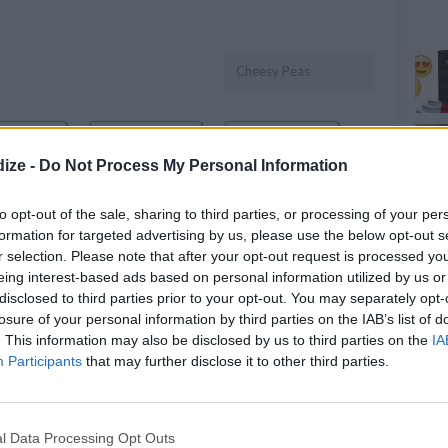
Cheesy Peas
OMMENT
SEND
PRINT
ize -
Do Not Process My Personal Information
DETAILS
to opt-out of the sale, sharing to third parties, or processing of your per
formation for targeted advertising by us, please use the below opt-out s
Servings
10
r selection. Please note that after your opt-out request is processed y
r
Level of difficulty
eing interest-based ads based on personal information utilized by us or
disclosed to third parties prior to your opt-out. You may separately opt-
Preparation time
15mins
Easy
losure of your personal information by third parties on the IAB’s list of
Cooking time
40mins
. This information may also be disclosed by us to third parties on the
IA
Cost
Participants
that may further disclose it to other third parties.
le green
Average
budget
ese
l Data Processing Opt Outs