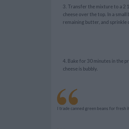
3. Transfer the mixture to a 2
cheese over the top. In a smal
remaining butter, and sprinkle 
4. Bake for 30 minutes in the p
cheese is bubbly.
I trade canned green beans for fresh it