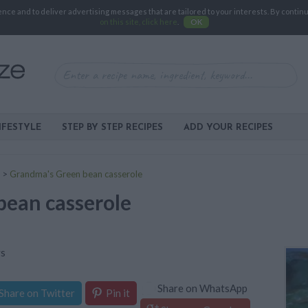
e and to deliver advertising messages that are tailored to your interests. By continuin
on this site, click here
.
OK
IFESTYLE
STEP BY STEP RECIPES
ADD YOUR RECIPES
>
Grandma's Green bean casserole
ean casserole
ys
Share on WhatsApp
Share on Twitter
Pin it