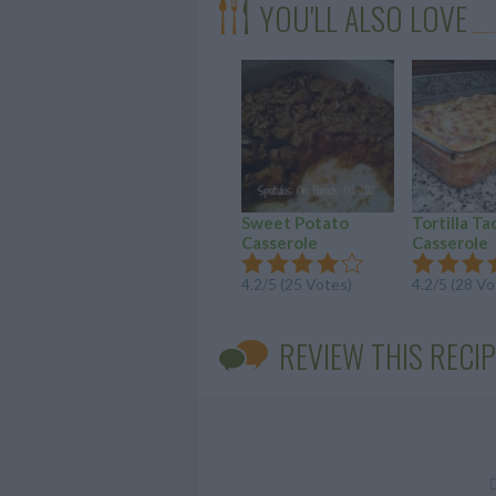
YOU'LL ALSO LOVE
Sweet Potato
Tortilla Ta
Casserole
Casserole
4.2/5 (25 Votes)
4.2/5 (28 Vo
REVIEW THIS RECIP