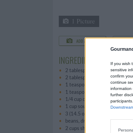
1 Picture
ADD A PHOTO
C
Gourmand
INGREDIENTS
If you wish 
2 tablespoons butter
sensitive in
confirm you
2 tablespoons all-purpose flou
continue se
1 teaspoon salt
information 
1 teaspoon white sugar
further disc
1/4 cup onion, diced
participants
1 cup sour cream
Downstream 
3 (14.5 ounce) cans French sty
beans, drained
2 cups shredded Cheddar che
Persona