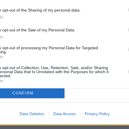
d crackers
o opt-out of the Sharing of my personal data.
In
o opt-out of the Sale of my Personal Data.
In
to opt-out of processing my Personal Data for Targeted
ing.
In
 F.
o opt-out of Collection, Use, Retention, Sale, and/or Sharing
ersonal Data that Is Unrelated with the Purposes for which it
lected.
a large skillet over medium heat. Stir in flour
In
inute. Stir in the salt, sugar, onion, and sour
CONFIRM
ir to coat.
Data Deletion
Data Access
Privacy Policy