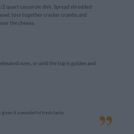
 1/2 quart casserole dish. Spread shredded
l bowl, toss together cracker crumbs and
over the cheese.
reheated oven, or until the top is golden and
 gives it a wonderful fresh taste.