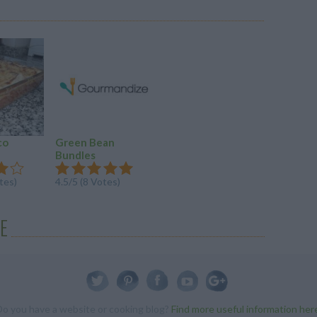
co
Green Bean
Bundles
tes)
4.5/5 (8 Votes)
E
Do you have a website or cooking blog?
Find more useful information her