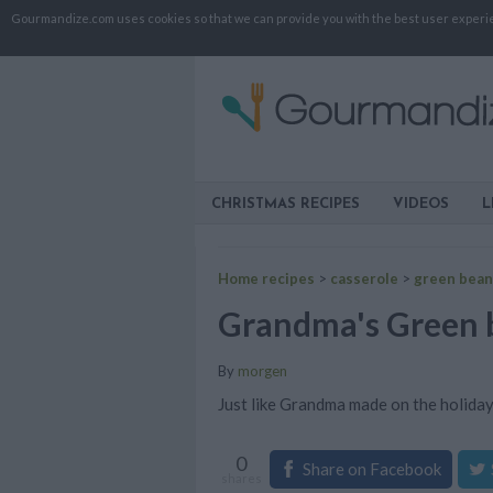
Gourmandize.com uses cookies so that we can provide you with the best user experienc
CHRISTMAS RECIPES
VIDEOS
L
Home recipes
>
casserole
>
green bean
Grandma's Green b
By
morgen
Just like Grandma made on the holida
0
Share on Facebook
shares