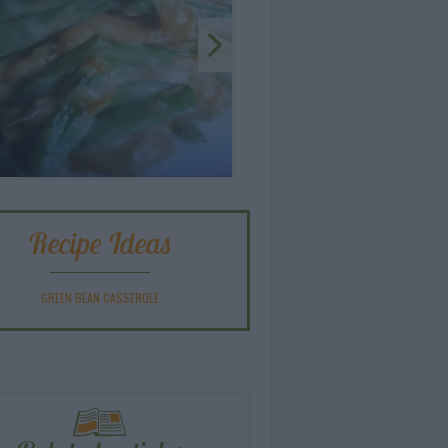
Recipe Ideas
GREEN BEAN CASSEROLE