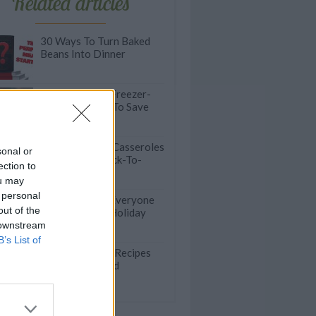
Related articles
30 Ways To Turn Baked
Beans Into Dinner
Double Up! 20 Freezer-
Friendly Meals To Save
You Time Later
25 Comforting Casseroles
sonal or
To Beat The Back-To-
ection to
School Blues
ou may
 personal
20 Casseroles Everyone
out of the
Will Love This Holiday
Season
 downstream
B’s List of
40 Zero-Stress Recipes
To Feed A Crowd