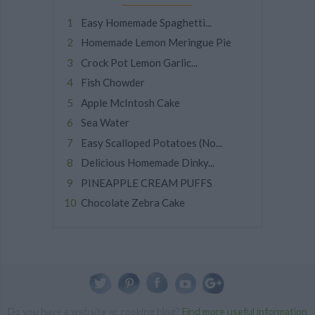
Easy Homemade Spaghetti...
Homemade Lemon Meringue Pie
Crock Pot Lemon Garlic...
Fish Chowder
Apple McIntosh Cake
Sea Water
Easy Scalloped Potatoes (No...
Delicious Homemade Dinky...
PINEAPPLE CREAM PUFFS
Chocolate Zebra Cake
Do you have a website or cooking blog?
Find more useful information