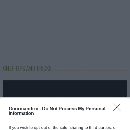
CHEF TIPS AND TRICKS
Gourmandize -
Do Not Process My Personal
Information
If you wish to opt-out of the sale, sharing to third parties, or