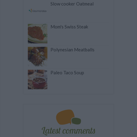
Slow cooker Oatmeal
Mom's Swiss Steak
Polynesian Meatballs
Paleo Taco Soup
Latest comments