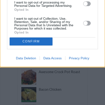
I want to opt-out of processing my
Personal Data for Targeted Advertising.
Opted In
I want to opt-out of Collection, Use,
Related articles
Retention, Sale, and/or Sharing of my
Personal Data that Is Unrelated with the
Purposes for which it was collected.
Opted In
Slow-Cooker Mexican
Chicken Chili
CONFIRM
Chicken Apple Chorizo Soup
Data Deletion
Data Access
Privacy Policy
Awesome Crock Pot Roast
Bacon Chicken