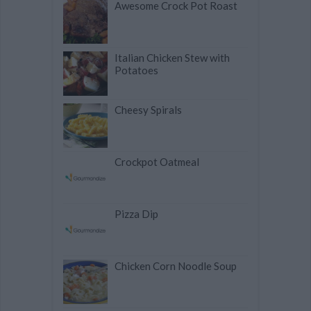
Awesome Crock Pot Roast
Italian Chicken Stew with
Potatoes
Cheesy Spirals
Crockpot Oatmeal
Pizza Dip
Chicken Corn Noodle Soup