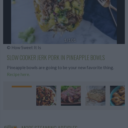
1
/101
© How Sweet It Is
SLOW COOKER JERK PORK IN PINEAPPLE BOWLS
Pineapple bowls are going to be your new favorite thing.
Recipe here.