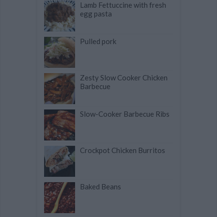
Lamb Fettuccine with fresh
egg pasta
Pulled pork
Zesty Slow Cooker Chicken
Barbecue
Slow-Cooker Barbecue Ribs
Crockpot Chicken Burritos
Baked Beans