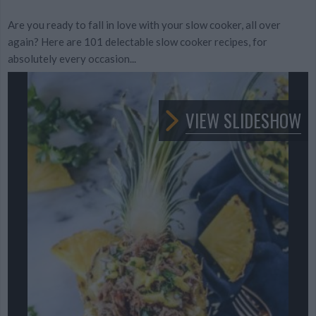
Are you ready to fall in love with your slow cooker, all over
again? Here are 101 delectable slow cooker recipes, for
absolutely every occasion...
VIEW SLIDESHOW