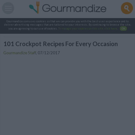
Gourmandize.com uses cookies so that we can provide you with the best user experience and to
deliver advertising messages that are tailored to your interests. By continuing to browse the site,
you are agreeing to our use of cookies.
To manage your cookies on this site, click here
.
OK
101 Crockpot Recipes For Every Occasion
Gourmandize Staff
,
07/12/2017