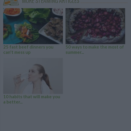
MORE STEAMING ARTICLES
25 fast beef dinners you
50 ways to make the most of
can't mess up
summer...
10 habits that will make you
a better...