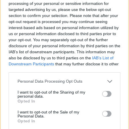
processing of your personal or sensitive information for
targeted advertising by us, please use the below opt-out
section to confirm your selection. Please note that after your
opt-out request is processed you may continue seeing
interest-based ads based on personal information utilized by
us or personal information disclosed to third parties prior to
COMMENT ON THIS ARTICLE
your opt-out. You may separately opt-out of the further
disclosure of your personal information by third parties on the
IAB’s list of downstream participants. This information may
also be disclosed by us to third parties on the
IAB’s List of
Downstream Participants
that may further disclose it to other
third parties.
Recipe Ideas
Personal Data Processing Opt Outs
I want to opt-out of the Sharing of my
BABY FOOD
-
STUFFED EGGPLANT
-
TACO PIE
-
personal data.
VEGAN DESSERT
-
SILLY SALT
-
TEA
-
TOPPINGS
-
Opted In
PEANUT BUTTER BALLS
-
PUFF PASTRY
-
APPLE
CAKE
-
BISQUICK
-
GOULASH
-
APPLE DESSERT
-
I want to opt-out of the Sale of my
Personal Data.
SUGAR COOKIES
-
BREAD PUDDING
-
STRONGANOFF
Opted In
-
HALWA
-
BUFFALO CHICKEN
-
CREAM