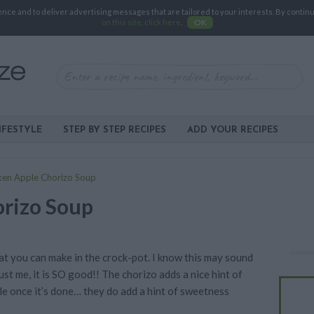
e and to deliver advertising messages that are tailored to your interests. By continuin
on this site, click here
.
OK
IFESTYLE
STEP BY STEP RECIPES
ADD YOUR RECIPES
ken Apple Chorizo Soup
orizo Soup
hat you can make in the crock-pot. I know this may sound
rust me, it is SO good!! The chorizo adds a nice hint of
le once it’s done… they do add a hint of sweetness