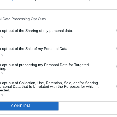
Average
, chopped
budget
d into “coins”
l Data Processing Opt Outs
pped
 “coins” (I used
o opt-out of the Sharing of my personal data.
In
o opt-out of the Sale of my Personal Data.
In
to opt-out of processing my Personal Data for Targeted
ing.
In
ar, & spices to the crock
o opt-out of Collection, Use, Retention, Sale, and/or Sharing
ersonal Data that Is Unrelated with the Purposes for which it
lected.
cken breast.
In
dients, cover, & cook on
w for 7-8 hours.
CONFIRM