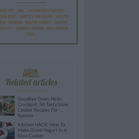
ROCK POT
-
FALL
-
CHICKEN WITH PARSLEY
-
CKEN SOUP
-
CARROTS AND CELERY
-
HEALTHY
NCH
-
CHORIZO
-
HEALTHY CARROT
-
HEALTHY
OCK POT
-
CHORIZO CHICKEN
-
EASY CHICKEN
SOUP
Related articles
Goodbye Oven, Hello
Crockpot: 50 Tasty Slow
Cooker Recipes For
Summer
Kitchen HACK: How To
Make Greek Yogurt In A
Slow Cooker