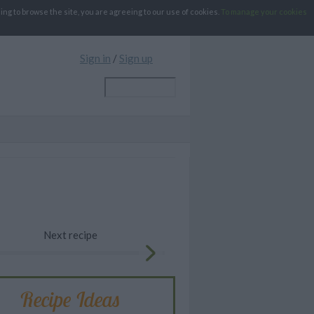
g to browse the site, you are agreeing to our use of cookies.
To manage your cookies
Sign in
/
Sign up
Next recipe
Recipe Ideas