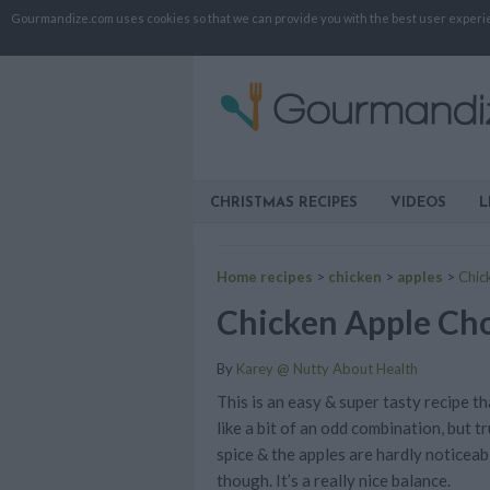
Gourmandize.com uses cookies so that we can provide you with the best user experienc
CHRISTMAS RECIPES
VIDEOS
L
Home recipes
>
chicken
>
apples
>
Chic
Chicken Apple Ch
By
Karey @ Nutty About Health
This is an easy & super tasty recipe t
like a bit of an odd combination, but t
spice & the apples are hardly noticeab
though. It’s a really nice balance.