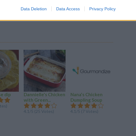
nto 6 servings & freeze, or serving immediately.
Data Deletion
Data Access
Privacy Policy
for a quick healthy lunch/dinner in a pinch.
se dip
Dannielle's Chicken
Nana's Chicken
Chorizo 
with Green...
Dumpling Soup
Curry
tes)
4.1/5 (25 Votes)
4.1/5 (7 Votes)
3.6/5 (12