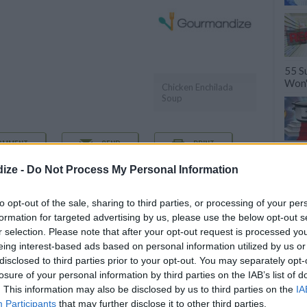
55 S
Won'
Chicken Enchilada
Soup
OMMENT
SEND
PRINT
ize -
Do Not Process My Personal Information
DETAILS
to opt-out of the sale, sharing to third parties, or processing of your per
icken breasts
Servings
6
formation for targeted advertising by us, please use the below opt-out s
m chicken broth
r selection. Please note that after your opt-out request is processed y
Level of difficulty
eing interest-based ads based on personal information utilized by us or
Preparation time
7mins
Easy
disclosed to third parties prior to your opt-out. You may separately opt-
losure of your personal information by third parties on the IAB’s list of
Cooking time
240mins
. This information may also be disclosed by us to third parties on the
IA
Cost
Participants
that may further disclose it to other third parties.