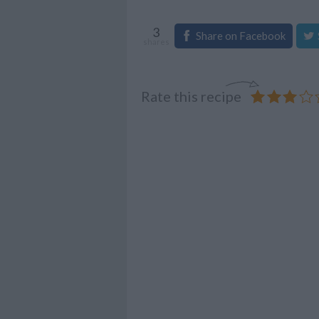
3
Share on Facebook
shares
Rate this recipe