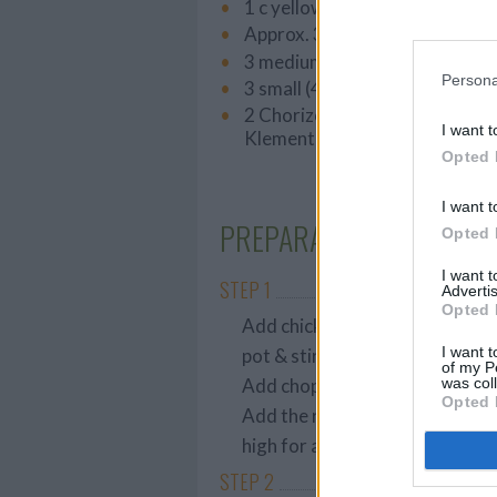
1 c yellow onion, chopped
Approx. 3 stalks (193g) celery
3 medium carrots (268g), slice
Persona
3 small (430g) fuji apples, cho
2 Chorizo sausages, sliced into
I want t
Klement’s)
Opted 
I want t
PREPARATION
Opted 
I want 
STEP 1
Advertis
Opted 
Add chicken broth, water, vineg
I want t
pot & stir.
of my P
was col
Add chopped veggies, then chi
Opted 
Add the remainder of the ingre
high for about 3-4 hours, or lo
STEP 2