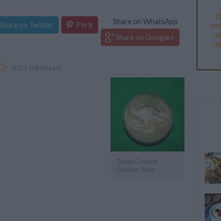
C
Share on WhatsApp
Share on Twitter
Pin it
CHI
LU
Share on Google+
CR
3.2
/
5
(
76
Votes)
Triple Cooked
Chicken Soup