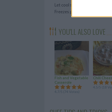
Let cool slightly, then divide i
Freezes great & re-heats easily 
YOU'LL ALSO LOVE
Fish and Vegetable
Chili Chee
Casserole
4.5/5 (18 Vo
4.7/5 (74 Votes)