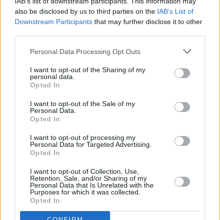
IAB’s list of downstream participants. This information may
4.3
/
5
(
7
Votes)
also be disclosed by us to third parties on the
IAB’s List of
Downstream Participants
that may further disclose it to other
third parties.
Albondigas
Personal Data Processing Opt Outs
By
Rageasaurus
I want to opt-out of the Sharing of my
Delicious Mexican meatball soup
personal data.
Opted In
4.2
/
5
(
24
Votes)
I want to opt-out of the Sale of my
Personal Data.
Opted In
CARROTS AND CELERY RECIPE COLLECTIONS
I want to opt-out of processing my
Personal Data for Targeted Advertising.
Opted In
I want to opt-out of Collection, Use,
Retention, Sale, and/or Sharing of my
Personal Data that Is Unrelated with the
Purposes for which it was collected.
Opted In
celery
(46)
celery soup
(6)
roasted carrot
CONFIRM