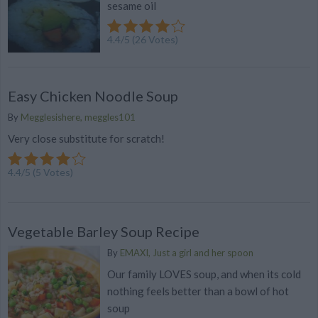
sesame oil
4.4
/
5
(
26
Votes)
Easy Chicken Noodle Soup
By
Megglesishere, meggles101
Very close substitute for scratch!
4.4
/
5
(
5
Votes)
Vegetable Barley Soup Recipe
By
EMAXI, Just a girl and her spoon
Our family LOVES soup, and when its cold
nothing feels better than a bowl of hot
soup