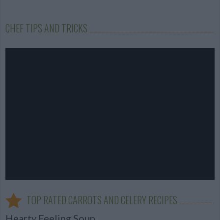
CHEF TIPS AND TRICKS
TOP RATED CARROTS AND CELERY RECIPES
Hearty Feeling Soup