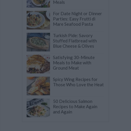
Meals
For Date Night or Dinner
Parties: Easy Frutti di
Mare Seafood Pasta
Turkish Pide: Savory
Stuffed Flatbread with
Blue Cheese & Olives
Satisfying 30-Minute
Meals to Make with
Ground Meat
Spicy Wing Recipes for
Those Who Love the Heat
50 Delicious Salmon
Recipes to Make Again
and Again