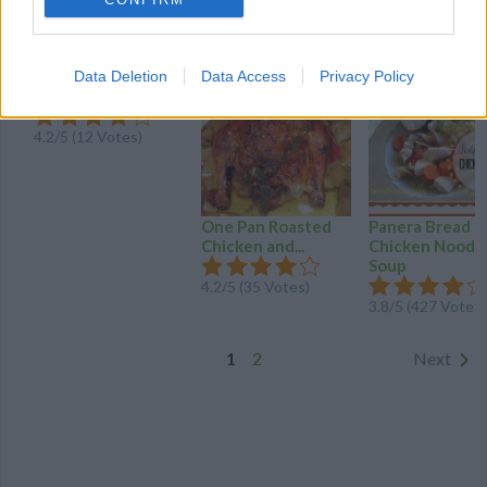
MORE CARROTS AND CELERY RECIPES
Slow Cooker Beef
Data Deletion
Data Access
Privacy Policy
Stew
4.2
/
5
(
12
Votes)
One Pan Roasted
Panera Bread
Chicken and...
Chicken Noodl
Soup
4.2
/
5
(
35
Votes)
3.8
/
5
(
427
Votes)
1
2
Next