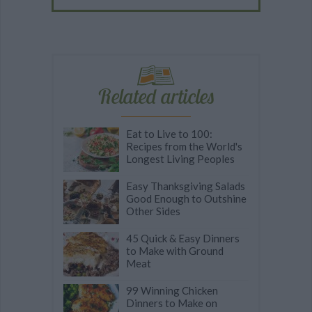
Related articles
Eat to Live to 100:
Recipes from the World's
Longest Living Peoples
Easy Thanksgiving Salads
Good Enough to Outshine
Other Sides
45 Quick & Easy Dinners
to Make with Ground
Meat
99 Winning Chicken
Dinners to Make on