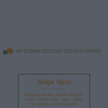
ANY BURNING QUESTIONS? OUR CHEFS ANSWER!
Recipe Ideas
VEGETARIAN
-
VEGETABLE
-
CHICKEN
-
APPETIZER
-
POTATO
-
VEGETABLE SOUP
-
CARROT
-
GROUND
BEEF
-
MEXICAN
-
EASY VEGETABLE SOUP