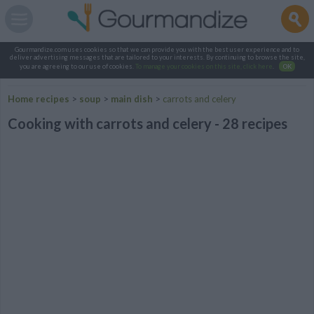
Gourmandize.com uses cookies so that we can provide you with the best user experience and to
deliver advertising messages that are tailored to your interests. By continuing to browse the site,
you are agreeing to our use of cookies.
To manage your cookies on this site, click here
.
OK
Home recipes
>
soup
>
main dish
>
carrots and celery
Cooking with carrots and celery - 28 recipes