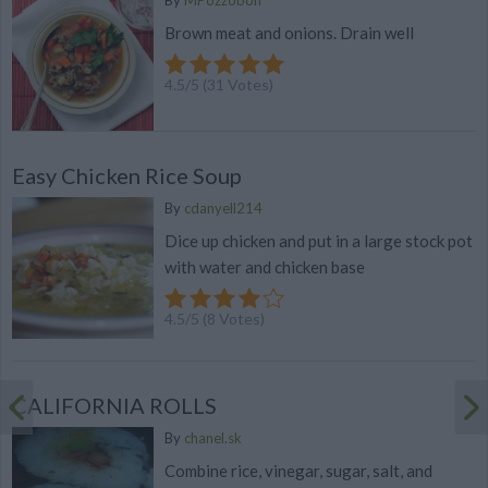
By
MPozzobon
Brown meat and onions. Drain well
4.5
/
5
(
31
Votes)
Easy Chicken Rice Soup
By
cdanyell214
Dice up chicken and put in a large stock pot
with water and chicken base
4.5
/
5
(
8
Votes)
CALIFORNIA ROLLS
By
chanel.sk
Combine rice, vinegar, sugar, salt, and