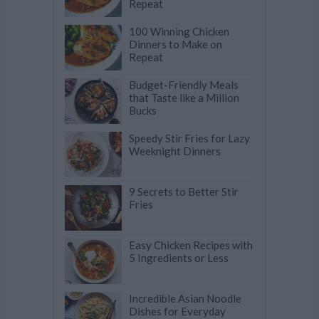
Repeat
100 Winning Chicken
Dinners to Make on
Repeat
Budget-Friendly Meals
that Taste like a Million
Bucks
Speedy Stir Fries for Lazy
Weeknight Dinners
9 Secrets to Better Stir
Fries
Easy Chicken Recipes with
5 Ingredients or Less
Incredible Asian Noodle
Dishes for Everyday