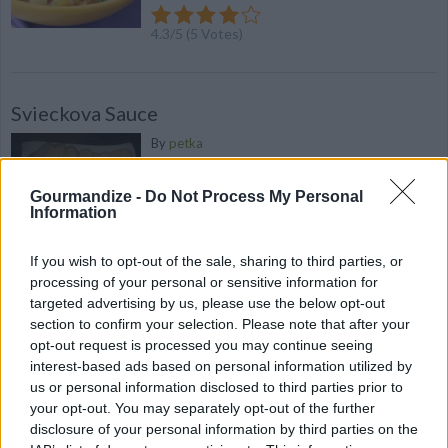
4.3
/
5
(
5
Votes)
Svieckova Sauce
By
petka
Delicious vegetable sauce served with
beef dumplings
Gourmandize -
Do Not Process My Personal
Information
4.3
/
5
(
19
Votes)
If you wish to opt-out of the sale, sharing to third parties, or
processing of your personal or sensitive information for
targeted advertising by us, please use the below opt-out
Veggie Pizza Squares
section to confirm your selection. Please note that after your
opt-out request is processed you may continue seeing
By
alexscharft
interest-based ads based on personal information utilized by
Layer cookie sheet with crescent rolls &
us or personal information disclosed to third parties prior to
bake
your opt-out. You may separately opt-out of the further
disclosure of your personal information by third parties on the