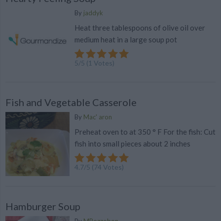
By
jaddyk
Heat three tablespoons of olive oil over
medium heat in a large soup pot
5
/
5
(
1
Votes)
Fish and Vegetable Casserole
By
Mac' aron
Preheat oven to at 350 ° F For the fish: Cut
fish into small pieces about 2 inches
4.7
/
5
(
74
Votes)
Hamburger Soup