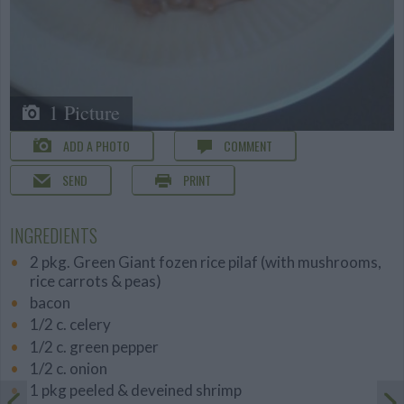
1 Picture
ADD A PHOTO
COMMENT
SEND
PRINT
INGREDIENTS
2 pkg. Green Giant fozen rice pilaf (with mushrooms,
rice carrots & peas)
bacon
1/2 c. celery
1/2 c. green pepper
1/2 c. onion
1 pkg peeled & deveined shrimp