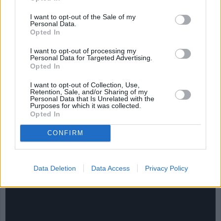
4.2/5 (56 Votes)
4.2/5 (64 Votes)
I want to opt-out of the Sale of my
Personal Data.
Opted In
I want to opt-out of processing my
Personal Data for Targeted Advertising.
Opted In
I want to opt-out of Collection, Use,
Retention, Sale, and/or Sharing of my
Personal Data that Is Unrelated with the
Purposes for which it was collected.
Opted In
CONFIRM
CHEF TIPS AND TRICKS
Data Deletion
Data Access
Privacy Policy