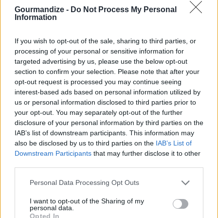
STEP 2
Gourmandize -
Do Not Process My Personal
Cook veggies in bacon grease. Stir in bacon, then
Information
add condiments.
If you wish to opt-out of the sale, sharing to third parties, or
STEP 3
processing of your personal or sensitive information for
Add rice pilaf, then shrimp. Make sure shrimp is
targeted advertising by us, please use the below opt-out
section to confirm your selection. Please note that after your
cooked thru. Stir to combine. Simmer for 5 mins. &
opt-out request is processed you may continue seeing
serve
interest-based ads based on personal information utilized by
us or personal information disclosed to third parties prior to
your opt-out. You may separately opt-out of the further
YOU'LL ALSO LOVE
disclosure of your personal information by third parties on the
IAB’s list of downstream participants. This information may
Grandpa Murphy's
also be disclosed by us to third parties on the
IAB’s List of
Stir Fry
Downstream Participants
that may further disclose it to other
third parties.
4.5/5 (2 Votes)
Personal Data Processing Opt Outs
I want to opt-out of the Sharing of my
Dark Chocolate
Shrimp Ceviche
personal data.
Chili
Opted In