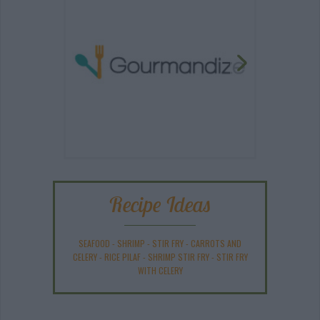
Recipe Ideas
SEAFOOD
-
SHRIMP
-
STIR FRY
-
CARROTS AND
CELERY
-
RICE PILAF
-
SHRIMP STIR FRY
-
STIR FRY
WITH CELERY