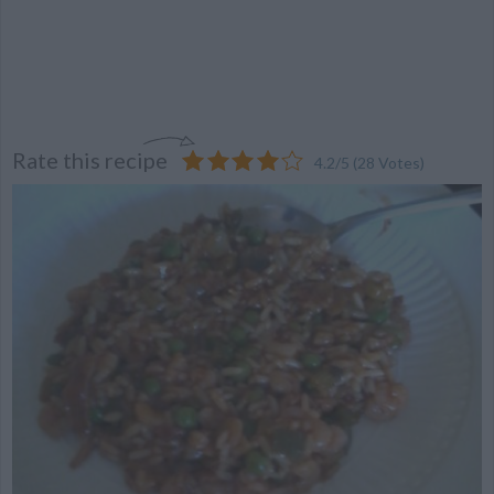
Rate this recipe
4.2
/
5
(
28
Votes)