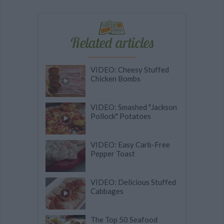
Related articles
VIDEO: Cheesy Stuffed
Chicken Bombs
VIDEO: Smashed "Jackson
Pollock" Potatoes
VIDEO: Easy Carb-Free
Pepper Toast
VIDEO: Delicious Stuffed
Cabbages
The Top 50 Seafood