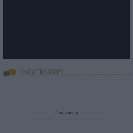
REVIEW THIS RECIPE
Next recipe