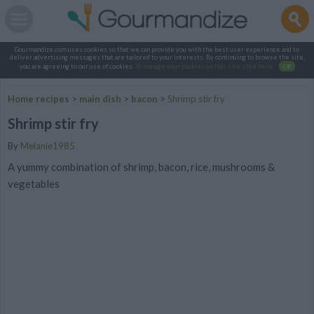
Gourmandize.com uses cookies so that we can provide you with the best user experience and to
deliver advertising messages that are tailored to your interests. By continuing to browse the site,
you are agreeing to our use of cookies.
To manage your cookies on this site, click here
.
OK
Home recipes
>
main dish
>
bacon
>
Shrimp stir fry
Shrimp stir fry
By
Melanie1985
A yummy combination of shrimp, bacon, rice, mushrooms &
vegetables