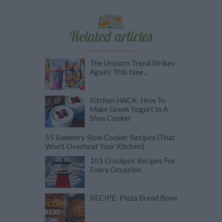
Related articles
The Unicorn Trend Strikes
Again! This time...
Kitchen HACK: How To
Make Greek Yogurt In A
Slow Cooker
55 Summery Slow Cooker Recipes (That
Won't Overheat Your Kitchen)
101 Crockpot Recipes For
Every Occasion
RECIPE: Pizza Bread Bowl