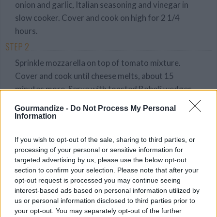
onion and garlic, Italian seasoning and vinegar in
slow cooker. Cover and cook on high for 2 1/4
hours.
STEP 2
Sprinkle mozzarella on top of tomato mixture.
Cover and cook until cheese melts, about 15
minutes more. Serve with toasted Boboli wedges.
Gourmandize -
Do Not Process My Personal
Information
YOU'LL ALSO LOVE
If you wish to opt-out of the sale, sharing to third parties, or
processing of your personal or sensitive information for
targeted advertising by us, please use the below opt-out
section to confirm your selection. Please note that after your
opt-out request is processed you may continue seeing
interest-based ads based on personal information utilized by
us or personal information disclosed to third parties prior to
Honey Mustard
Nuts and Bolts -
Small stuffed
your opt-out. You may separately opt-out of the further
Corndogs
Marks Mom
mushrooms...