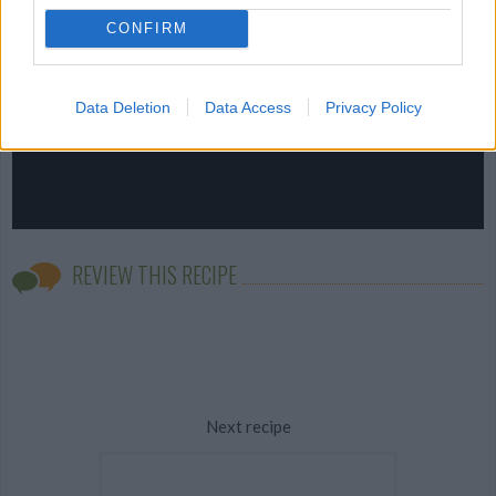
CONFIRM
Data Deletion
Data Access
Privacy Policy
REVIEW THIS RECIPE
Next recipe