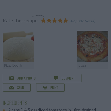
Rate this recipe
4.6
/
5
(
16
Votes)
Pizza Dough
pizza
ADD A PHOTO
COMMENT
SEND
PRINT
INGREDIENTS
2 cans (14.5 oz) diced tomatoes in juice, drained