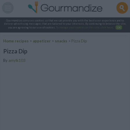
Gourmandize.com uses cookies so that we can provide you with the best user experience and to
deliver advertising messages that are tailored to your interests. By continuing to browse the site,
you are agreeing to our use of cookies.
To manage your cookies on this site, click here
.
OK
Home recipes
>
appetizer
>
snacks
>
Pizza Dip
Pizza Dip
By
amylk103