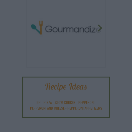
Recipe Ideas
DIP
-
PIZZA
-
SLOW COOKER
-
PEPPERONI
-
PEPPERONI AND CHEESE
-
PEPPERONI APPETIZERS