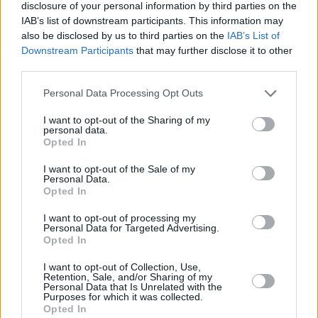
disclosure of your personal information by third parties on the
IAB’s list of downstream participants. This information may
4.6/5 (7 Votes)
4.6/5 (7 Votes)
4.4/5 (23 Votes)
also be disclosed by us to third parties on the
IAB’s List of
Downstream Participants
that may further disclose it to other
third parties.
Personal Data Processing Opt Outs
I want to opt-out of the Sharing of my
personal data.
Opted In
I want to opt-out of the Sale of my
Personal Data.
Opted In
I want to opt-out of processing my
Personal Data for Targeted Advertising.
Opted In
CHEF TIPS AND TRICKS
I want to opt-out of Collection, Use,
Retention, Sale, and/or Sharing of my
Personal Data that Is Unrelated with the
Purposes for which it was collected.
Opted In