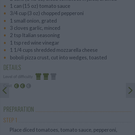
1 can (15 oz) tomato sauce
3/4 cup (3 oz) chopped pepperoni
1 small onion, grated
3 cloves garlic, minced
2 tsp Italian seasoning
1 tsp red wine vinegar
1 1/4 cups shredded mozzarella cheese
boboli pizza crust, cut into wedges, toasted
DETAILS
Level of difficulty
Cost
Average
Average
budget
PREPARATION
STEP 1
Place diced tomatoes, tomato sauce, pepperoni,