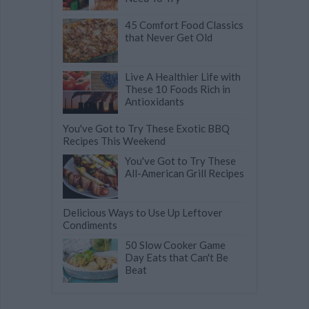
45 Comfort Food Classics
that Never Get Old
Live A Healthier Life with
These 10 Foods Rich in
Antioxidants
You've Got to Try These Exotic BBQ
Recipes This Weekend
You've Got to Try These
All-American Grill Recipes
Delicious Ways to Use Up Leftover
Condiments
50 Slow Cooker Game
Day Eats that Can't Be
Beat