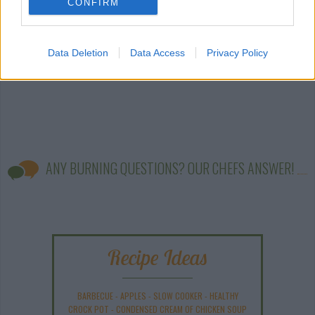
CONFIRM
Data Deletion
Data Access
Privacy Policy
ANY BURNING QUESTIONS? OUR CHEFS ANSWER!
Recipe Ideas
BARBECUE
-
APPLES
-
SLOW COOKER
-
HEALTHY
CROCK POT
-
CONDENSED CREAM OF CHICKEN SOUP