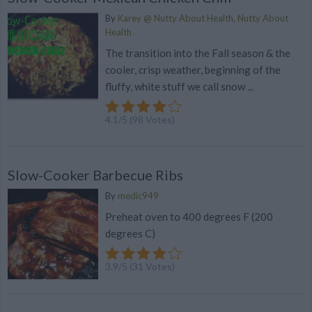
By
Karey @ Nutty About Health, Nutty About
Health
The transition into the Fall season & the
cooler, crisp weather, beginning of the
fluffy, white stuff we call snow ...
4.1
/
5
(
98
Votes)
Slow-Cooker Barbecue Ribs
By
medic949
Preheat oven to 400 degrees F (200
degrees C)
3.9
/
5
(
31
Votes)