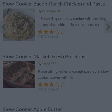
Slow-Cooker Bacon-Ranch Chicken and Pasta
By
Laurenp678
1 Spray 4-quart slow cooker with cooking
spray; place chicken breasts in cooker
3
/
5
(
1
Votes)
Slow-Cooker Market-Fresh Pot Roast
By
tara8272
Place all ingredients except parsley in slow
cooker; cover with lid
3
/
5
(
1
Votes)
Slow-Cooker Apple Butter