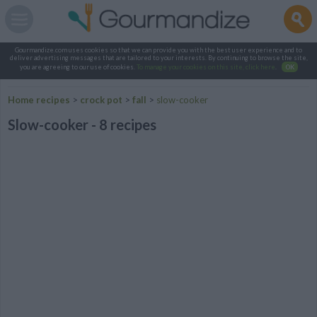
Gourmandize.com uses cookies so that we can provide you with the best user experience and to
deliver advertising messages that are tailored to your interests. By continuing to browse the site,
you are agreeing to our use of cookies.
To manage your cookies on this site, click here
.
OK
Home recipes
>
crock pot
>
fall
>
slow-cooker
Slow-cooker - 8 recipes