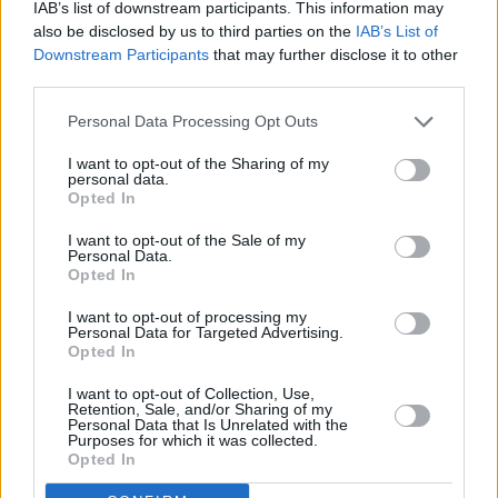
Slow-Cooker French Onion Soup
IAB’s list of downstream participants. This information may
also be disclosed by us to third parties on the
IAB’s List of
By
jessicar
Downstream Participants
that may further disclose it to other
Combine first 4 ingredients in slow cooker;
third parties.
cover with lid
Personal Data Processing Opt Outs
0/5 (0 Votes)
I want to opt-out of the Sharing of my
personal data.
Opted In
Slow-Cooker Apple Bread Pudding
I want to opt-out of the Sale of my
Personal Data.
Opted In
By
jessicar
Microwave caramels and 1 cup milk in large
I want to opt-out of processing my
Personal Data for Targeted Advertising.
microwaveable bowl on HIGH 1 to 2 min
Opted In
0/5 (0 Votes)
I want to opt-out of Collection, Use,
Retention, Sale, and/or Sharing of my
Personal Data that Is Unrelated with the
Purposes for which it was collected.
Opted In