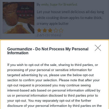
By
emily, Sugar for Breakfast
Let your house smell delicious all day long
while cooking down apples to make thick,
creamy apple butter
2.6
/
5
(
10
Votes)
Gourmandize -
Do Not Process My Personal
Information
Southwestern Slow-Cooker Stuffed Turkey
Loaf
If you wish to opt-out of the sale, sharing to third parties, or
By
jmsbrdly
processing of your personal or sensitive information for
This recipe just happened about 5 years
targeted advertising by us, please use the below opt-out
ago
section to confirm your selection. Please note that after your
opt-out request is processed you may continue seeing
interest-based ads based on personal information utilized by
2.8
/
5
(
13
Votes)
us or personal information disclosed to third parties prior to
your opt-out. You may separately opt-out of the further
disclosure of your personal information by third parties on the