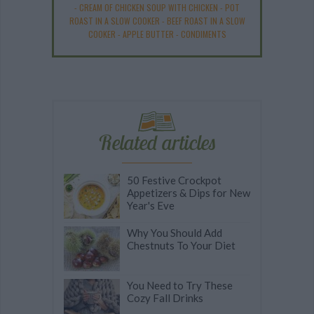
-
CREAM OF CHICKEN SOUP WITH CHICKEN
-
POT
ROAST IN A SLOW COOKER
-
BEEF ROAST IN A SLOW
COOKER
-
APPLE BUTTER
-
CONDIMENTS
Related articles
50 Festive Crockpot
Appetizers & Dips for New
Year's Eve
Why You Should Add
Chestnuts To Your Diet
You Need to Try These
Cozy Fall Drinks