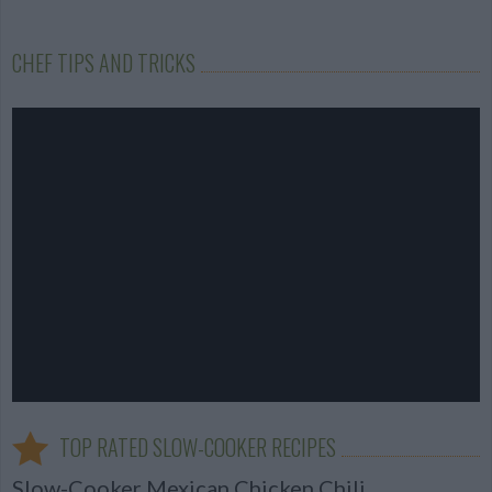
CHEF TIPS AND TRICKS
TOP RATED SLOW-COOKER RECIPES
Slow-Cooker Mexican Chicken Chili