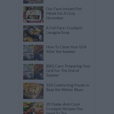
Our Fave Instant Pot
Meals for A Cozy
November
A Fall Fave: Crockpot
Lasagna Soup
How To Clean Your Grill
After the Summer
BBQ Care: Preparing Your
Grill For The End of
Summer
100 Comforting Foods to
Beat the Winter Blues
39 Dump-And-Cook
Crockpot Recipes You
Need To Try