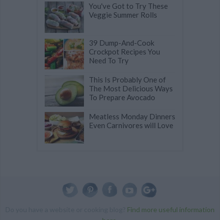
You've Got to Try These
Veggie Summer Rolls
39 Dump-And-Cook
Crockpot Recipes You
Need To Try
This Is Probably One of
The Most Delicious Ways
To Prepare Avocado
Meatless Monday Dinners
Even Carnivores will Love
Do you have a website or cooking blog?
Find more useful information