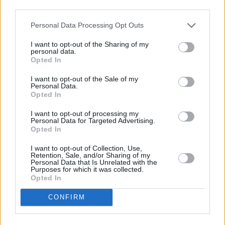
third parties.
Mix in blender (do not overbeat or it will
become to thick)
Personal Data Processing Opt Outs
I want to opt-out of the Sharing of my
4.2
/
5
(
5
Votes)
personal data.
Opted In
I want to opt-out of the Sale of my
Cilantro Pistou
Personal Data.
Opted In
By
sbeck32, Chef Beck Catering
I want to opt-out of processing my
A twist on the classic pesto, this pistou
Personal Data for Targeted Advertising.
compliments seafood in a light and complex
Opted In
manner
I want to opt-out of Collection, Use,
Retention, Sale, and/or Sharing of my
Personal Data that Is Unrelated with the
4.2
/
5
(
19
Votes)
Purposes for which it was collected.
Opted In
CONFIRM
Chicken Dippin Sauce
By
adamrk