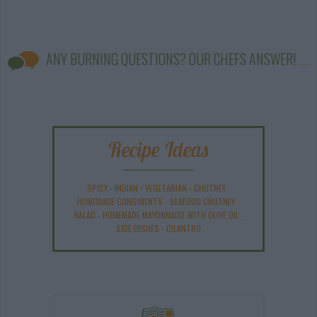
ANY BURNING QUESTIONS? OUR CHEFS ANSWER!
Recipe Ideas
SPICY
-
INDIAN
-
VEGETARIAN
-
CHUTNEY
-
HOMEMADE CONDIMENTS
-
SEAFOOD CHUTNEY
-
SALAD
-
HOMEMADE MAYONNAISE WITH OLIVE OIL
-
SIDE DISHES
-
CILANTRO