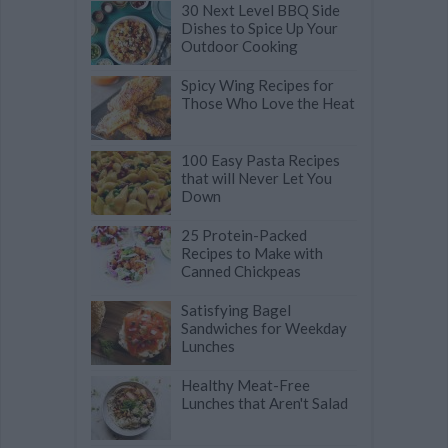
30 Next Level BBQ Side
Dishes to Spice Up Your
Outdoor Cooking
Spicy Wing Recipes for
Those Who Love the Heat
100 Easy Pasta Recipes
that will Never Let You
Down
25 Protein-Packed
Recipes to Make with
Canned Chickpeas
Satisfying Bagel
Sandwiches for Weekday
Lunches
Healthy Meat-Free
Lunches that Aren't Salad