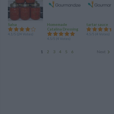
Salsa
Homemade
tartar sauce
Catalina Dressing
4.1
/
5
(
24
Votes)
4.5
/
5
(
4
Votes)
4.5
/
5
(
4
Votes)
1
2
3
4
5
6
Next