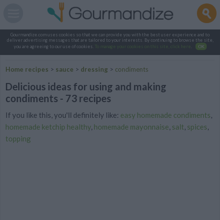
Gourmandize.com uses cookies so that we can provide you with the best user experience and to
deliver advertising messages that are tailored to your interests. By continuing to browse the site,
you are agreeing to our use of cookies.
To manage your cookies on this site, click here
.
OK
Home recipes
>
sauce
>
dressing
>
condiments
Delicious ideas for using and making
condiments - 73 recipes
If you like this, you'll definitely like:
easy homemade condiments
,
homemade ketchip healthy
,
homemade mayonnaise
,
salt
,
spices
,
topping