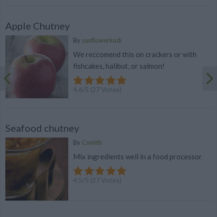
Apple Chutney
By
sunflowerkudi
We reccomend this on crackers or with
fishcakes, halibut, or salmon!
4.6
/
5
(
27
Votes)
Seafood chutney
By
Csmith
Mix ingredients well in a food processor
4.5
/
5
(
27
Votes)