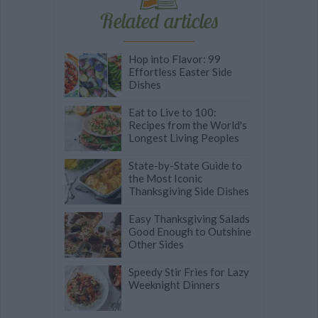
Related articles
Hop into Flavor: 99
Effortless Easter Side
Dishes
Eat to Live to 100:
Recipes from the World's
Longest Living Peoples
State-by-State Guide to
the Most Iconic
Thanksgiving Side Dishes
Easy Thanksgiving Salads
Good Enough to Outshine
Other Sides
Speedy Stir Fries for Lazy
Weeknight Dinners