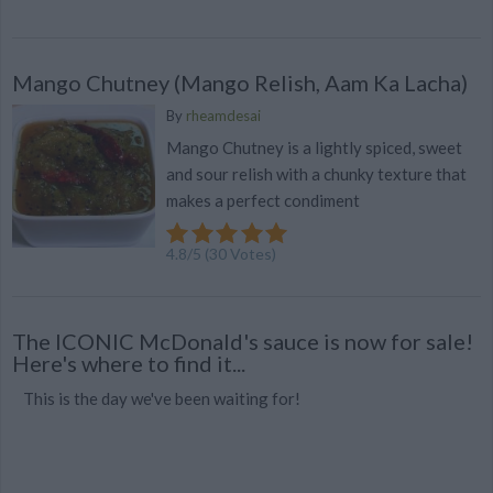
Mango Chutney (Mango Relish, Aam Ka Lacha)
By
rheamdesai
Mango Chutney is a lightly spiced, sweet
and sour relish with a chunky texture that
makes a perfect condiment
4.8
/
5
(
30
Votes)
The ICONIC McDonald's sauce is now for sale!
Here's where to find it...
This is the day we've been waiting for!