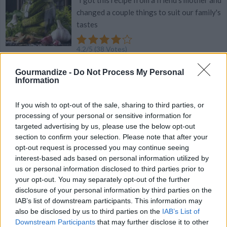
"I got this recipe from a friend's mother and
changed a couple things to suit our family's
tastes
4.2
/
5
(
38
Votes)
Gourmandize -
Do Not Process My Personal
Information
Homemade Mayonnaise
By
straightouttamykitchen, Straight Outta My
If you wish to opt-out of the sale, sharing to third parties, or
Kitchen
processing of your personal or sensitive information for
targeted advertising by us, please use the below opt-out
Everybody needs to know how to make
section to confirm your selection. Please note that after your
mayonnaise! Check out this great recipe
opt-out request is processed you may continue seeing
interest-based ads based on personal information utilized by
4.2
/
5
(
31
Votes)
us or personal information disclosed to third parties prior to
your opt-out. You may separately opt-out of the further
disclosure of your personal information by third parties on the
IAB’s list of downstream participants. This information may
Mom's Caesar Salad Dressing
also be disclosed by us to third parties on the
IAB’s List of
By
curnoj
Downstream Participants
that may further disclose it to other