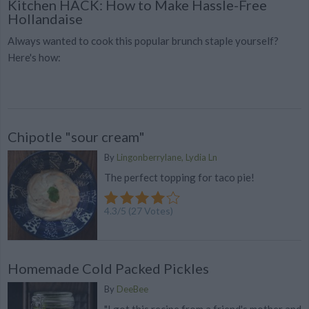
Kitchen HACK: How to Make Hassle-Free
Hollandaise
Always wanted to cook this popular brunch staple yourself?
Here's how:
Chipotle "sour cream"
By
Lingonberrylane, Lydia Ln
The perfect topping for taco pie!
4.3
/
5
(
27
Votes)
Homemade Cold Packed Pickles
By
DeeBee