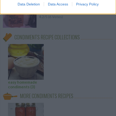
A great all purpose sauce
Data Deletion
Data Access
Privacy Policy
4.2
/
5
(
6
Votes)
CONDIMENTS RECIPE COLLECTIONS
easy homemade
condiments
(3)
MORE CONDIMENTS RECIPES