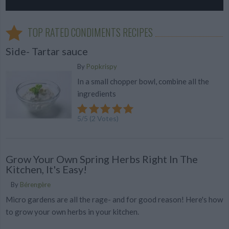
TOP RATED CONDIMENTS RECIPES
Side- Tartar sauce
By
Popkrispy
In a small chopper bowl, combine all the
ingredients
5
/
5
(
2
Votes)
Grow Your Own Spring Herbs Right In The
Kitchen, It's Easy!
By
Bérengère
Micro gardens are all the rage- and for good reason! Here's how
to grow your own herbs in your kitchen.