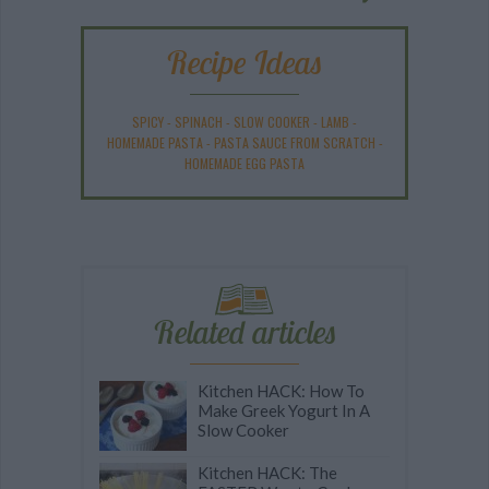
Recipe Ideas
SPICY
-
SPINACH
-
SLOW COOKER
-
LAMB
-
HOMEMADE PASTA
-
PASTA SAUCE FROM SCRATCH
-
HOMEMADE EGG PASTA
Related articles
Kitchen HACK: How To
Make Greek Yogurt In A
Slow Cooker
Kitchen HACK: The