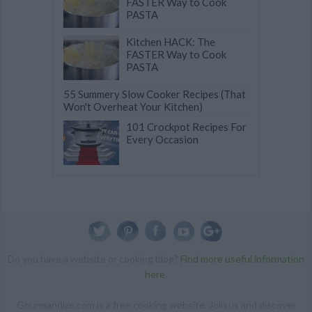
FASTER Way to Cook
PASTA
Kitchen HACK: The
FASTER Way to Cook
PASTA
55 Summery Slow Cooker Recipes (That
Won't Overheat Your Kitchen)
101 Crockpot Recipes For
Every Occasion
Do you have a website or cooking blog?
Find more useful information
here
.
Gourmandize.com is a free cooking website. Join us and discover