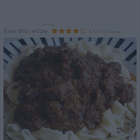
Rate this recipe
4.2
/
5
(
11
Votes)