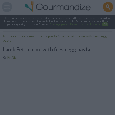
Gourmandize.com uses cookies so that we can provide you with the best user experience and to
deliver advertising messages that are tailored to your interests. By continuing to browse the site,
you are agreeing to our use of cookies.
To manage your cookies on this site, click here
.
OK
Home recipes
>
main dish
>
pasta
>
Lamb Fettuccine with fresh egg
pasta
Lamb Fettuccine with fresh egg pasta
By
PicNic