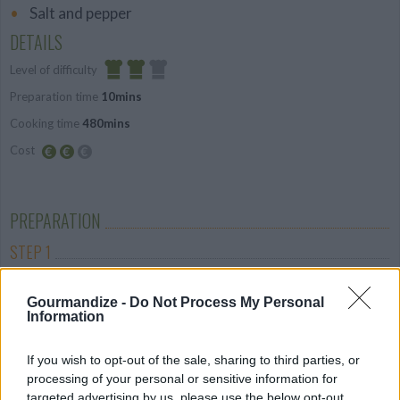
Salt and pepper
DETAILS
Level of difficulty
Preparation time
10mins
Average
Cooking time
480mins
Cost
Average
budget
PREPARATION
STEP 1
Place all of the vegetables (including tinned
Gourmandize -
Do Not Process My Personal
tomatoes) in a food processor and process until
Information
neat smooth
STEP 2
If you wish to opt-out of the sale, sharing to third parties, or
processing of your personal or sensitive information for
Place the sauce, lamb, and mixed herbs in a slow
targeted advertising by us, please use the below opt-out