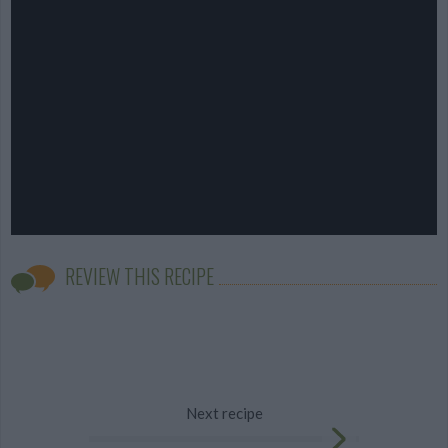
REVIEW THIS RECIPE
Next recipe