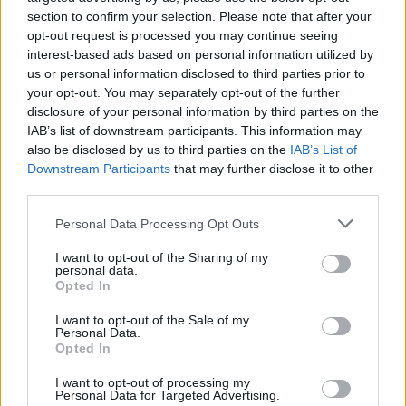
cooker and cook on low for about 8 hours. If the
section to confirm your selection. Please note that after your
sauce seems thin after 8 hours, switch the cooker to
opt-out request is processed you may continue seeing
interest-based ads based on personal information utilized by
high, remove the lid and leave it for about half an
us or personal information disclosed to third parties prior to
hour and the sauce will thicken.
your opt-out. You may separately opt-out of the further
STEP 3
disclosure of your personal information by third parties on the
IAB’s list of downstream participants. This information may
Cut homemade pasta into strips, cook in salted
also be disclosed by us to third parties on the
IAB’s List of
boiling water for about 4 minutes, drain, and serve
Downstream Participants
that may further disclose it to other
third parties.
lamb mixture over pasta.
Personal Data Processing Opt Outs
YOU'LL ALSO LOVE
I want to opt-out of the Sharing of my
personal data.
Opted In
I want to opt-out of the Sale of my
Personal Data.
Opted In
I want to opt-out of processing my
Personal Data for Targeted Advertising.