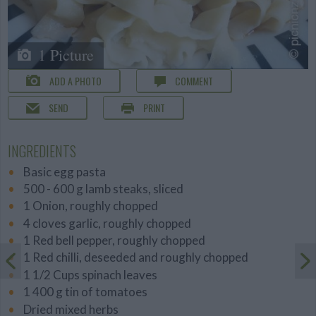
1 Picture
ADD A PHOTO
COMMENT
SEND
PRINT
INGREDIENTS
Basic egg pasta
500 - 600 g lamb steaks, sliced
1 Onion, roughly chopped
4 cloves garlic, roughly chopped
1 Red bell pepper, roughly chopped
1 Red chilli, deseeded and roughly chopped
1 1/2 Cups spinach leaves
1 400 g tin of tomatoes
Dried mixed herbs