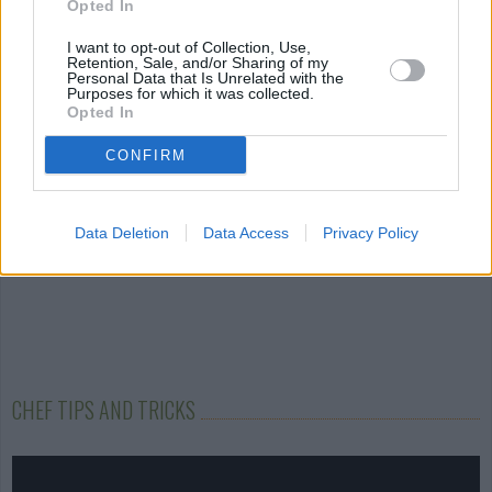
Opted In
Chorizo and
Tofu Mutter
Garlic Fingers
Mozzarella Ravioli
I want to opt-out of Collection, Use,
4.2/5 (11 Votes)
4/5 (173 Votes)
Retention, Sale, and/or Sharing of my
4.1/5 (63 Votes)
Personal Data that Is Unrelated with the
Purposes for which it was collected.
Opted In
CONFIRM
Data Deletion
Data Access
Privacy Policy
CHEF TIPS AND TRICKS