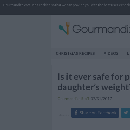
Gourmandize.com uses cookies so that we can provide you with the best user experienc
CHRISTMAS RECIPES
VIDEOS
L
Is it ever safe fo
daughter’s weight
Gourmandize Staff
,
07/31/2017
Share on Facebook
shares