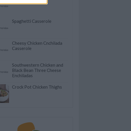
Spaghetti Casserole
Cheesy Chicken Cnchilada
Casserole
Southwestern Chicken and
Black Bean Three Cheese
Enchiladas
Crock Pot Chicken Thighs