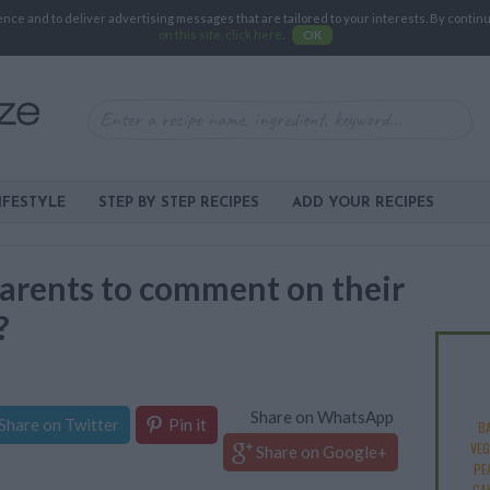
e and to deliver advertising messages that are tailored to your interests. By continuin
on this site, click here
.
OK
IFESTYLE
STEP BY STEP RECIPES
ADD YOUR RECIPES
r parents to comment on their
?
Share on WhatsApp
Share on Twitter
Pin it
B
VEG
Share on Google+
PE
CA