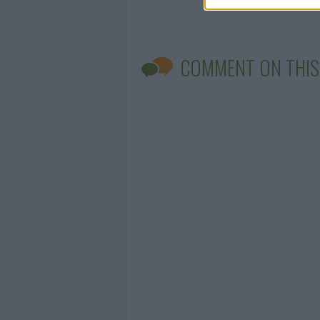
COMMENT ON THIS