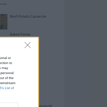
Beef Potato Casserole
Baked Penne
Pishtou
sonal or
ection to
ou may
Mary's Meatloaf
 personal
out of the
 downstream
Banana Nut Bread
B’s List of
Stuffed Peppers Casserole