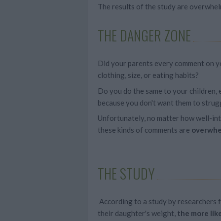
The results of the study are overwhel
THE DANGER ZONE
Did your parents every comment on y
clothing, size, or eating habits?
Do you do the same to your children, e
because you don't want them to strugg
Unfortunately, no matter how well-in
these kinds of comments are
overwhe
THE STUDY
According to a study by researchers 
their daughter's weight,
the more lik