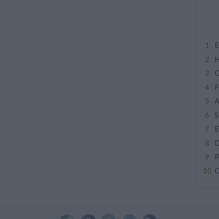
E
H
C
F
A
S
E
D
P
C