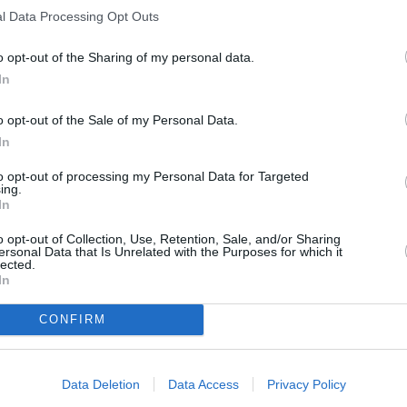
l Data Processing Opt Outs
s should focus on the following:
modelling positive
y meals together, and making it enjoyable); explaining to
o opt-out of the Sharing of my personal data.
nny people in the
media are unrealistic and
In
ntly:
parents shoud never, ever comment negatively
ce in front of their children
. This includes skipping
o opt-out of the Sale of my Personal Data.
In
tful and negative comments about your weight from
to opt-out of processing my Personal Data for Targeted
ing.
In
RTICLES
o opt-out of Collection, Use, Retention, Sale, and/or Sharing
ersonal Data that Is Unrelated with the Purposes for which it
lected.
In
CONFIRM
Data Deletion
Data Access
Privacy Policy
ALL: 57 Tons of
International Team
zen Food...