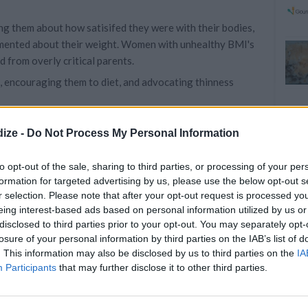
g them about how satisifed they were with their bodies,
mmented about their weight. Women with unhealthy BMI's
d from overly critical parents.
ts, encouraging them to diet, and advocating thinness
K TO YOUR DAUGHTER ABOUT HER
ize -
Do Not Process My Personal Information
to opt-out of the sale, sharing to third parties, or processing of your per
formation for targeted advertising by us, please use the below opt-out s
r selection. Please note that after your opt-out request is processed y
eing interest-based ads based on personal information utilized by us or
rding to Rachel Rodgers, associate professor at the
disclosed to third parties prior to your opt-out. You may separately opt-
Northeastern University in Boston:
losure of your personal information by third parties on the IAB’s list of
. This information may also be disclosed by us to third parties on the
IA
r children’s weight or appearance: that includes criticism,
Participants
that may further disclose it to other third parties.
hey should avoid encouraging their children to diet, or
 should avoid ‘not allowing’ certain foods, telling their
ing to restrict their children’s diets.”