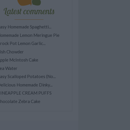
Latest comments
asy Homemade Spaghetti...
omemade Lemon Meringue Pie
rock Pot Lemon Garlic...
ish Chowder
pple McIntosh Cake
ea Water
asy Scalloped Potatoes (No...
elicious Homemade Dinky...
INEAPPLE CREAM PUFFS
hocolate Zebra Cake