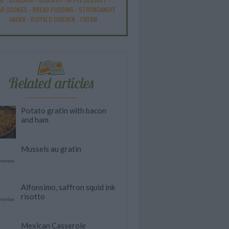
R COOKIES
-
BREAD PUDDING
-
STRONGANOFF
-
HALWA
-
BUFFALO CHICKEN
-
CREAM
Related articles
Potato gratin with bacon
and ham
Mussels au gratin
Alfonsimo, saffron squid ink
risotto
Mexican Casserole