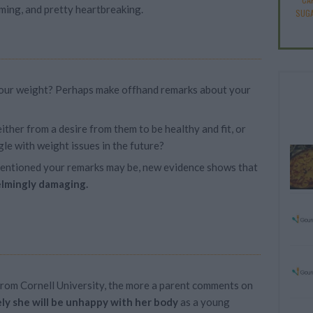
ming, and pretty heartbreaking.
SUGA
our weight? Perhaps make offhand remarks about your
ither from a desire from them to be healthy and fit, or
le with weight issues in the future?
tentioned your remarks may be, new evidence shows that
lmingly damaging.
from Cornell University, the more a parent comments on
ely she will be unhappy with her body
as a young