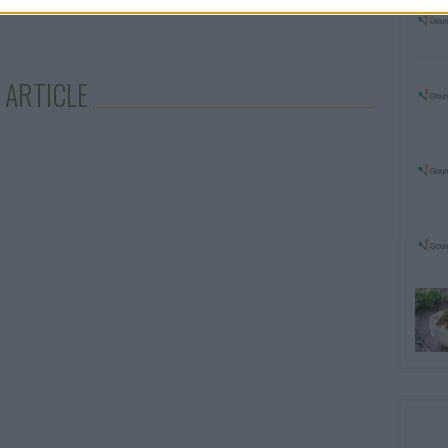
 ARTICLE