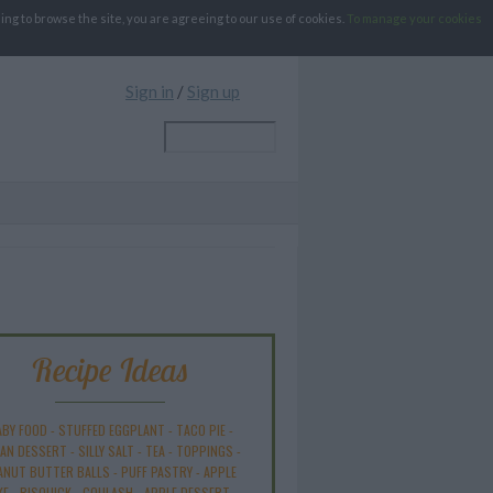
g to browse the site, you are agreeing to our use of cookies.
To manage your cookies
Sign in
/
Sign up
Recipe Ideas
ABY FOOD
-
STUFFED EGGPLANT
-
TACO PIE
-
AN DESSERT
-
SILLY SALT
-
TEA
-
TOPPINGS
-
ANUT BUTTER BALLS
-
PUFF PASTRY
-
APPLE
KE
-
BISQUICK
-
GOULASH
-
APPLE DESSERT
-