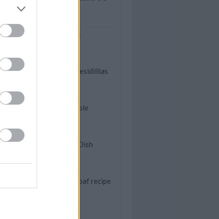
Mexican casserole
Family Chicken Quesidillias
Pork Chop Casserole
Rice Krispies Hot Dish
My Family's meatloaf recipe
Butterscotch Bars