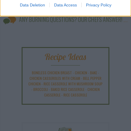
Data Deletion
Data Access
Privacy Policy
ANY BURNING QUESTIONS? OUR CHEFS ANSWER!
Recipe Ideas
BONELESS CHICKEN BREAST
-
CHICKEN
-
BAKE
-
CHICKEN CASSEROLES WITH CREAM
-
BELL PEPPER
CHICKEN
-
RICE CASSEROLE WITH MUSHROOM SOUP
-
BROCCOLI
-
BAKED RICE CASSEROLE
-
CHICKEN
CASSEROLE
-
RICE CASSEROLE