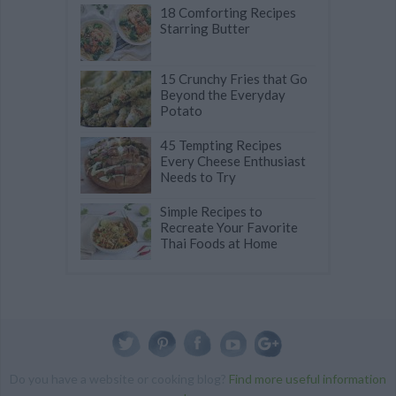
18 Comforting Recipes
Starring Butter
15 Crunchy Fries that Go
Beyond the Everyday
Potato
45 Tempting Recipes
Every Cheese Enthusiast
Needs to Try
Simple Recipes to
Recreate Your Favorite
Thai Foods at Home
Do you have a website or cooking blog?
Find more useful information