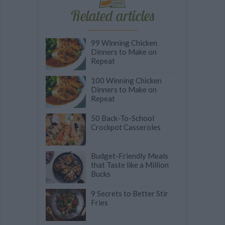
Related articles
99 Winning Chicken
Dinners to Make on
Repeat
100 Winning Chicken
Dinners to Make on
Repeat
50 Back-To-School
Crockpot Casseroles
Budget-Friendly Meals
that Taste like a Million
Bucks
9 Secrets to Better Stir
Fries