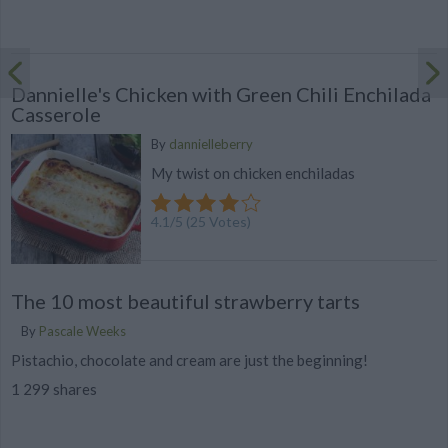
Dannielle's Chicken with Green Chili Enchilada
Casserole
By
dannielleberry
My twist on chicken enchiladas
4.1
/
5
(
25
Votes)
The 10 most beautiful strawberry tarts
By
Pascale Weeks
Pistachio, chocolate and cream are just the beginning!
1 299 shares