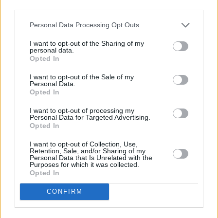
HEALTHY CHICKEN CASSEROLE RECIPE COLLECTIONS
third parties.
Personal Data Processing Opt Outs
I want to opt-out of the Sharing of my
personal data.
Opted In
I want to opt-out of the Sale of my
Personal Data.
healthy chicken
healthy chicken
healthy grilled
Opted In
(14)
and rice
(13)
chicken
(13)
I want to opt-out of processing my
Personal Data for Targeted Advertising.
Opted In
I want to opt-out of Collection, Use,
Retention, Sale, and/or Sharing of my
Personal Data that Is Unrelated with the
Purposes for which it was collected.
Opted In
CONFIRM