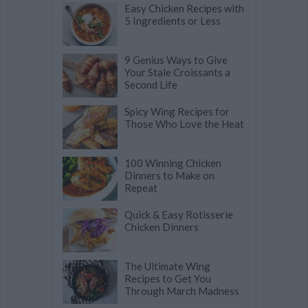
Easy Chicken Recipes with
5 Ingredients or Less
9 Genius Ways to Give
Your Stale Croissants a
Second Life
Spicy Wing Recipes for
Those Who Love the Heat
100 Winning Chicken
Dinners to Make on
Repeat
Quick & Easy Rotisserie
Chicken Dinners
The Ultimate Wing
Recipes to Get You
Through March Madness