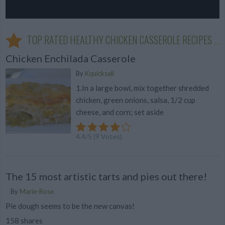
TOP RATED HEALTHY CHICKEN CASSEROLE RECIPES
Chicken Enchilada Casserole
By
Kquicksall
1.In a large bowl, mix together shredded
chicken, green onions, salsa, 1/2 cup
cheese, and corn; set aside
4.4
/
5
(
9
Votes)
The 15 most artistic tarts and pies out there!
By
Marie-Rose
Pie dough seems to be the new canvas!
158 shares