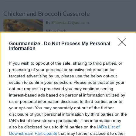
Chicken and Broccoli Casserole
By
SFloystad1@aol.com
Main Dish
Gourmandize -
Do Not Process My Personal
4
/
5
(
18
Votes)
Information
If you wish to opt-out of the sale, sharing to third parties, or
processing of your personal or sensitive information for
Broccoli & Wild Rice Casserole
targeted advertising by us, please use the below opt-out
By
alexscharft
section to confirm your selection. Please note that after your
opt-out request is processed you may continue seeing
Cook rice mixture according to package
interest-based ads based on personal information utilized by
directions
us or personal information disclosed to third parties prior to
your opt-out. You may separately opt-out of the further
3.9
/
5
(
81
Votes)
disclosure of your personal information by third parties on the
IAB’s list of downstream participants. This information may
also be disclosed by us to third parties on the
IAB’s List of
Downstream Participants
that may further disclose it to other