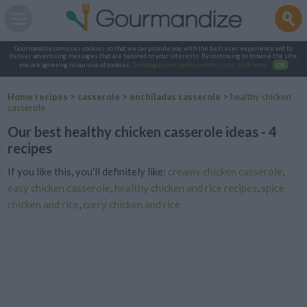
Gourmandize.com uses cookies so that we can provide you with the best user experience and to
deliver advertising messages that are tailored to your interests. By continuing to browse the site,
you are agreeing to our use of cookies.
To manage your cookies on this site, click here
.
OK
Home recipes
>
casserole
>
enchiladas casserole
>
healthy chicken
casserole
Our best healthy chicken casserole ideas - 4
recipes
If you like this, you'll definitely like:
creamy chicken casserole
,
easy chicken casserole
,
healthy chicken and rice recipes
,
spice
chicken and rice
,
curry chicken and rice