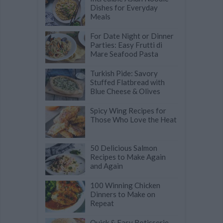
Dishes for Everyday
Meals
For Date Night or Dinner
Parties: Easy Frutti di
Mare Seafood Pasta
Turkish Pide: Savory
Stuffed Flatbread with
Blue Cheese & Olives
Spicy Wing Recipes for
Those Who Love the Heat
50 Delicious Salmon
Recipes to Make Again
and Again
100 Winning Chicken
Dinners to Make on
Repeat
Quick & Easy Rotisserie