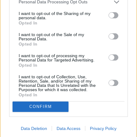
By
Bmani1213
Personal Data Processing Opt Outs
In a large pot over medium heat combine
I want to opt-out of the Sharing of my
the broth, water, carrots, celery and ground
personal data.
Opted In
black pepper and allow to cook
I want to opt-out of the Sale of my
3.8
/
5
(
427
Votes)
Personal Data.
Opted In
I want to opt-out of processing my
Personal Data for Targeted Advertising.
Tandoori Chicken
Opted In
By
sarajaved
I want to opt-out of Collection, Use,
Retention, Sale, and/or Sharing of my
Tandoori Chicken 1. Poke raw chicken
Personal Data that Is Unrelated with the
thighs in several places with a fork
Purposes for which it was collected.
Opted In
4
/
5
(
99
Votes)
CONFIRM
Tandoori Chicken
Data Deletion
Data Access
Privacy Policy
By
Nishkitchen, Nish Kitchen