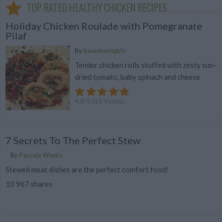
TOP RATED HEALTHY CHICKEN RECIPES
Holiday Chicken Roulade with Pomegranate
Pilaf
By
beaumontgirls
Tender chicken rolls stuffed with zesty sun-
dried tomato, baby spinach and cheese
4.8
/
5
(
11
Votes)
7 Secrets To The Perfect Stew
By
Pascale Weeks
Stewed meat dishes are the perfect comfort food!
10 967 shares