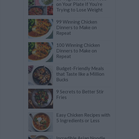
on Your Plate If You’re
Trying to Lose Weight
99 Winning Chicken
Dinners to Make on
Repeat
100 Winning Chicken
Dinners to Make on
Repeat
Budget-Friendly Meals
that Taste like a Million
Bucks
9 Secrets to Better Stir
Fries
Easy Chicken Recipes with
5 Ingredients or Less
Incredible Asian Noodle