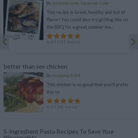
By
european cutie, European Cutie
This recipe is Greek, healthy and full of
flavor! You could also try grilling this on
the BBQ for a great summer ma...
4.6
/
5
(
141
Votes)
better than sex chicken
By
missjames1024
This chicken is so good that you'll prefer
this to
4.6
/
5
(
66
Votes)
5-Ingredient Pasta Recipes To Save Your
Weeknights