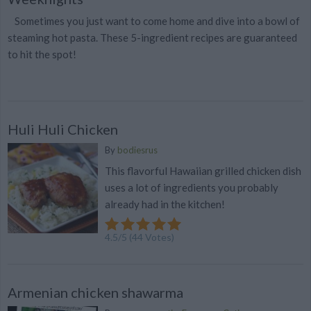
Sometimes you just want to come home and dive into a bowl of
steaming hot pasta. These 5-ingredient recipes are guaranteed
to hit the spot!
Huli Huli Chicken
By
bodiesrus
This flavorful Hawaiian grilled chicken dish
uses a lot of ingredients you probably
already had in the kitchen!
4.5
/
5
(
44
Votes)
Armenian chicken shawarma