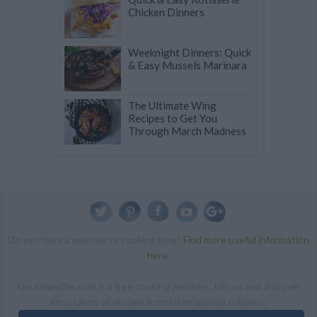
Chicken Dinners
Weeknight Dinners: Quick
& Easy Mussels Marinara
The Ultimate Wing
Recipes to Get You
Through March Madness
Do you have a website or cooking blog?
Find more useful information
here
.
Gourmandize.com is a free cooking website. Join us and discover
thousands of recipes from international cuisines.