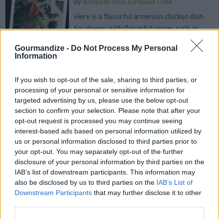
By
european cutie, European Cutie
Here is a flavorful armenian chicken dish
for dinner, with flavorful spices such as
anise, garlic, cardamon, cinnam...
Gourmandize -
Do Not Process My Personal
Information
4.4
/
5
(
72
Votes)
If you wish to opt-out of the sale, sharing to third parties, or
processing of your personal or sensitive information for
Algerian Bourek Chicken
targeted advertising by us, please use the below opt-out
section to confirm your selection. Please note that after your
By
Atika
opt-out request is processed you may continue seeing
In a saucepan, brown the onion and
interest-based ads based on personal information utilized by
us or personal information disclosed to third parties prior to
chopped garlic
your opt-out. You may separately opt-out of the further
disclosure of your personal information by third parties on the
4.6
/
5
(
115
Votes)
IAB’s list of downstream participants. This information may
also be disclosed by us to third parties on the
IAB’s List of
Downstream Participants
that may further disclose it to other
third parties.
Panera Bread Chicken Noodle Soup