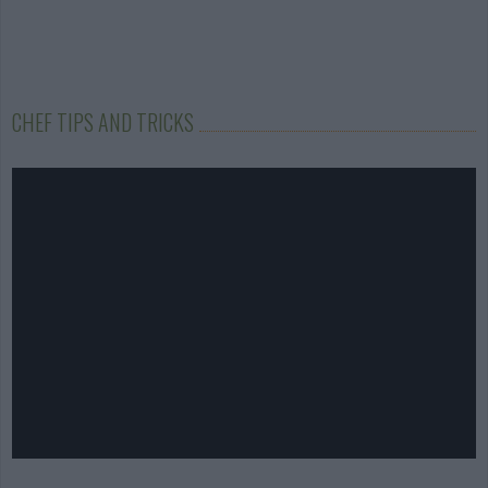
CHEF TIPS AND TRICKS