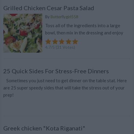
Grilled Chicken Cesar Pasta Salad
By
Butterflygirl558
Toss all of the ingredients into a large
bowl, then mix in the dressing and enjoy
4.7
/
5
(
31
Votes)
25 Quick Sides For Stress-Free Dinners
Sometimes you just need to get dinner on the table stat. Here
are 25 super speedy sides that will take the stress out of your
prep!
Greek chicken "Kota Riganati"