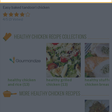
Easy baked tandoori chicken
4
/
5
(
3
Votes)
HEALTHY CHICKEN RECIPE COLLECTIONS
healthy chicken
healthy grilled
healthy stuffe
and rice
(13)
chicken
(13)
chicken breast
MORE HEALTHY CHICKEN RECIPES