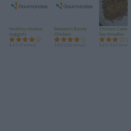
Healthy chicken
Mamma's Bundy
Chicken Cabba
nuggets
Chicken
Soy Noodles
4.1
/
5
(
9
Votes)
3.8
/
5
(
223
Votes)
3.2
/
5
(
153
Votes)