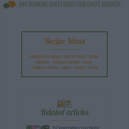
ANY BURNING QUESTIONS? OUR CHEFS ANSWER!
Recipe Ideas
CHICKEN WITH GINGER
-
HEALTHY LUNCH
-
INDIAN
-
TANDOORI
-
TANDOORI CHICKEN
-
RECIPE
-
TURMERIC CHICKEN
-
GARLIC
-
GINGER
-
CHEESE
Related articles
10 Vegetables You Need