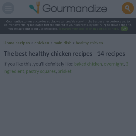
Gourmandize.com uses cookies so that we can provide you with the best user experience and to
deliver advertising messages that are tailored to your interests. By continuing to browse the site,
you are agreeing to our use of cookies.
To manage your cookies on this site, click here
.
OK
Home recipes
>
chicken
>
main dish
>
healthy chicken
The best healthy chicken recipes - 14 recipes
If you like this, you'll definitely like:
baked chicken
,
overnight
,
3
ingredient
,
pastry squares
,
brisket