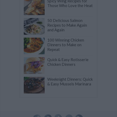
Spicy Wing Recipes for
Those Who Love the Heat
50 Delicious Salmon
Recipes to Make Again
and Again
100 Winning Chicken
Dinners to Make on
Repeat
Quick & Easy Rotisserie
Chicken Dinners
Weeknight Dinners: Quick
& Easy Mussels Marinara