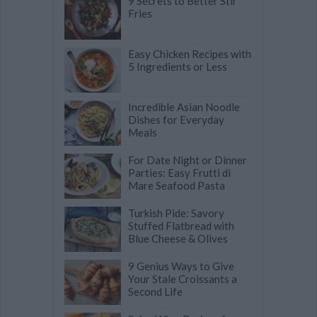
9 Secrets to Better Stir
Fries
Easy Chicken Recipes with
5 Ingredients or Less
Incredible Asian Noodle
Dishes for Everyday
Meals
For Date Night or Dinner
Parties: Easy Frutti di
Mare Seafood Pasta
Turkish Pide: Savory
Stuffed Flatbread with
Blue Cheese & Olives
9 Genius Ways to Give
Your Stale Croissants a
Second Life