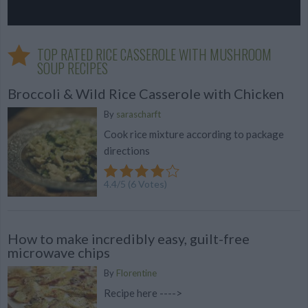
TOP RATED RICE CASSEROLE WITH MUSHROOM
SOUP RECIPES
Broccoli & Wild Rice Casserole with Chicken
By
sarascharft
Cook rice mixture according to package
directions
4.4
/
5
(
6
Votes)
How to make incredibly easy, guilt-free
microwave chips
By
Florentine
Recipe here ---->