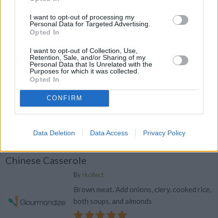
Mushroom sauce
I want to opt-out of processing my
Personal Data for Targeted Advertising.
0/5 (0 Votes)
Opted In
I want to opt-out of Collection, Use,
Retention, Sale, and/or Sharing of my
Personal Data that Is Unrelated with the
Hearty Chicken and Rice Casserole
Purposes for which it was collected.
Opted In
By
tlwdew84
1.Cook rice as directed 2
CONFIRM
0/5 (0 Votes)
Data Deletion
Data Access
Privacy Policy
Chinese Casserole
By
rkollect
Brown meat. Add onions, clery, cooked rice,
both soups, and almonds