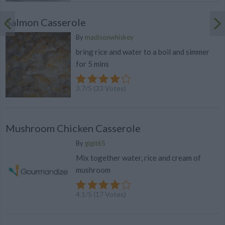
Salmon Casserole
By
madisonwhiskey
bring rice and water to a boil and simmer
for 5 mins
3.7
/
5
(
33
Votes)
Mushroom Chicken Casserole
By
gigit65
Mix together water, rice and cream of
mushroom
4.1
/
5
(
17
Votes)