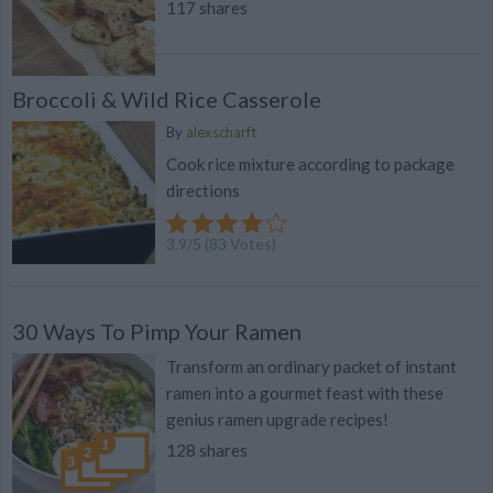
117 shares
Broccoli & Wild Rice Casserole
By
alexscharft
Cook rice mixture according to package
directions
3.9
/
5
(
83
Votes)
30 Ways To Pimp Your Ramen
Transform an ordinary packet of instant
ramen into a gourmet feast with these
genius ramen upgrade recipes!
128 shares