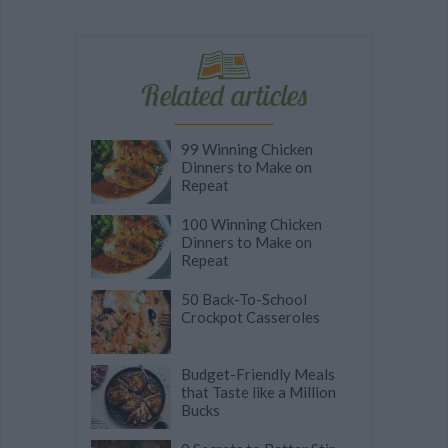
Related articles
99 Winning Chicken
Dinners to Make on
Repeat
100 Winning Chicken
Dinners to Make on
Repeat
50 Back-To-School
Crockpot Casseroles
Budget-Friendly Meals
that Taste like a Million
Bucks