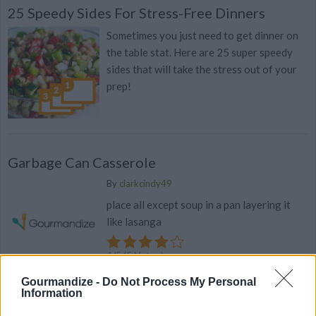
25 Speedy Sides For Stress-Free Dinners
Sometimes you just need to get dinner on
the table stat. Here are 25 super speedy
sides that will take the stress out of your
prep!
Garbage Can Casserole
By
clarkcindy49
place all except soup in a pan layering it
like lasanga
4
/
5
(
5
Votes)
Gourmandize -
Do Not Process My Personal
Information
Brocoli Casserole