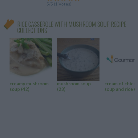
5
/
5
(
1
Votes)
RICE CASSEROLE WITH MUSHROOM SOUP RECIPE
COLLECTIONS
creamy mushroom
mushroom soup
cream of chick
soup
(42)
(23)
soup and rice
(8