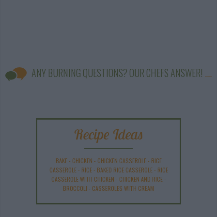
ANY BURNING QUESTIONS? OUR CHEFS ANSWER!
Recipe Ideas
BAKE
-
CHICKEN
-
CHICKEN CASSEROLE
-
RICE
CASSEROLE
-
RICE
-
BAKED RICE CASSEROLE
-
RICE
CASSEROLE WITH CHICKEN
-
CHICKEN AND RICE
-
BROCCOLI
-
CASSEROLES WITH CREAM