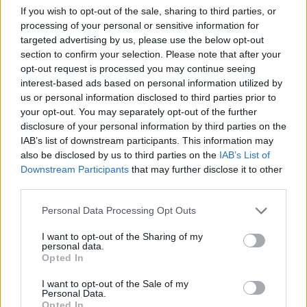
If you wish to opt-out of the sale, sharing to third parties, or
By
Nayta
processing of your personal or sensitive information for
Mix all ingredients together and place in
targeted advertising by us, please use the below opt-out
casserole dish
section to confirm your selection. Please note that after your
opt-out request is processed you may continue seeing
interest-based ads based on personal information utilized by
3.5
/
5
(
19
Votes)
us or personal information disclosed to third parties prior to
your opt-out. You may separately opt-out of the further
disclosure of your personal information by third parties on the
No-Fail Chicken and Rice Casserole
IAB’s list of downstream participants. This information may
also be disclosed by us to third parties on the
IAB’s List of
By
dewtlw84
Downstream Participants
that may further disclose it to other
1.Cook rice 2
third parties.
Personal Data Processing Opt Outs
1
/
5
(
1
Votes)
I want to opt-out of the Sharing of my
personal data.
Opted In
Classic Chicken Casserole
I want to opt-out of the Sale of my
By
julietdemoss
Personal Data.
Opted In