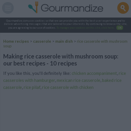
Gourmandize.com uses cookies so that we can provide you with the best user experience and to
deliver advertising messages that are tailored to your interests. By continuing to browse the site,
you are agreeing to our use of cookies.
To manage your cookies on this site, click here
.
OK
Home recipes
>
casserole
>
main dish
>
rice casserole with mushroom
soup
Making rice casserole with mushroom soup:
our best recipes - 10 recipes
If you like this, you'll definitely like:
chicken accompaniment
,
rice
casseroles with hamburger
,
mexican rice casserole
,
baked rice
casserole
,
rice pilaf
,
rice casserole with chicken