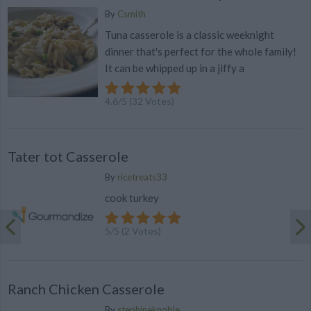
By
Csmith
Tuna casserole is a classic weeknight
dinner that's perfect for the whole family!
It can be whipped up in a jiffy a
4.6
/
5
(
32
Votes)
Tater tot Casserole
By
ricetreats33
cook turkey
5
/
5
(
2
Votes)
Ranch Chicken Casserole
By
stephineknoble