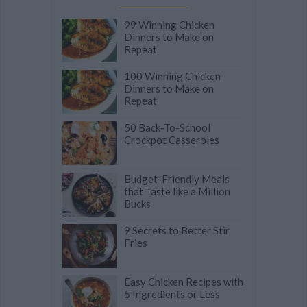
99 Winning Chicken
Dinners to Make on
Repeat
100 Winning Chicken
Dinners to Make on
Repeat
50 Back-To-School
Crockpot Casseroles
Budget-Friendly Meals
that Taste like a Million
Bucks
9 Secrets to Better Stir
Fries
Easy Chicken Recipes with
5 Ingredients or Less