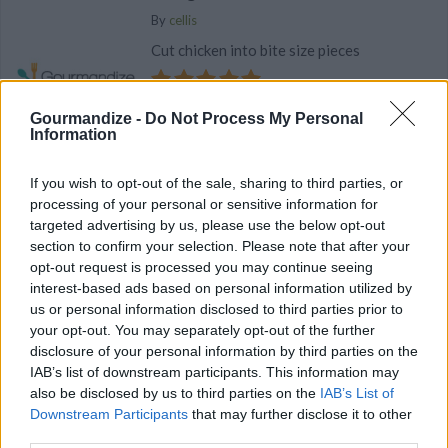
By
cellis
Cut chicken into bite size pieces
4.8
/
5
(
54
Votes)
Gourmandize -
Do Not Process My Personal
Information
Broccoli & Wild Rice Casserole with Chicken
If you wish to opt-out of the sale, sharing to third parties, or
processing of your personal or sensitive information for
By
sarascharft
targeted advertising by us, please use the below opt-out
Cook rice mixture according to package
section to confirm your selection. Please note that after your
directions
opt-out request is processed you may continue seeing
interest-based ads based on personal information utilized by
us or personal information disclosed to third parties prior to
4.4
/
5
(
6
Votes)
your opt-out. You may separately opt-out of the further
disclosure of your personal information by third parties on the
IAB’s list of downstream participants. This information may
Broccoli & Wild Rice Casserole
also be disclosed by us to third parties on the
IAB’s List of
Downstream Participants
that may further disclose it to other
By
alexscharft
third parties.