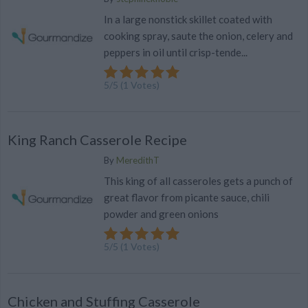
In a large nonstick skillet coated with
cooking spray, saute the onion, celery and
peppers in oil until crisp-tende...
5
/
5
(
1
Votes)
King Ranch Casserole Recipe
By
MeredithT
This king of all casseroles gets a punch of
great flavor from picante sauce, chili
powder and green onions
5
/
5
(
1
Votes)
Chicken and Stuffing Casserole