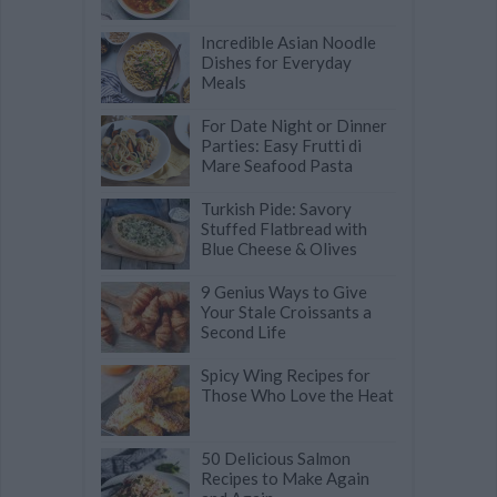
Incredible Asian Noodle
Dishes for Everyday
Meals
For Date Night or Dinner
Parties: Easy Frutti di
Mare Seafood Pasta
Turkish Pide: Savory
Stuffed Flatbread with
Blue Cheese & Olives
9 Genius Ways to Give
Your Stale Croissants a
Second Life
Spicy Wing Recipes for
Those Who Love the Heat
50 Delicious Salmon
Recipes to Make Again