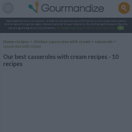
Gourmandize.com uses cookies so that we can provide you with the best user experience and to
deliver advertising messages that are tailored to your interests. By continuing to browse the site,
you are agreeing to our use of cookies.
To manage your cookies on this site, click here
.
OK
Home recipes
>
chicken casseroles with cream
>
casserole
>
casseroles with cream
Our best casseroles with cream recipes - 10
recipes