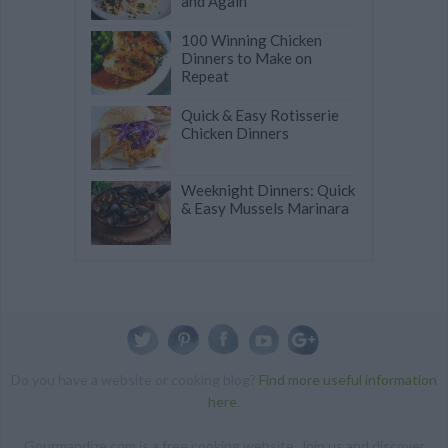
and Again
100 Winning Chicken
Dinners to Make on
Repeat
Quick & Easy Rotisserie
Chicken Dinners
Weeknight Dinners: Quick
& Easy Mussels Marinara
Do you have a website or cooking blog?
Find more useful information
here
.
Gourmandize.com is a free cooking website. Join us and discover