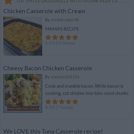
Chicken Casserole with Cream
By
cristiehodges38
MAMA'S RECIPE
4.7
/
5
(
71
Votes)
Cheesy Bacon Chicken Casserole
By
shannon201256
Cook and crumble bacon. While bacon is
cooking, cut chicken into bite-sized chunks
4.7
/
5
(
7
Votes)
We LOVE this Tuna Casserole recipe!