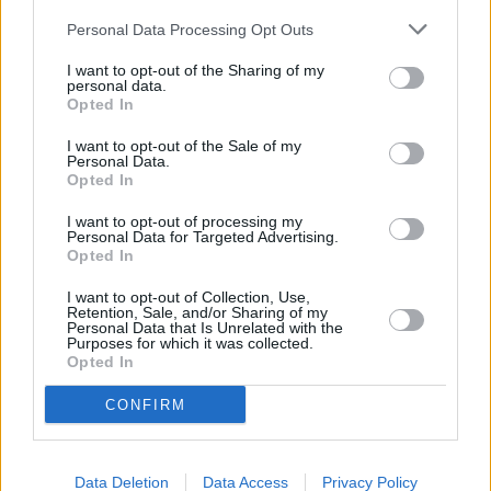
Cook rice mixture according to package
Personal Data Processing Opt Outs
directions
I want to opt-out of the Sharing of my
3.9
/
5
(
83
Votes)
personal data.
Opted In
I want to opt-out of the Sale of my
Personal Data.
Casserole of Scallops and Shrimp with Saffron
Opted In
Sauce
I want to opt-out of processing my
By
Fanny
Personal Data for Targeted Advertising.
Opted In
Preheat oven to 350F Make a broth with
30 ounces of hot water and half chicken
I want to opt-out of Collection, Use,
stock cube
Retention, Sale, and/or Sharing of my
Personal Data that Is Unrelated with the
Purposes for which it was collected.
Opted In
3.3
/
5
(
171
Votes)
CONFIRM
CASSEROLES WITH CREAM RECIPE COLLECTIONS
Data Deletion
Data Access
Privacy Policy