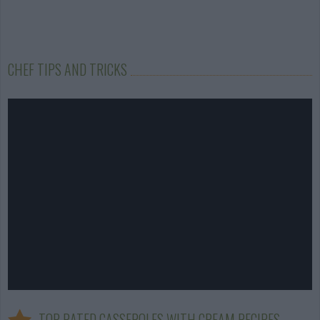
CHEF TIPS AND TRICKS
TOP RATED CASSEROLES WITH CREAM RECIPES