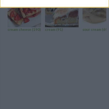
cream cheese
(190)
cream
(91)
sour cream
(69)