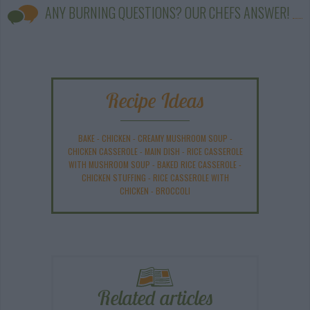
ANY BURNING QUESTIONS? OUR CHEFS ANSWER!
Recipe Ideas
BAKE
-
CHICKEN
-
CREAMY MUSHROOM SOUP
-
CHICKEN CASSEROLE
-
MAIN DISH
-
RICE CASSEROLE
WITH MUSHROOM SOUP
-
BAKED RICE CASSEROLE
-
CHICKEN STUFFING
-
RICE CASSEROLE WITH
CHICKEN
-
BROCCOLI
Related articles