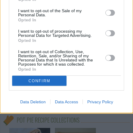
By
erica19smith88
I want to opt-out of the Sale of my
Personal Data.
Preheat oven to 425 degrees F (220
Opted In
degrees C
I want to opt-out of processing my
Personal Data for Targeted Advertising.
2.9
/
5
(
10
Votes)
Opted In
I want to opt-out of Collection, Use,
Retention, Sale, and/or Sharing of my
Personal Data that Is Unrelated with the
Pot Pie
Purposes for which it was collected.
Opted In
By
sunflowerkudi
- Preheat oven to 400 F, and grease a
CONFIRM
casserole dish
3.2
/
5
(
22
Votes)
Data Deletion
Data Access
Privacy Policy
POT PIE RECIPE COLLECTIONS