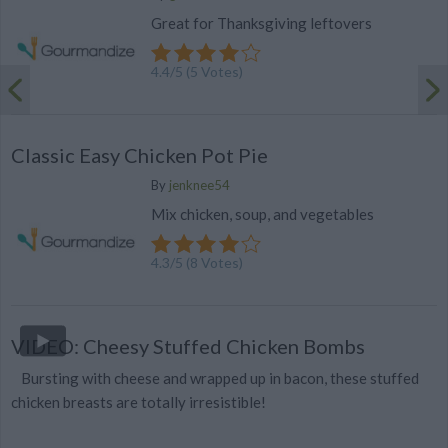
Great for Thanksgiving leftovers
4.4
/
5
(
5
Votes)
Classic Easy Chicken Pot Pie
By
jenknee54
Mix chicken, soup, and vegetables
4.3
/
5
(
8
Votes)
VIDEO: Cheesy Stuffed Chicken Bombs
Bursting with cheese and wrapped up in bacon, these stuffed
chicken breasts are totally irresistible!