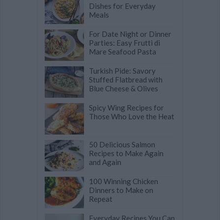
Dishes for Everyday
Meals
For Date Night or Dinner
Parties: Easy Frutti di
Mare Seafood Pasta
Turkish Pide: Savory
Stuffed Flatbread with
Blue Cheese & Olives
Spicy Wing Recipes for
Those Who Love the Heat
50 Delicious Salmon
Recipes to Make Again
and Again
100 Winning Chicken
Dinners to Make on
Repeat
Everyday Recipes You Can