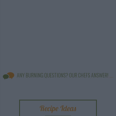
ANY BURNING QUESTIONS? OUR CHEFS ANSWER!
Recipe Ideas