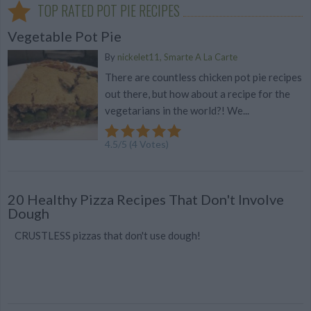
TOP RATED POT PIE RECIPES
Vegetable Pot Pie
By
nickelet11, Smarte A La Carte
There are countless chicken pot pie recipes
out there, but how about a recipe for the
vegetarians in the world?! We...
4.5
/
5
(
4
Votes)
20 Healthy Pizza Recipes That Don't Involve
Dough
CRUSTLESS pizzas that don't use dough!