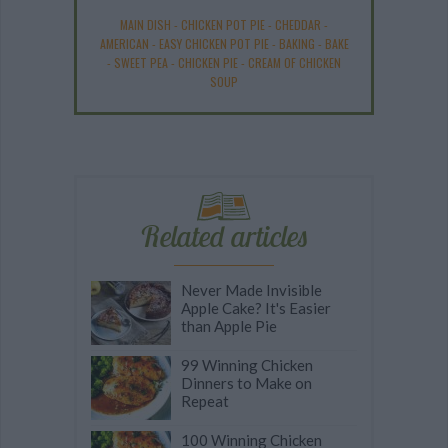
MAIN DISH
-
CHICKEN POT PIE
-
CHEDDAR
-
AMERICAN
-
EASY CHICKEN POT PIE
-
BAKING
-
BAKE
-
SWEET PEA
-
CHICKEN PIE
-
CREAM OF CHICKEN
SOUP
Related articles
Never Made Invisible
Apple Cake? It's Easier
than Apple Pie
99 Winning Chicken
Dinners to Make on
Repeat
100 Winning Chicken