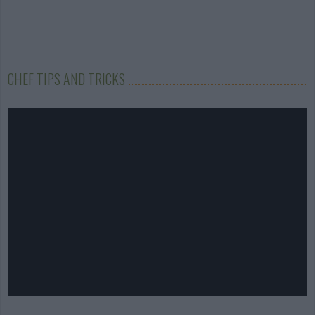
CHEF TIPS AND TRICKS