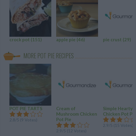
crock pot
(151)
apple pie
(46)
pie crust
(29)
MORE POT PIE RECIPES
POT PIE TARTS
Cream of
Simple Hearty
Mushroom Chicken
Chicken Pot Pi
Pot Pie
2.8
/
5
(
9
Votes)
2.9
/
5
(
15
Votes)
2.9
/
5
(
12
Votes)