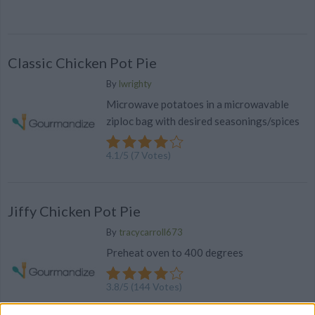
Classic Chicken Pot Pie
By
lwrighty
Microwave potatoes in a microwavable
ziploc bag with desired seasonings/spices
4.1
/
5
(
7
Votes)
Jiffy Chicken Pot Pie
By
tracycarroll673
Preheat oven to 400 degrees
3.8
/
5
(
144
Votes)