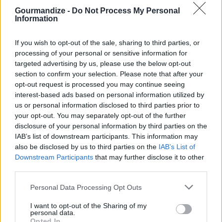
Gourmandize -
Do Not Process My Personal
Information
Bisquick Chicken Pot Pie
By
hannahkateallen
If you wish to opt-out of the sale, sharing to third parties, or
Spread cooked chicken on bottom of 13x9
processing of your personal or sensitive information for
pan
targeted advertising by us, please use the below opt-out
section to confirm your selection. Please note that after your
opt-out request is processed you may continue seeing
3.9
/
5
(
15
Votes)
interest-based ads based on personal information utilized by
us or personal information disclosed to third parties prior to
your opt-out. You may separately opt-out of the further
The Best Chicken Pot Pie
disclosure of your personal information by third parties on the
IAB’s list of downstream participants. This information may
By
stephanie
also be disclosed by us to third parties on the
IAB’s List of
PREHEAT oven to 375°F (190°C)
Downstream Participants
that may further disclose it to other
third parties.
3.9
/
5
(
11
Votes)
Personal Data Processing Opt Outs
I want to opt-out of the Sharing of my
personal data.
Weeknight Easy Chicken Pot Pie
Opted In