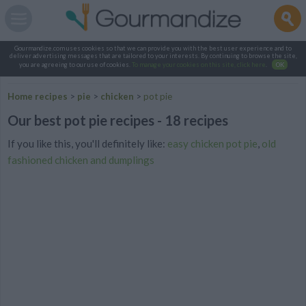
Gourmandize.com uses cookies so that we can provide you with the best user experience and to
deliver advertising messages that are tailored to your interests. By continuing to browse the site,
you are agreeing to our use of cookies.
To manage your cookies on this site, click here
.
OK
Home recipes
>
pie
>
chicken
>
pot pie
Our best pot pie recipes - 18 recipes
If you like this, you'll definitely like:
easy chicken pot pie
,
old
fashioned chicken and dumplings