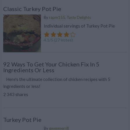
Classic Turkey Pot Pie
By
rapm155, Tasty Delights
Individual servings of Turkey Pot Pie
4.1
/
5
(
27
Votes)
92 Ways To Get Your Chicken Fix In 5
Ingredients Or Less
Here's the ultimate collection of chicken recipes with 5
ingredients or less!
2 343 shares
Turkey Pot Pie
By
gwenmerrill