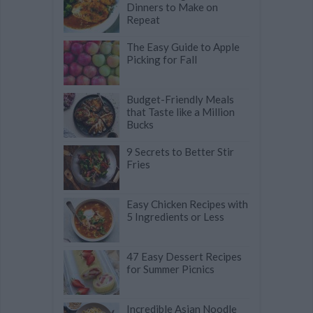
Dinners to Make on
Repeat
The Easy Guide to Apple
Picking for Fall
Budget-Friendly Meals
that Taste like a Million
Bucks
9 Secrets to Better Stir
Fries
Easy Chicken Recipes with
5 Ingredients or Less
47 Easy Dessert Recipes
for Summer Picnics
Incredible Asian Noodle