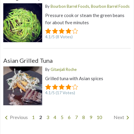
By
Bourbon Barrel Foods, Bourbon Barrel Foods
Pressure cook or steam the green beans
for about five minutes
4.1
/
5
(
8
Votes)
Asian Grilled Tuna
By
Gitanjali Roche
Grilled tuna with Asian spices
4.1
/
5
(
17
Votes)
Previous
1
2
3
4
5
6
7
8
9
10
Next