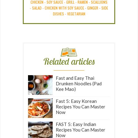
CHICKEN
-
SOY SAUCE
-
GRILL
-
RAMEN
-
SCALLIONS
-
SALAD
-
CHICKEN WITH SOY SAUCE
-
GINGER
-
SIDE
DISHES
-
VEGETARIAN
Related articles
Fast and Easy Thai
Drunken Noodles (Pad
Kee Mao)
Fast 5: Easy Korean
Recipes You Can Master
Now
FAST 5: Easy Indian
Recipes You Can Master
Now