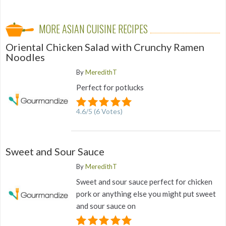
MORE ASIAN CUISINE RECIPES
Oriental Chicken Salad with Crunchy Ramen
Noodles
By
MeredithT
Perfect for potlucks
4.6
/
5
(
6
Votes)
Sweet and Sour Sauce
By
MeredithT
Sweet and sour sauce perfect for chicken
pork or anything else you might put sweet
and sour sauce on