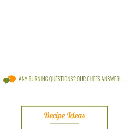
ANY BURNING QUESTIONS? OUR CHEFS ANSWER!
Recipe Ideas