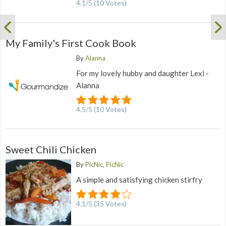
4.1
/
5
(
10
Votes)
My Family's First Cook Book
By
Alanna
For my lovely hubby and daughter Lexi -
Alanna
4.5
/
5
(
10
Votes)
Sweet Chili Chicken
By
PicNic, PicNic
A simple and satisfying chicken stirfry
4.1
/
5
(
35
Votes)