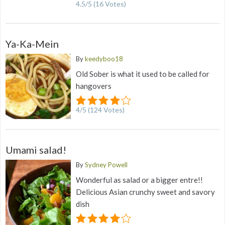
4.5
/
5
(
16
Votes)
Ya-Ka-Mein
By
keedyboo18
Old Sober is what it used to be called for
hangovers
4
/
5
(
124
Votes)
Umami salad!
By
Sydney Powell
Wonderful as salad or a bigger entre!!
Delicious Asian crunchy sweet and savory
dish