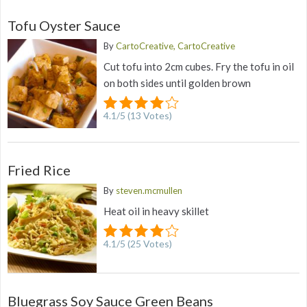
Tofu Oyster Sauce
By
CartoCreative, CartoCreative
Cut tofu into 2cm cubes. Fry the tofu in oil
on both sides until golden brown
4.1
/
5
(
13
Votes)
Fried Rice
By
steven.mcmullen
Heat oil in heavy skillet
4.1
/
5
(
25
Votes)
Bluegrass Soy Sauce Green Beans