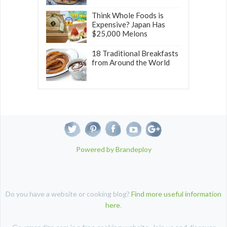
Think Whole Foods is
Expensive? Japan Has
$25,000 Melons
18 Traditional Breakfasts
from Around the World
Powered by Brandeploy
Do you have a website or cooking blog?
Find more useful information
here
.