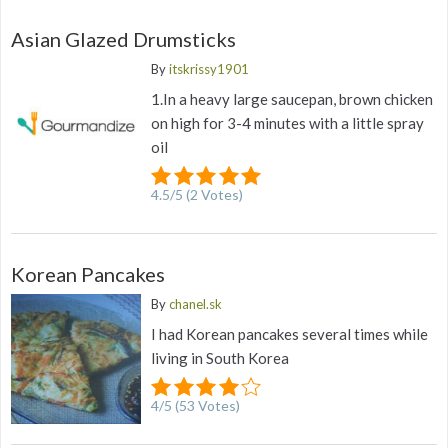
Asian Glazed Drumsticks
By
itskrissy1901
1.In a heavy large saucepan, brown chicken
on high for 3-4 minutes with a little spray
oil
4.5
/
5
(
2
Votes)
Korean Pancakes
By
chanel.sk
I had Korean pancakes several times while
living in South Korea
4
/
5
(
53
Votes)