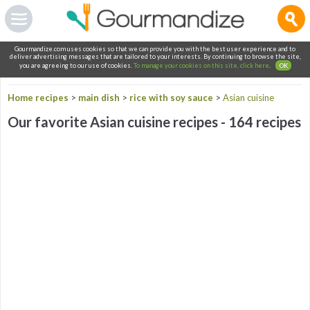
Gourmandize.com uses cookies so that we can provide you with the best user experience and to
deliver advertising messages that are tailored to your interests. By continuing to browse the site,
you are agreeing to our use of cookies.
To manage your cookies on this site, click here
.
OK
Home recipes
>
main dish
>
rice with soy sauce
>
Asian cuisine
Our favorite Asian cuisine recipes - 164 recipes