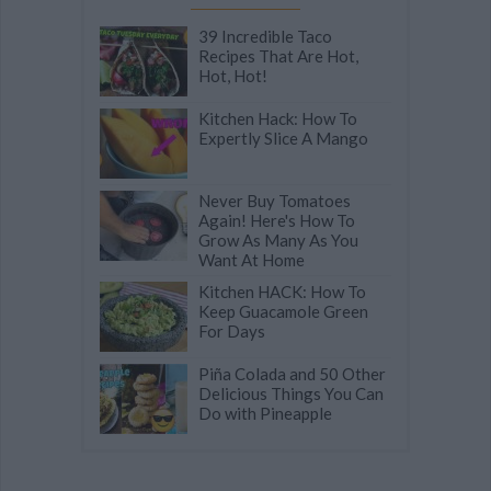
39 Incredible Taco
Recipes That Are Hot,
Hot, Hot!
Kitchen Hack: How To
Expertly Slice A Mango
Never Buy Tomatoes
Again! Here's How To
Grow As Many As You
Want At Home
Kitchen HACK: How To
Keep Guacamole Green
For Days
Piña Colada and 50 Other
Delicious Things You Can
Do with Pineapple