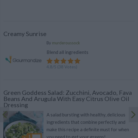
Creamy Sunrise
By
murderoussock
Blend all ingredients
4.8
/
5
(
38
Votes)
Green Goddess Salad: Zucchini, Avocado, Fava
Beans And Arugula With Easy Citrus Olive Oil
Dressing
A salad bursting with healthy, delicious
ingredients that combine perfectly and
make this recipe a definite must for when
you need to get your greens!