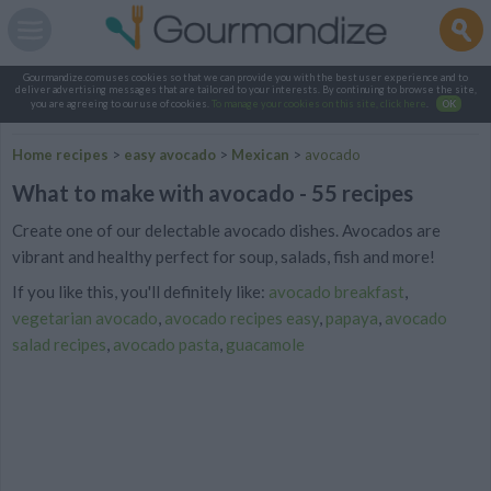
Gourmandize.com uses cookies so that we can provide you with the best user experience and to
deliver advertising messages that are tailored to your interests. By continuing to browse the site,
you are agreeing to our use of cookies.
To manage your cookies on this site, click here
.
OK
Home recipes
>
easy avocado
>
Mexican
>
avocado
What to make with avocado - 55 recipes
Create one of our delectable avocado dishes. Avocados are
vibrant and healthy perfect for soup, salads, fish and more!
If you like this, you'll definitely like:
avocado breakfast
,
vegetarian avocado
,
avocado recipes easy
,
papaya
,
avocado
salad recipes
,
avocado pasta
,
guacamole