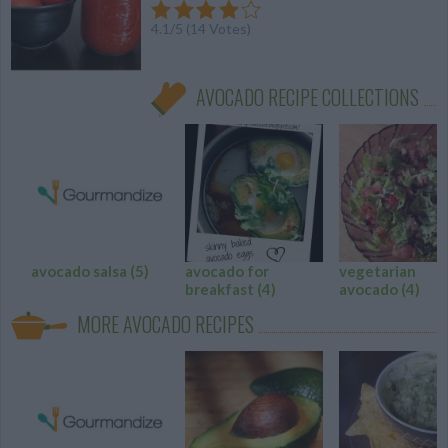
4.1
/
5
(
14
Votes)
AVOCADO RECIPE COLLECTIONS
avocado salsa
(5)
avocado for
vegetarian
breakfast
(4)
avocado
(4)
MORE AVOCADO RECIPES