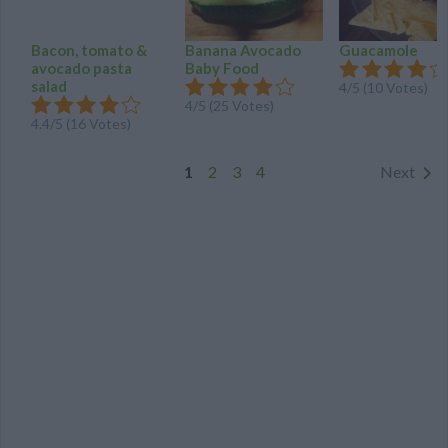
Bacon, tomato &
Banana Avocado
Guacamole
avocado pasta
Baby Food
salad
4
/
5
(
10
Votes)
4
/
5
(
25
Votes)
4.4
/
5
(
16
Votes)
1
2
3
4
Next