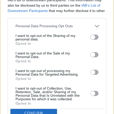
also be disclosed by us to third parties on the
IAB’s List of
Avocado Bruschetta with Balsamic Reduction
Downstream Participants
that may further disclose it to other
third parties.
By
bea1085
Preheat oven to 350 degrees F
Personal Data Processing Opt Outs
I want to opt-out of the Sharing of my
4.3
/
5
(
33
Votes)
personal data.
Opted In
I want to opt-out of the Sale of my
California Roll
Personal Data.
Opted In
By
Butterflygirl558
I want to opt-out of processing my
Cut crab into bite size pieces
Personal Data for Targeted Advertising.
Opted In
4.2
/
5
(
22
Votes)
I want to opt-out of Collection, Use,
Retention, Sale, and/or Sharing of my
Personal Data that Is Unrelated with the
Purposes for which it was collected.
Opted In
Guacamole
Recipe
By
MPozzobon
CONFIRM