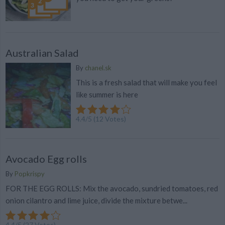
Australian Salad
By
chanel.sk
This is a fresh salad that will make you feel
like summer is here
4.4
/
5
(
12
Votes)
Avocado Egg rolls
By
Popkrispy
FOR THE EGG ROLLS: Mix the avocado, sundried tomatoes, red
onion cilantro and lime juice, divide the mixture betwe...
4.4
/
5
(
27
Votes)