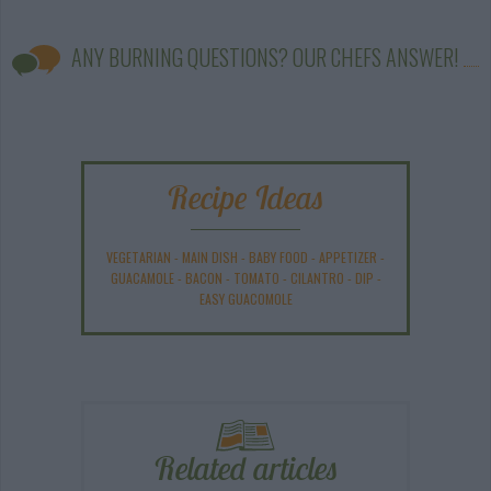
ANY BURNING QUESTIONS? OUR CHEFS ANSWER!
Recipe Ideas
VEGETARIAN
-
MAIN DISH
-
BABY FOOD
-
APPETIZER
-
GUACAMOLE
-
BACON
-
TOMATO
-
CILANTRO
-
DIP
-
EASY GUACOMOLE
Related articles