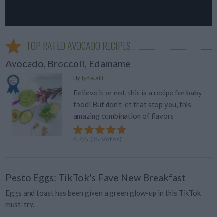
TOP RATED AVOCADO RECIPES
Avocado, Broccoli, Edamame
By
lytle.alli
Believe it or not, this is a recipe for baby
food! But don't let that stop you, this
amazing combination of flavors
4.7
/
5
(
85
Votes)
Pesto Eggs: TikTok's Fave New Breakfast
Eggs and toast has been given a green glow-up in this TikTok
must-try.