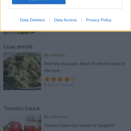
WE ♡
Guacamole. Discover our recipe
Data Deletion
Data Access
Privacy Policy
4.1
/
5
(
28
Votes)
Guacamole
By
ashina08
Peel the avocado. Mash it with the help of
the fork
4.1
/
5
(
10
Votes)
Tomato Sauce
By
ychinomad
Tomato Sauce for Salads or Spagetti