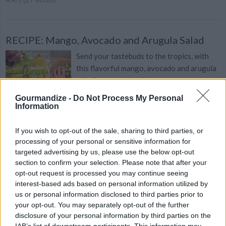
RECIPE: Mango, Avocado and Arugula Salad
Send your tastebuds to the tropics, with
this flavorful mango, avocado and arugula
salad!
Gourmandize -
Do Not Process My Personal
Information
If you wish to opt-out of the sale, sharing to third parties, or
Vegetarian Taco Salad
processing of your personal or sensitive information for
By
chanel.sk
targeted advertising by us, please use the below opt-out
section to confirm your selection. Please note that after your
I usually make this salad with my leftovers
opt-out request is processed you may continue seeing
from making bean tacos
interest-based ads based on personal information utilized by
us or personal information disclosed to third parties prior to
4.4
/
5
(
18
Votes)
your opt-out. You may separately opt-out of the further
disclosure of your personal information by third parties on the
IAB’s list of downstream participants. This information may