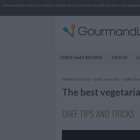
Gourmandize.com uses cookies so that we can provide you with the best user experienc
CHRISTMAS RECIPES
VIDEOS
L
Home recipes
>
easy avocado
>
baby fo
The best vegetaria
CHEF TIPS AND TRICKS