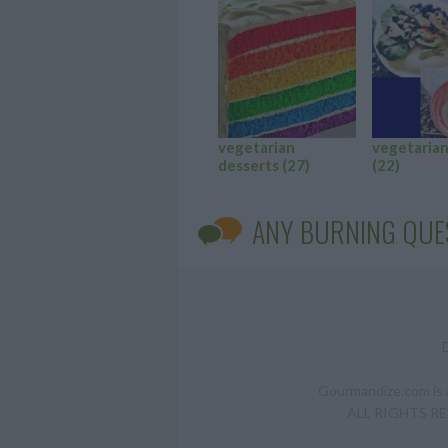
vegetarian
vegetarian
desserts
(27)
(22)
ANY BURNING QUE
Gourmandize.com is a
ALL RIGHTS RESE