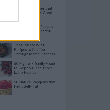
Pull-Apart Recipes that
are Finger-Lickin' Good
100 Easy Pasta Recipes
that will Never Let You
Down
The Ultimate Wing
Recipes to Get You
Through March Madness
50 Figure-Friendly Foods
to Help You Shed Those
Extra Pounds
50 Natural Weapons that
Fight Belly Fat