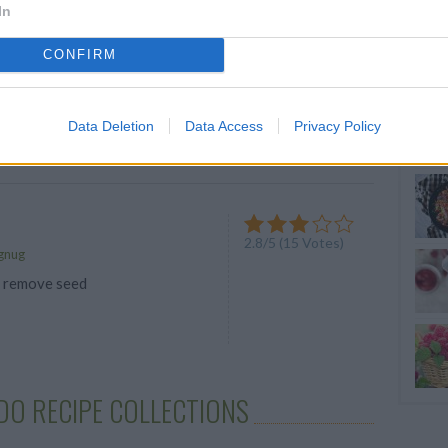
In
OLE
4.6
/
5
(
31
Votes)
CONFIRM
h chunky guacamole
Data Deletion
Data Access
Privacy Policy
e
2.8
/
5
(
15
Votes)
gnug
, remove seed
DO RECIPE COLLECTIONS