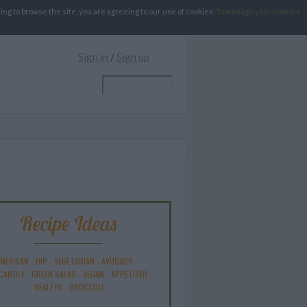
g to browse the site, you are agreeing to our use of cookies.
To manage your cookies
Sign in
/
Sign up
Recipe Ideas
MEXICAN
-
DIP
-
VEGETARIAN
-
AVOCADO
-
CAMOLE
-
GREEN SALAD
-
VEGAN
-
APPETIZER
-
HEALTHY
-
BROCCOLI