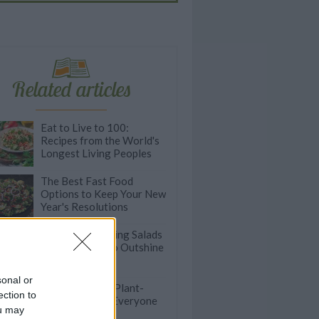
Related articles
Eat to Live to 100:
Recipes from the World's
Longest Living Peoples
The Best Fast Food
Options to Keep Your New
Year's Resolutions
Easy Thanksgiving Salads
Good Enough to Outshine
Other Sides
sonal or
Quick and Easy Plant-
ection to
Based Dinners Everyone
ou may
Will Love