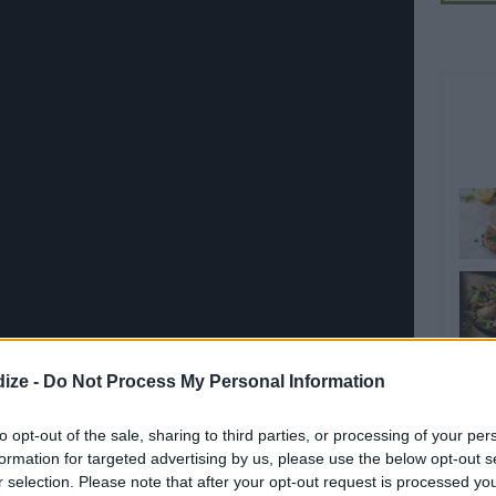
ize -
Do Not Process My Personal Information
to opt-out of the sale, sharing to third parties, or processing of your per
Share on WhatsApp
Share on Twitter
Pin it
formation for targeted advertising by us, please use the below opt-out s
Share on Google+
r selection. Please note that after your opt-out request is processed y