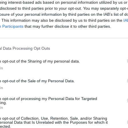
eing interest-based ads based on personal information utilized by us or
disclosed to third parties prior to your opt-out. You may separately opt-
RIAN AVOCADO RECIPES
losure of your personal information by third parties on the IAB’s list of
. This information may also be disclosed by us to third parties on the
IA
d with salmon and
Participants
that may further disclose it to other third parties.
5
/
5
(
1
Votes)
, pavlova9219
l Data Processing Opt Outs
vocado with tomatoes and salmon
o opt-out of the Sharing of my personal data.
In
roccoli, Edamame
o opt-out of the Sale of my Personal Data.
4.7
/
5
(
85
Votes)
In
t, this is a recipe for baby food!
to opt-out of processing my Personal Data for Targeted
ing.
hat stop you, this amazing
In
 flavors
o opt-out of Collection, Use, Retention, Sale, and/or Sharing
ersonal Data that Is Unrelated with the Purposes for which it
lected.