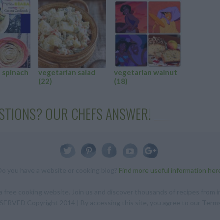
 spinach
vegetarian salad
vegetarian walnut
vegetari
(22)
(18)
salad
(16
STIONS? OUR CHEFS ANSWER!
Do you have a website or cooking blog?
Find more useful information her
 free cooking website. Join us and discover thousands of recipes from in
RVED Copyright 2014 | By accessing this site, you agree to our Terms