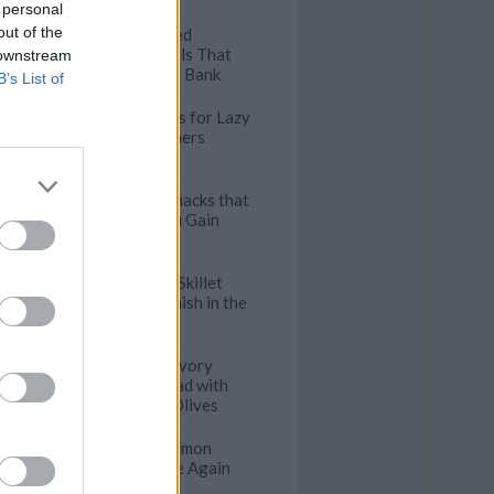
 personal
out of the
9 Protein-Packed
Vegetarian Meals That
 downstream
Won't Break the Bank
B’s List of
Speedy Stir Fries for Lazy
Weeknight Dinners
Healthy Desk Snacks that
Won't Make You Gain
Weight
Incredibly Easy Skillet
Dinners that Finish in the
Oven
Turkish Pide: Savory
Stuffed Flatbread with
Blue Cheese & Olives
50 Delicious Salmon
Recipes to Make Again
and Again