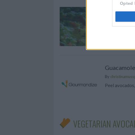
Opted 
GUACAM
By
chanel.sk
This is a fres
Guacamol
By
christinamuss
Peel avocados
VEGETARIAN AVOCA