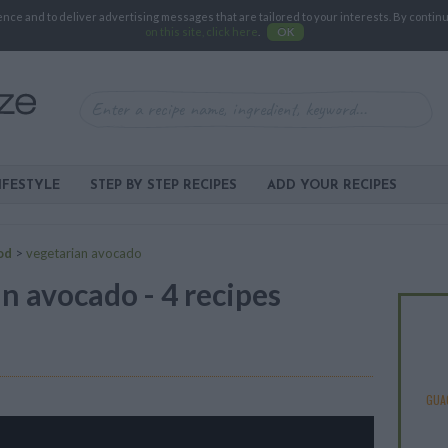
e and to deliver advertising messages that are tailored to your interests. By continuin
on this site, click here
.
OK
IFESTYLE
STEP BY STEP RECIPES
ADD YOUR RECIPES
od
>
vegetarian avocado
n avocado - 4 recipes
GUA