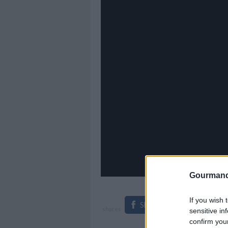
Gourmand
If you wish 
Share on Facebook
shares
sensitive in
confirm you