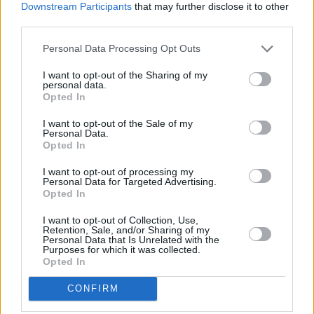
Downstream Participants
that may further disclose it to other
third parties.
BREAKFAST SANDWICH RECIPE COLLECTIONS
Personal Data Processing Opt Outs
I want to opt-out of the Sharing of my
personal data.
Opted In
I want to opt-out of the Sale of my
Personal Data.
Opted In
hearty breakfast
breakfast
sandwich with
I want to opt-out of processing my
Personal Data for Targeted Advertising.
(27)
casserole
(16)
mustard
(15)
Opted In
I want to opt-out of Collection, Use,
Retention, Sale, and/or Sharing of my
Personal Data that Is Unrelated with the
Purposes for which it was collected.
Opted In
CONFIRM