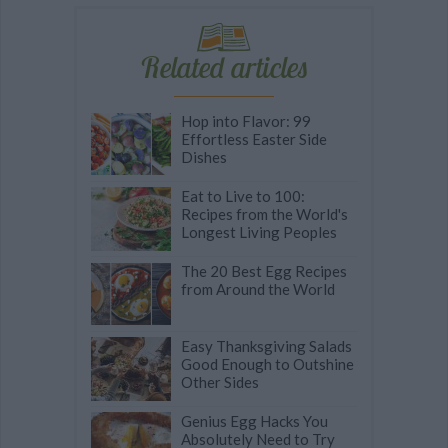
Related articles
Hop into Flavor: 99
Effortless Easter Side
Dishes
Eat to Live to 100:
Recipes from the World's
Longest Living Peoples
The 20 Best Egg Recipes
from Around the World
Easy Thanksgiving Salads
Good Enough to Outshine
Other Sides
Genius Egg Hacks You
Absolutely Need to Try