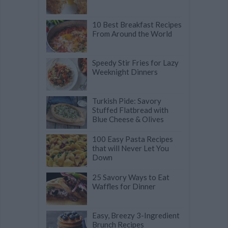
10 Best Breakfast Recipes
From Around the World
Speedy Stir Fries for Lazy
Weeknight Dinners
Turkish Pide: Savory
Stuffed Flatbread with
Blue Cheese & Olives
100 Easy Pasta Recipes
that will Never Let You
Down
25 Savory Ways to Eat
Waffles for Dinner
Easy, Breezy 3-Ingredient
Brunch Recipes