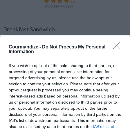
3.9
/
5
(
14
Votes)
Breakfast Sandwich
By
TheNayster
A hearty homemade breakfast sandwich
Gourmandize -
Do Not Process My Personal
Information
2.9
/
5
(
14
Votes)
If you wish to opt-out of the sale, sharing to third parties, or
processing of your personal or sensitive information for
targeted advertising by us, please use the below opt-out
Vegetarian Breakfast Sandwich
section to confirm your selection. Please note that after your
opt-out request is processed you may continue seeing
By
christmas
interest-based ads based on personal information utilized by
Cook Morning Star patty and egg by either
us or personal information disclosed to third parties prior to
your opt-out. You may separately opt-out of the further
baking, frying, or microwaving
disclosure of your personal information by third parties on the
IAB’s list of downstream participants. This information may
2.6
/
5
(
10
Votes)
also be disclosed by us to third parties on the
IAB’s List of