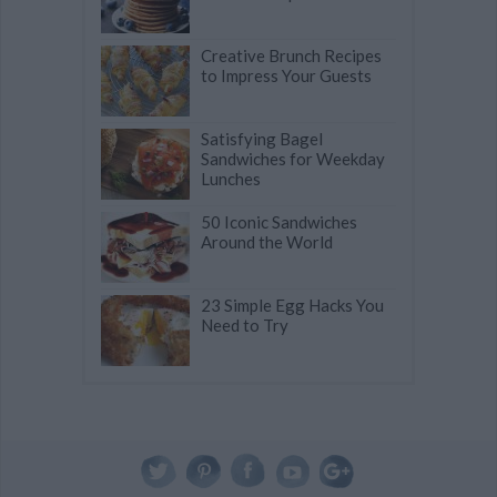
Creative Brunch Recipes
to Impress Your Guests
Satisfying Bagel
Sandwiches for Weekday
Lunches
50 Iconic Sandwiches
Around the World
23 Simple Egg Hacks You
Need to Try