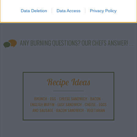
Data Deletion
Data Access
Privacy Policy
ANY BURNING QUESTIONS? OUR CHEFS ANSWER!
Recipe Ideas
BRUNCH
-
EGG
-
CHEESE SANDWICH
-
BACON
-
ENGLISH MUFFIN
-
EASY SANDWICH
-
CHEESE
-
EGGS
AND SAUSAGE
-
BACON SANDWICH
-
VEGETARIAN