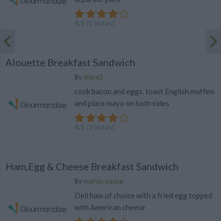
4
/
5
(
5
Votes)
Alouette Breakfast Sandwich
By
diane2
cook bacon and eggs. toast English muffins
and place mayo on both sides
4
/
5
(
3
Votes)
Ham,Egg & Cheese Breakfast Sandwich
By
maryjo young
Deli ham of choice with a fried egg topped
with American cheese