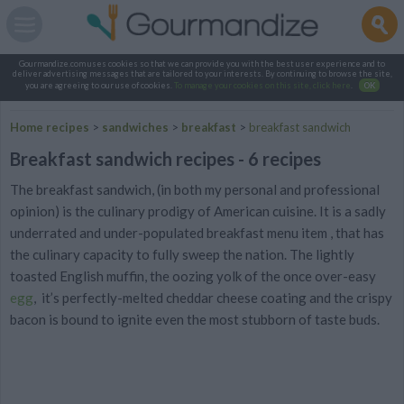
Gourmandize.com uses cookies so that we can provide you with the best user experience and to
deliver advertising messages that are tailored to your interests. By continuing to browse the site,
you are agreeing to our use of cookies.
To manage your cookies on this site, click here
.
OK
Home recipes
>
sandwiches
>
breakfast
>
breakfast sandwich
Breakfast sandwich recipes - 6 recipes
The breakfast sandwich, (in both my personal and professional
opinion) is the culinary prodigy of American cuisine. It is a sadly
underrated and under-populated breakfast menu item , that has
the culinary capacity to fully sweep the nation. The lightly
toasted English muffin, the oozing yolk of the once over-easy
egg
, it’s perfectly-melted cheddar cheese coating and the crispy
bacon is bound to ignite even the most stubborn of taste buds.