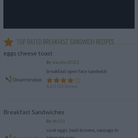
TOP RATED BREAKFAST SANDWICH RECIPES
eggs cheese toast
By
stacyford2012
breakfast open face sandwich
4.2
/
5
(
13
Votes)
Breakfast Sandwiches
By
clfs121
cook eggs, hash browns, sausage in
separate pans