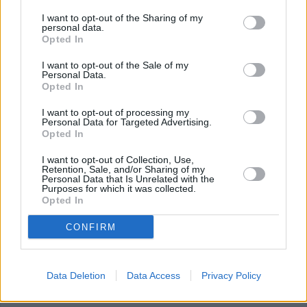
I want to opt-out of the Sharing of my
personal data.
Grilled Mac and Cheese
Opted In
By
cheesedawg115
I want to opt-out of the Sale of my
Personal Data.
Grilled Mac and Cheese
Opted In
I want to opt-out of processing my
4.7
/
5
(
10
Votes)
Personal Data for Targeted Advertising.
Opted In
I want to opt-out of Collection, Use,
Retention, Sale, and/or Sharing of my
Classic Grilled Cheese
Personal Data that Is Unrelated with the
Purposes for which it was collected.
Recipe
By
Stephanie Holmes
WE ♡
Opted In
Nothing is easier or more comforting than
CONFIRM
the classic grilled cheese, and you don't
have to be a kid to enjoy it! T
Data Deletion
Data Access
Privacy Policy
4.3
/
5
(
29
Votes)