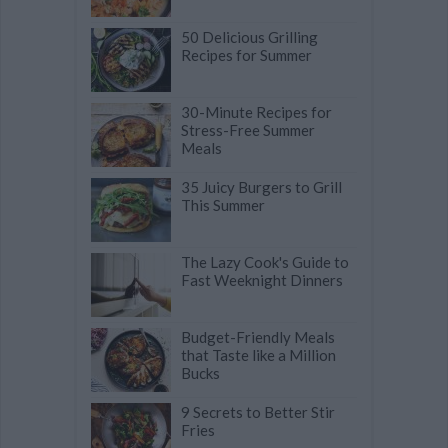
50 Delicious Grilling
Recipes for Summer
30-Minute Recipes for
Stress-Free Summer
Meals
35 Juicy Burgers to Grill
This Summer
The Lazy Cook's Guide to
Fast Weeknight Dinners
Budget-Friendly Meals
that Taste like a Million
Bucks
9 Secrets to Better Stir
Fries