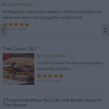
By
Stephanie Holmes
Nothing beats a good club sandwich, with its stacked layers of
simple ingredients that go together so deliciously
4.5
/
5
(
24
Votes)
The Classic BLT
By
Stephanie Holmes
The BLT is one of the best uncomplicated
sandwiches out there
4.5
/
5
(
23
Votes)
7 Surprising Ways You Can Use Bread Around
The House