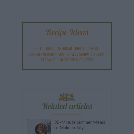
Recipe Ideas
GRILL
-
LUNCH
-
AMERICAN
-
GRILLED CHEESE
-
DINNER
-
CHICKEN
-
EGG
-
CHEESE SANDWICH
-
EASY
SANDWICH
-
MACARONI AND CHEESE
Related articles
30-Minute Summer Meals
to Make in July