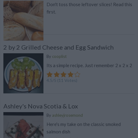
Don't toss those leftover slices! Read this
first.
2 by 2 Grilled Cheese and Egg Sandwich
By
cooplist
Its a simple recipe. Just remember 2 x 2 x 2
4.5
/
5
(
11
Votes)
Ashley's Nova Scotia & Lox
By
ashleyjrosemond
Here's my take on the classic smoked
salmon dish