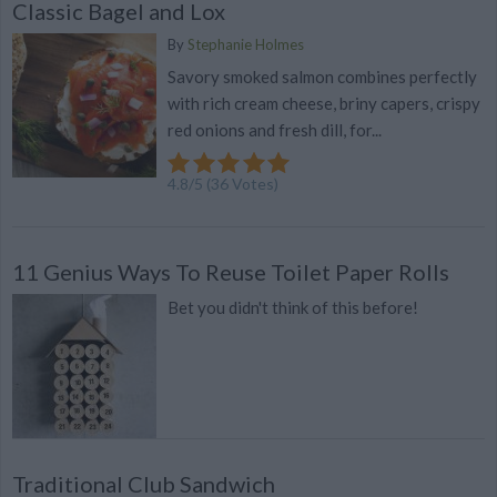
Classic Bagel and Lox
By
Stephanie Holmes
Savory smoked salmon combines perfectly
with rich cream cheese, briny capers, crispy
red onions and fresh dill, for...
4.8
/
5
(
36
Votes)
11 Genius Ways To Reuse Toilet Paper Rolls
Bet you didn't think of this before!
Traditional Club Sandwich