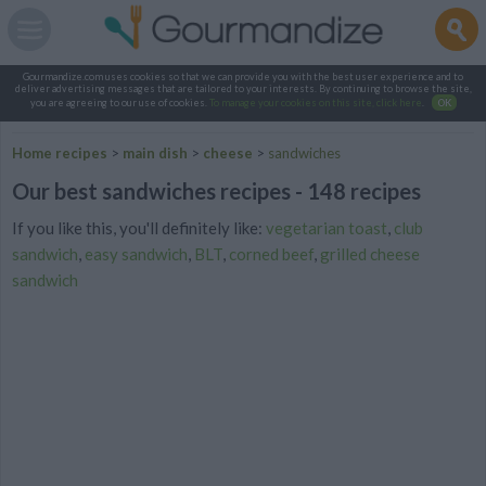
Gourmandize.com uses cookies so that we can provide you with the best user experience and to
deliver advertising messages that are tailored to your interests. By continuing to browse the site,
you are agreeing to our use of cookies.
To manage your cookies on this site, click here
.
OK
Home recipes
>
main dish
>
cheese
>
sandwiches
Our best sandwiches recipes - 148 recipes
If you like this, you'll definitely like:
vegetarian toast
,
club
sandwich
,
easy sandwich
,
BLT
,
corned beef
,
grilled cheese
sandwich