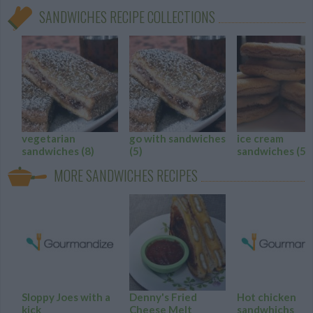
SANDWICHES RECIPE COLLECTIONS
vegetarian
go with sandwiches
ice cream
sandwiches
(8)
(5)
sandwiches
(5)
MORE SANDWICHES RECIPES
Sloppy Joes with a
Denny's Fried
Hot chicken
kick
Cheese Melt
sandwhichs