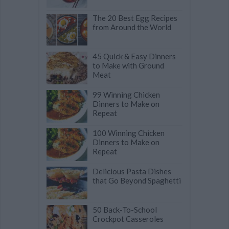
The 20 Best Egg Recipes
from Around the World
45 Quick & Easy Dinners
to Make with Ground
Meat
99 Winning Chicken
Dinners to Make on
Repeat
100 Winning Chicken
Dinners to Make on
Repeat
Delicious Pasta Dishes
that Go Beyond Spaghetti
50 Back-To-School
Crockpot Casseroles