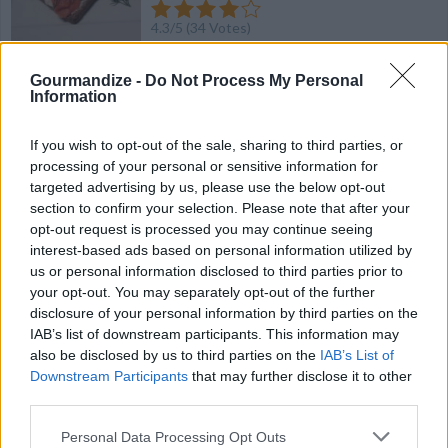
4.3
/
5
(
34
Votes)
Gourmandize -
Do Not Process My Personal
Information
Western Sandwhich
By
elizabethmackay1
If you wish to opt-out of the sale, sharing to third parties, or
finely chop the vegetables and ham
processing of your personal or sensitive information for
targeted advertising by us, please use the below opt-out
section to confirm your selection. Please note that after your
4.7
/
5
(
23
Votes)
opt-out request is processed you may continue seeing
interest-based ads based on personal information utilized by
us or personal information disclosed to third parties prior to
your opt-out. You may separately opt-out of the further
French Dip Sandwiches with Horseradish Sauce
disclosure of your personal information by third parties on the
By
Stephanie Holmes
IAB’s list of downstream participants. This information may
also be disclosed by us to third parties on the
IAB’s List of
Imagine biting into a meaty hot sandwich after it's been dipped
Downstream Participants
that may further disclose it to other
in a mixture of its own juices
third parties.
4.3
/
5
(
40
Votes)
Personal Data Processing Opt Outs