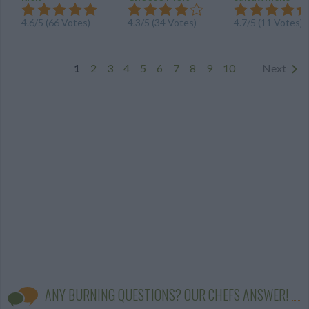
4.6
/
5
(
66
Votes)
4.3
/
5
(
34
Votes)
4.7
/
5
(
11
Votes)
1
2
3
4
5
6
7
8
9
10
Next
ANY BURNING QUESTIONS? OUR CHEFS ANSWER!