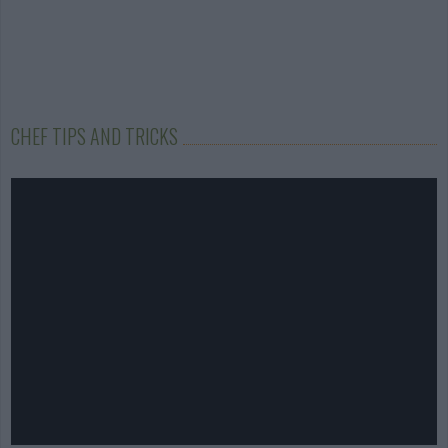
CHEF TIPS AND TRICKS