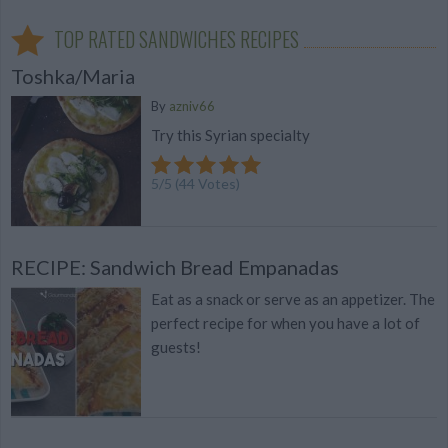
TOP RATED SANDWICHES RECIPES
Toshka/Maria
By
azniv66
Try this Syrian specialty
5
/
5
(
44
Votes)
RECIPE: Sandwich Bread Empanadas
Eat as a snack or serve as an appetizer. The
perfect recipe for when you have a lot of
guests!