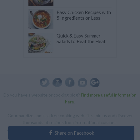
Easy Chicken Recipes with
5 Ingredients or Less
Quick & Easy Summer
Salads to Beat the Heat
Do you have a website or cooking blog?
Find more useful information
here
.
Gourmandize.com is a free cooking website. Join us and discover
thousands of recipes from international cuisines.
ALL RIGHTS RESERVED Copyright 2014 | By accessing this site,
Share on Facebook
you agree to our Terms and conditions.