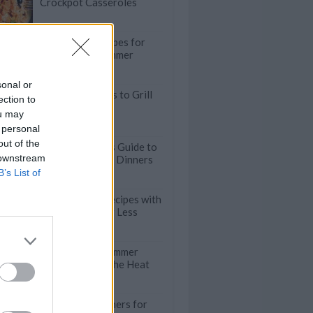
Crockpot Casseroles
30-Minute Recipes for
Stress-Free Summer
Meals
sonal or
35 Juicy Burgers to Grill
ection to
This Summer
ou may
 personal
out of the
The Lazy Cook's Guide to
 downstream
Fast Weeknight Dinners
B’s List of
Easy Chicken Recipes with
5 Ingredients or Less
Quick & Easy Summer
Salads to Beat the Heat
Refreshing Dinners for