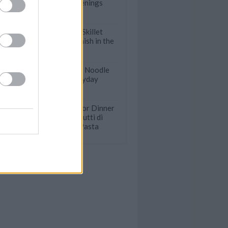
Hot Summer Evenings
Incredibly Easy Skillet
Dinners that Finish in the
Oven
Incredible Asian Noodle
Dishes for Everyday
Meals
For Date Night or Dinner
Parties: Easy Frutti di
Mare Seafood Pasta