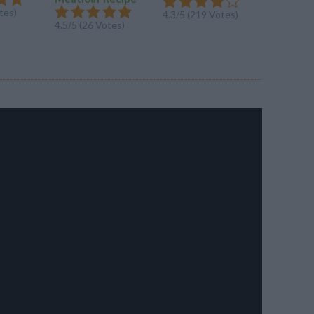
tes)
4.5/5 (20
4.3/5 (219 Votes)
4.5/5 (26 Votes)