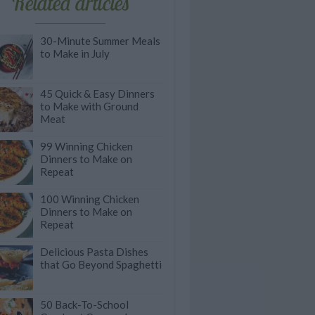
Related articles
30-Minute Summer Meals
to Make in July
45 Quick & Easy Dinners
to Make with Ground
Meat
99 Winning Chicken
Dinners to Make on
Repeat
100 Winning Chicken
Dinners to Make on
Repeat
Delicious Pasta Dishes
that Go Beyond Spaghetti
50 Back-To-School