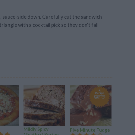
ad, sauce-side down. Carefully cut the sandwich
triangle with a cocktail pick so they don't fall
Recipe
WE ♡
Mildly Spicy
Pot Roas
Five Minute Fudge
Meatloaf Recipe