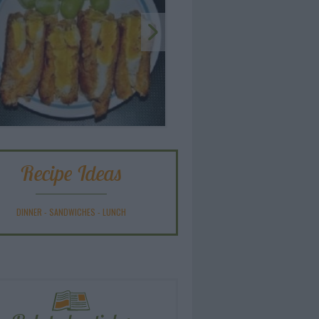
Recipe Ideas
DINNER
-
SANDWICHES
-
LUNCH