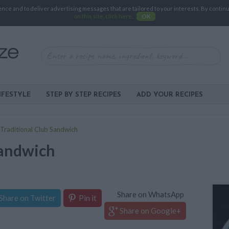
e and to deliver advertising messages that are tailored to your interests. By continuin
on this site, click here
.
OK
IFESTYLE
STEP BY STEP RECIPES
ADD YOUR RECIPES
Traditional Club Sandwich
Sandwich
Share on WhatsApp
Share on Twitter
Pin it
Share on Google+