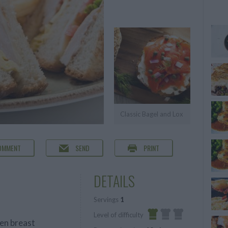
Classic Bagel and Lox
OMMENT
SEND
PRINT
DETAILS
Servings
1
Level of difficulty
en breast