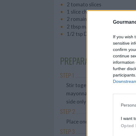
2 tomato slices
1 slice cheese
2 romaine lettuce leaves
Gourmand
2 tbsp mayonnaise
1/2 tsp Dijon mustard
If you wish 
sensitive in
confirm you
continue se
PREPARATION
information 
further disc
STEP 1
participants
Downstream 
Stir together the mayonnaise a
mayonnaise-mustard mixture ev
side only).
Persona
STEP 2
I want t
Place one slice of bread sauce-
Opted 
STEP 3