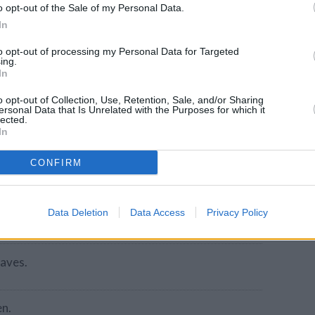
o opt-out of the Sale of my Personal Data.
ou can use swiss, cheddar or any other sliced
In
to opt-out of processing my Personal Data for Targeted
ing.
In
o opt-out of Collection, Use, Retention, Sale, and/or Sharing
ersonal Data that Is Unrelated with the Purposes for which it
lected.
In
CONFIRM
e-side down.
Data Deletion
Data Access
Privacy Policy
eaves.
en.