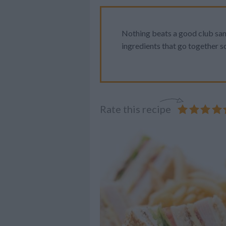
Nothing beats a good club sand
ingredients that go together so
Rate this recipe