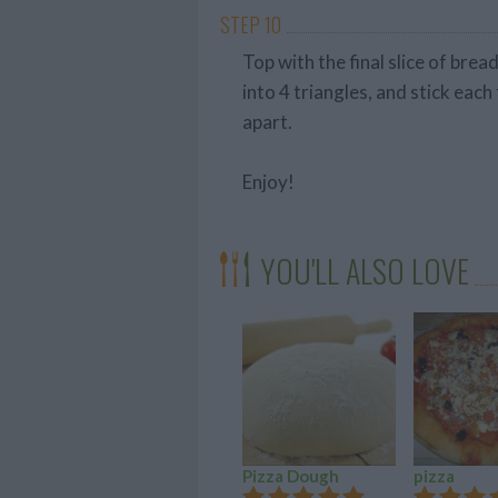
STEP 10
Top with the final slice of bre
into 4 triangles, and stick each 
apart.
Enjoy!
YOU'LL ALSO LOVE
Pizza Dough
pizza