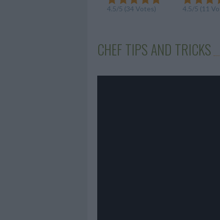
4.5/5 (34 Votes)
4.5/5 (11 Vo
CHEF TIPS AND TRICKS