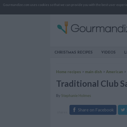
Gourmandize.com uses cookies so that we can provide you with the best user experienc
CHRISTMAS RECIPES
VIDEOS
L
Home recipes
>
main dish
>
American
>
Traditional Club 
By
Stephanie Holmes
Share on Facebook
shares