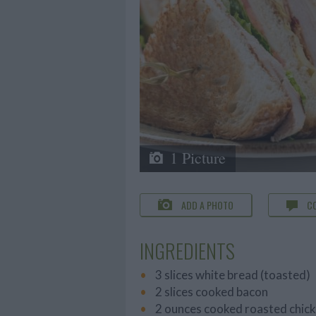
1 Picture
ADD A PHOTO
C
INGREDIENTS
3 slices white bread (toasted)
2 slices cooked bacon
2 ounces cooked roasted chick