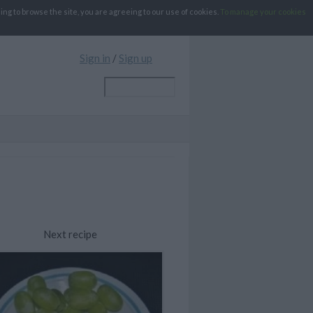
g to browse the site, you are agreeing to our use of cookies.
To manage your cookies
Sign in
/
Sign up
Next recipe