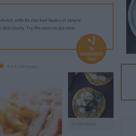
wich, with its stacked layers of simple
 deliciously. Try the easy recipe now.
The
GOURMANDIZE
Team
4.5
/
5
(
24
Votes)
Toshka/Maria