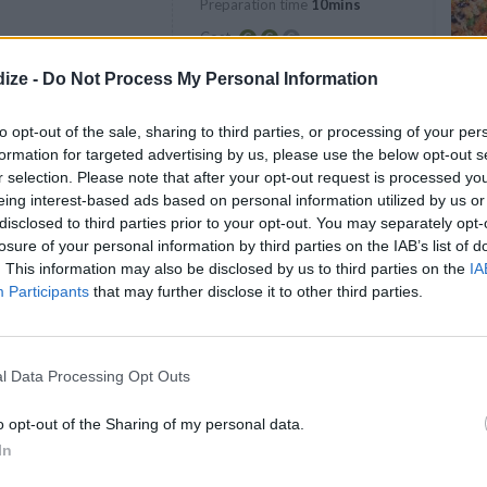
Preparation time
10mins
Easy
Cost
Average
ize -
Do Not Process My Personal Information
budget
to opt-out of the sale, sharing to third parties, or processing of your per
formation for targeted advertising by us, please use the below opt-out s
r selection. Please note that after your opt-out request is processed y
eing interest-based ads based on personal information utilized by us or
disclosed to third parties prior to your opt-out. You may separately opt-
losure of your personal information by third parties on the IAB’s list of
. This information may also be disclosed by us to third parties on the
IA
Participants
that may further disclose it to other third parties.
nd mustard in a small bowl. Divide the
enly between the three slices of bread (one
l Data Processing Opt Outs
o opt-out of the Sharing of my personal data.
side up on your work surface.
In