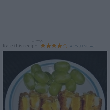
Rate this recipe
4.5
/
5
(
11
Votes)