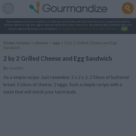
Gourmandize.com uses cookies so that we can provide you with the best user experience and to
deliver advertising messages that are tailored to your interests. By continuing to browse the site,
you are agreeing to our use of cookies.
To manage your cookies on this site, click here
.
OK
Home recipes
>
cheese
>
egg
>
2 by 2 Grilled Cheese and Egg
Sandwich
2 by 2 Grilled Cheese and Egg Sandwich
By
cooplist
Its a simple recipe. Just remember 2 x 2 x 2. 2 Slices of buttered
bread. 2 slices of cheese. 2 eggs. Such a simple recipe with a
taste that will shock your taste buds.