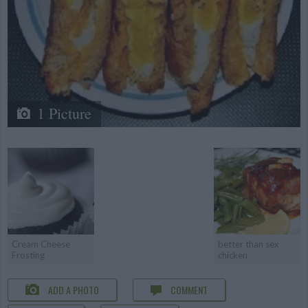
1 Picture
Cream Cheese
better than sex
Frosting
chicken
ADD A PHOTO
COMMENT