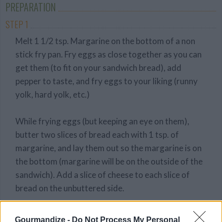
PREPARATION
STEP 1
Melt 1 1/2 tsp. Margarine on the bottom of a non
stick fry pan. Fry eggs as close together as you can
get them (to fit on your sandwich bread), add
pepper to taste, and fry eggs to your liking (runny
yolk, hard yolk, etc.)
While frying eggs (but keeping an eye on them),
butter two slices of bread each with 1 tsp. of
margarine, and lay them out so the margarine is on
the bottom (margarine will be on the outside of the
sandwich). Add a slice of cheese to each slice of
bread on the unbuttered side.
Once the eggs are cooked to your liking, pick it up
Gourmandize -
Do Not Process My Personal