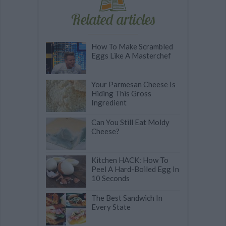
Related articles
How To Make Scrambled
Eggs Like A Masterchef
Your Parmesan Cheese Is
Hiding This Gross
Ingredient
Can You Still Eat Moldy
Cheese?
Kitchen HACK: How To
Peel A Hard-Boiled Egg In
10 Seconds
The Best Sandwich In
Every State