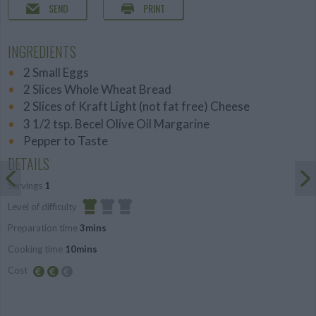
SEND
PRINT
INGREDIENTS
2 Small Eggs
2 Slices Whole Wheat Bread
2 Slices of Kraft Light (not fat free) Cheese
3 1/2 tsp. Becel Olive Oil Margarine
Pepper to Taste
DETAILS
Servings
1
Level of difficulty
Preparation time
3mins
Easy
Cooking time
10mins
Cost
Average
budget