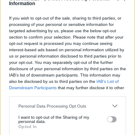
with a spatula and place it on one slice of bread and
Information
cheese. Flip the other slice of bread and cheese on
If you wish to opt-out of the sale, sharing to third parties, or
top of it (on the unbuttered side and with the
processing of your personal or sensitive information for
cheese on it).
targeted advertising by us, please use the below opt-out
section to confirm your selection. Please note that after your
opt-out request is processed you may continue seeing
Make sure the burner is on medium heat, place the
interest-based ads based on personal information utilized by
sandwich in the pan and slowly toast it like you
us or personal information disclosed to third parties prior to
would a grilled cheese sandwich so to melt the
your opt-out. You may separately opt-out of the further
cheese, but not burn the bread.
disclosure of your personal information by third parties on the
IAB’s list of downstream participants. This information may
also be disclosed by us to third parties on the
IAB’s List of
Once the cheese is melted and the bread is toasted
Downstream Participants
that may further disclose it to other
to your liking, remove from the pan, slice it, and
third parties.
plate it with your favourite fruit for a high protein
Personal Data Processing Opt Outs
breakfast
I want to opt-out of the Sharing of my
personal data.
Opted In