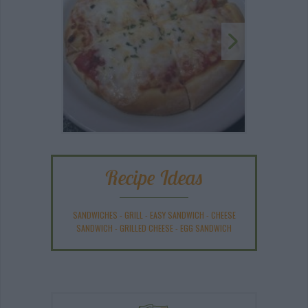
Recipe Ideas
SANDWICHES
-
GRILL
-
EASY SANDWICH
-
CHEESE
SANDWICH
-
GRILLED CHEESE
-
EGG SANDWICH