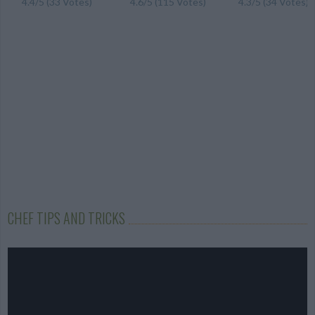
4.4/5 (33 Votes)
4.6/5 (115 Votes)
4.3/5 (34 Votes)
CHEF TIPS AND TRICKS