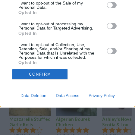
I want to opt-out of the Sale of my
You can also add other things you like such as onions, spinach,
Personal Data.
peppers or bacon if you like.
Opted In
I want to opt-out of processing my
To flip the heavy sandwich and so it doesn't fall apart when
Personal Data for Targeted Advertising.
flipping, pick up the sandwich with a solid spatula, tilt the fry pan
Opted In
at a 45 degree angle, and flip the sandwich into the pan, quickly
I want to opt-out of Collection, Use,
laying it flat again.
Retention, Sale, and/or Sharing of my
Personal Data that Is Unrelated with the
Purposes for which it was collected.
Opted In
YOU'LL ALSO LOVE
CONFIRM
Data Deletion
Data Access
Privacy Policy
Mozzarella Stuffed
Algerian Bourek
Ashley's Nova
Garlic Rolls
Chicken
Scotia & Lox