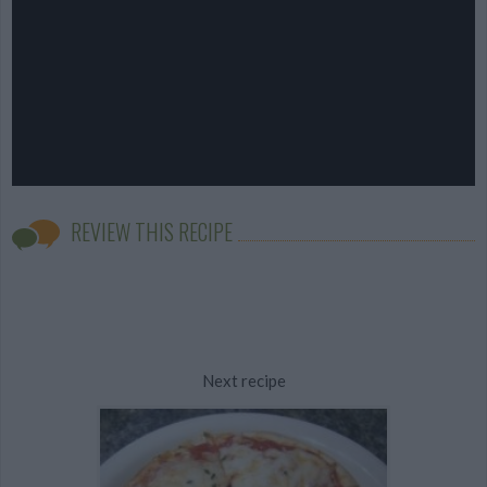
REVIEW THIS RECIPE
Next recipe