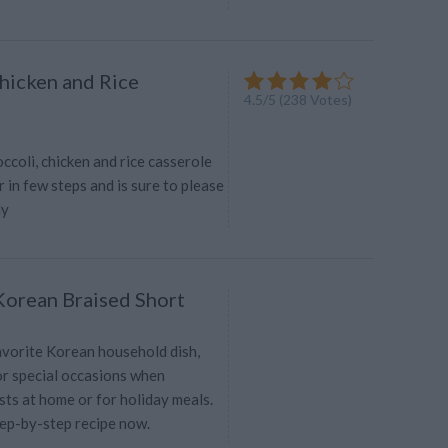
Chicken and Rice
4.5
/
5
(
238
Votes)
ccoli, chicken and rice casserole
in few steps and is sure to please
ly
 Korean Braised Short
favorite Korean household dish,
or special occasions when
ts at home or for holiday meals.
tep-by-step recipe now.