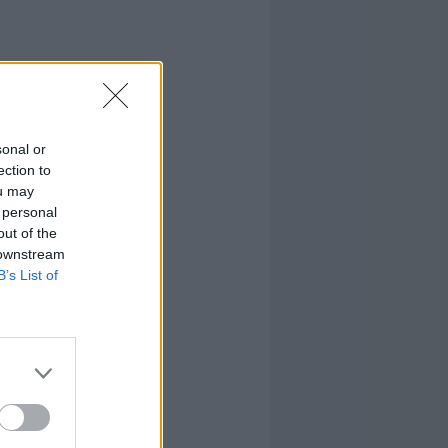
sonal or
ection to
ou may
 personal
out of the
 downstream
B’s List of