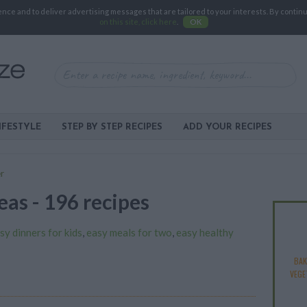
e and to deliver advertising messages that are tailored to your interests. By continuin
on this site, click here
.
OK
IFESTYLE
STEP BY STEP RECIPES
ADD YOUR RECIPES
r
eas - 196 recipes
sy dinners for kids
,
easy meals for two
,
easy healthy
BAK
VEGE