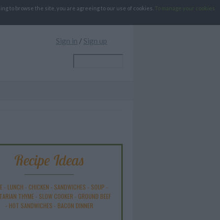
g to browse the site, you are agreeing to our use of cookies.
To manage your cookies
Sign in
/
Sign up
Recipe Ideas
E
-
LUNCH
-
CHICKEN
-
SANDWICHES
-
SOUP
-
TARIAN THYME
-
SLOW COOKER
-
GROUND BEEF
-
HOT SANDWICHES
-
BACON DINNER