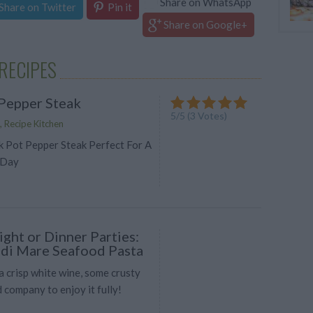
Share on WhatsApp
Share on Twitter
Pin it
Share on Google+
RECIPES
Pepper Steak
5
/
5
(
3
Votes)
, Recipe Kitchen
k Pot Pepper Steak Perfect For A
 Day
ght or Dinner Parties:
i di Mare Seafood Pasta
 a crisp white wine, some crusty
 company to enjoy it fully!