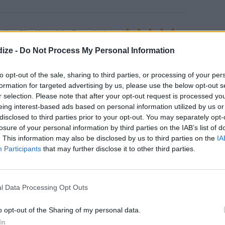
mbo Shells with Cremini
s
4.5
/
5
(
52
Votes)
ize -
Do Not Process My Personal Information
y Delights
lls filled with fluffy cream cheese
to opt-out of the sale, sharing to third parties, or processing of your per
formation for targeted advertising by us, please use the below opt-out s
r selection. Please note that after your opt-out request is processed y
eing interest-based ads based on personal information utilized by us or
disclosed to third parties prior to your opt-out. You may separately opt-
losure of your personal information by third parties on the IAB’s list of
ic Brown Sugar Chicken
. This information may also be disclosed by us to third parties on the
IA
4
/
5
(
573
Votes)
58
Participants
that may further disclose it to other third parties.
to 400 degrees
l Data Processing Opt Outs
o opt-out of the Sharing of my personal data.
In