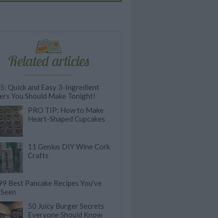
Related articles
 5: Quick and Easy 3-Ingredient
ers You Should Make Tonight!
PRO TIP: How to Make
Heart-Shaped Cupcakes
11 Genius DIY Wine Cork
Crafts
99 Best Pancake Recipes You've
 Seen
50 Juicy Burger Secrets
Everyone Should Know