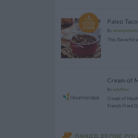
YUM!
Paleo Taco
FOOD
PORN
By
whatigatherbl
This flavorful
Cream of 
By
ladyflexx
Cream of Mush
French Fried O
DINNER RECIPE COL