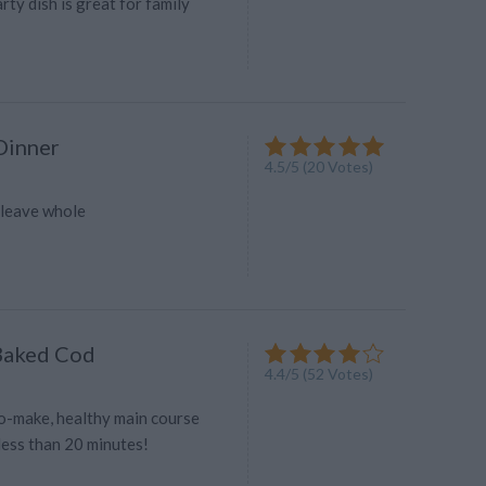
rty dish is great for family
Dinner
4.5
/
5
(
20
Votes)
-leave whole
Baked Cod
4.4
/
5
(
52
Votes)
to-make, healthy main course
 less than 20 minutes!