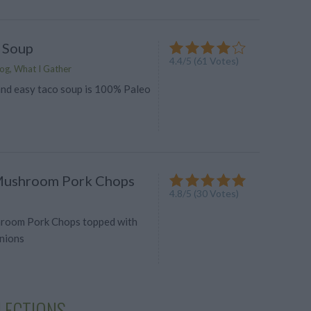
 Soup
4.4
/
5
(
61
Votes)
og, What I Gather
 and easy taco soup is 100% Paleo
Mushroom Pork Chops
4.8
/
5
(
30
Votes)
room Pork Chops topped with
nions
LECTIONS