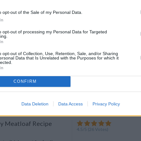
ight Dinners: Thai-Style
urry Mussels
o opt-out of the Sale of my Personal Data.
ecipe now.
In
to opt-out of processing my Personal Data for Targeted
ing.
In
o opt-out of Collection, Use, Retention, Sale, and/or Sharing
ersonal Data that Is Unrelated with the Purposes for which it
l Club Sandwich
lected.
4.5
/
5
(
24
Votes)
In
lmes
 good club sandwich, with its
CONFIRM
of simple ingredients that go
iciously
Data Deletion
Data Access
Privacy Policy
cy Meatloaf Recipe
4.5
/
5
(
26
Votes)