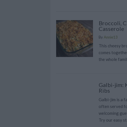
Broccoli, 
Casserole
By
Annie13
This cheesy bro
comes together 
the whole fami
Galbi-jim:
Ribs
Galbi-jim is a 
often served f
welcoming gues
Try our easy s