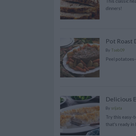
This classic hea
dinners!
Pot Roast 
By
Tseb09
Peel potatoes
Delicious 
By
srijata
Try this easy-
that's ready in