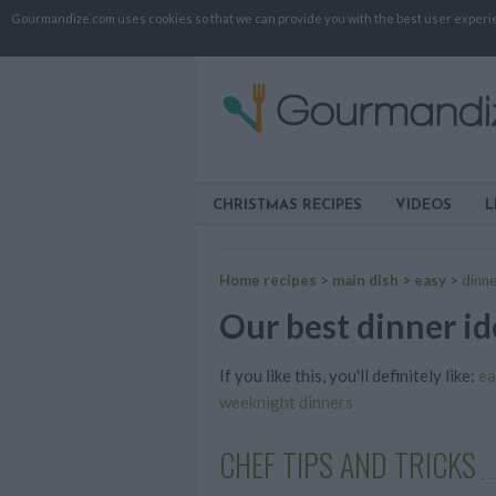
Gourmandize.com uses cookies so that we can provide you with the best user experienc
CHRISTMAS RECIPES
VIDEOS
L
Home recipes
>
main dish
>
easy
>
dinne
Our best dinner id
If you like this, you'll definitely like:
ea
weeknight dinners
CHEF TIPS AND TRICKS