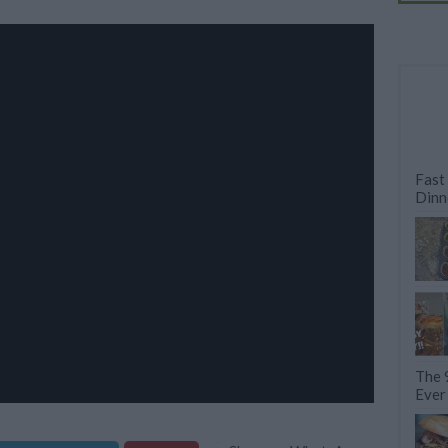
Fast
Dinn
The 
Ever