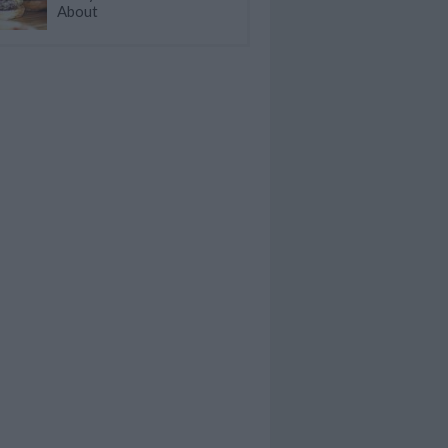
About