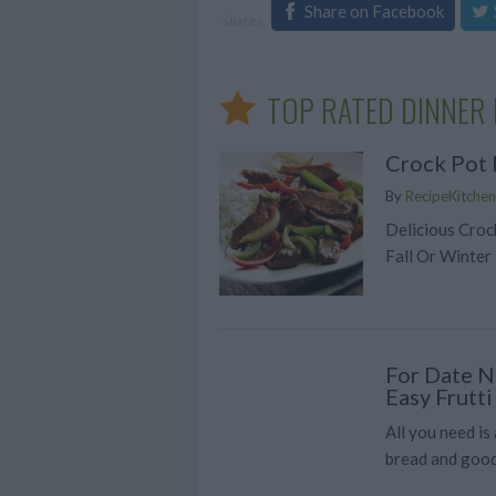
Share on Facebook
shares
TOP RATED DINNER 
Crock Pot 
By
RecipeKitchen
Delicious Croc
Fall Or Winter
For Date Ni
Easy Frutt
All you need is
bread and good