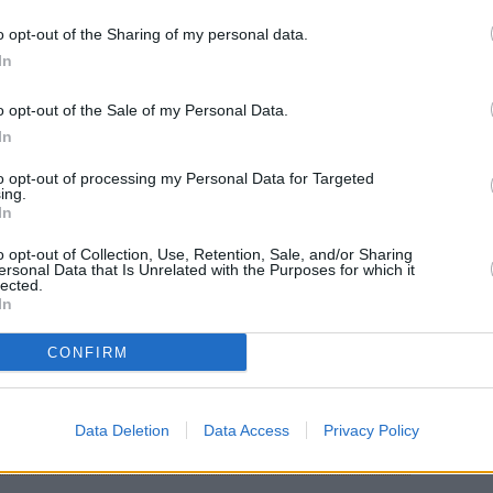
o opt-out of the Sharing of my personal data.
In
o opt-out of the Sale of my Personal Data.
In
05°C. Line your baking sheet with parchment
to opt-out of processing my Personal Data for Targeted
ing.
olive oil, garlic and seasonings.
In
g and place it on the baking sheet.
o opt-out of Collection, Use, Retention, Sale, and/or Sharing
ersonal Data that Is Unrelated with the Purposes for which it
lected.
In
ver the filets on the sheet and place the baking
CONFIRM
Data Deletion
Data Access
Privacy Policy