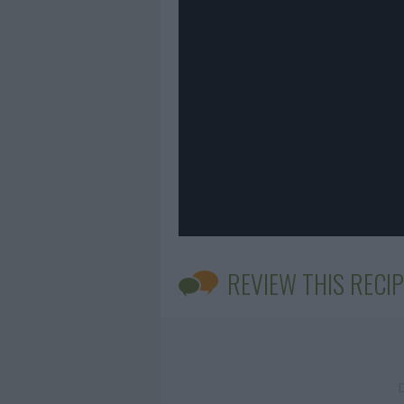
REVIEW THIS RECIP