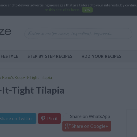
e and to deliver advertising messages that are tailored to your interests. By continuin
on this site, click here
.
OK
IFESTYLE
STEP BY STEP RECIPES
ADD YOUR RECIPES
 Reno's Keep-It-Tight Tilapia
It-Tight Tilapia
Share on WhatsApp
Share on Twitter
Pin it
Share on Google+