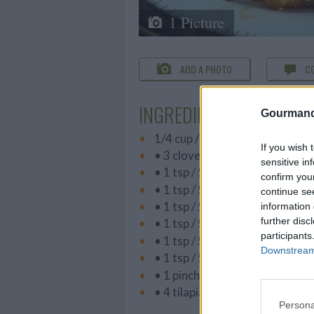
1 Picture
ADD A PHOTO
C
INGREDIENTS
Gourmand
1/4 cup / 60 ml best-quality oliv
If you wish 
• 3 cloves garlic, minced or pr
sensitive in
• 1 tsp / 5 ml paprika
confirm you
• 1 tsp / 5 ml ginger
continue se
• 1 tsp / 5 ml fresh ground bla
information 
further disc
• 1 tsp / 5 ml dried mustard
participants
• 1 tsp / 5 ml oregano
Downstream 
• 1 tsp / 5 ml chili powder
• 1 pinch cayenne pepper
• 4 tilapia filets, thawed
Persona