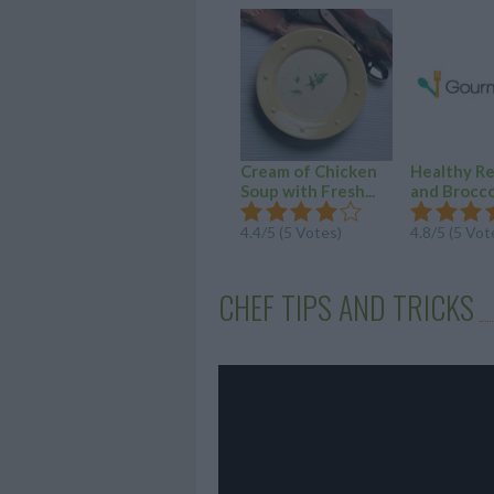
Cream of Chicken
Healthy R
Soup with Fresh...
and Broccol
4.4/5 (5 Votes)
4.8/5 (5 Vot
CHEF TIPS AND TRICKS