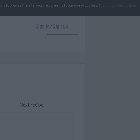
g to browse the site, you are agreeing to our use of cookies.
To manage your cookies
Sign in
/
Sign up
Next recipe