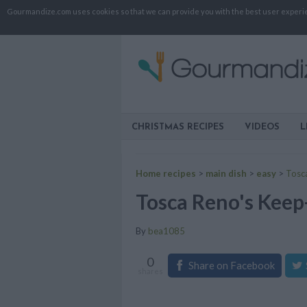
Gourmandize.com uses cookies so that we can provide you with the best user experienc
CHRISTMAS RECIPES
VIDEOS
L
Home recipes
>
main dish
>
easy
>
Tosca
Tosca Reno's Keep-
By
bea1085
0
Share on Facebook
shares