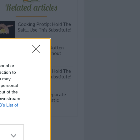
Related articles
Cooking Protip: Hold The
Salt... Use This Substitute!
Kitchen HACK: Soften
Hard Butter Without
Melting It
sonal or
Cooking Protip: Hold The
ection to
Salt... Use This Substitute!
ou may
 personal
out of the
Struggling To Separate
 downstream
Eggs? Use A Plastic
B’s List of
Bottle