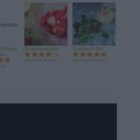
ed Onion
Strawberry goo
Scallops in filo
Silly Salt
i...
4.4/5 (31 Votes)
4.6/5 (13 Votes)
4.2/5 (14
es)