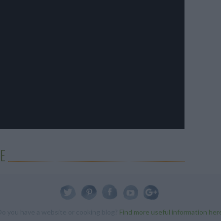
E
Do you have a website or cooking blog?
Find more useful information her