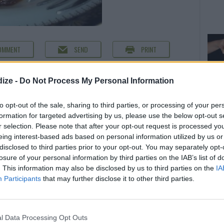
OMMENT
SEND
PRINT
DETAILS
ize -
Do Not Process My Personal Information
e oil
Servings
4
to opt-out of the sale, sharing to third parties, or processing of your per
essed
Level of difficulty
formation for targeted advertising by us, please use the below opt-out s
r selection. Please note that after your opt-out request is processed y
Cost
Average
eing interest-based ads based on personal information utilized by us or
ck pepper
Average
disclosed to third parties prior to your opt-out. You may separately opt-
losure of your personal information by third parties on the IAB’s list of
budget
. This information may also be disclosed by us to third parties on the
IA
Participants
that may further disclose it to other third parties.
l Data Processing Opt Outs