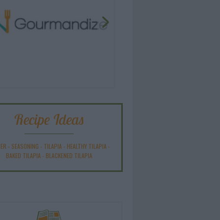
Recipe Ideas
NER
-
SEASONING
-
TILAPIA
-
HEALTHY TILAPIA
-
BAKED TILAPIA
-
BLACKENED TILAPIA