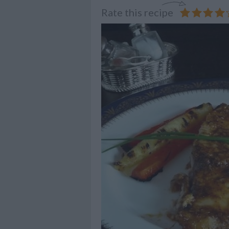
Rate this recipe