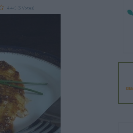
4.4
/
5
(
5
Votes)
DIN