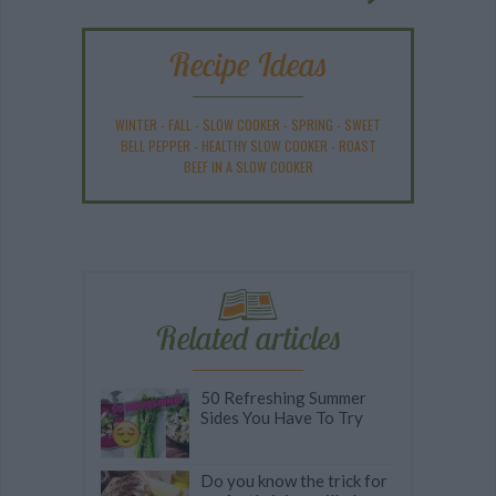
Recipe Ideas
WINTER
-
FALL
-
SLOW COOKER
-
SPRING
-
SWEET
BELL PEPPER
-
HEALTHY SLOW COOKER
-
ROAST
BEEF IN A SLOW COOKER
Related articles
50 Refreshing Summer
Sides You Have To Try
Do you know the trick for