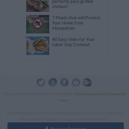
perfectly juicy grilled
chicken?
7 Plants that will Protect
Your Home from
Mosquitoes
40 Easy Sides for Your
Labor Day Cookout
Do you have a website or cooking blog?
Find more useful information
here
.
Gourmandize.com is a free cooking website. Join us and discover
thousands of recipes from international cuisines.
ALL RIGHTS RESERVED Copyright 2014 | By accessing this site,
Share on Facebook