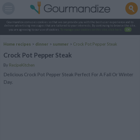
Gourmandize.com uses cookies so that we can provide you with the best user experience and to
deliver advertising messages that are tailored to your interests. By continuing to browse the site,
you are agreeing to our use of cookies.
To manage your cookies on this site, click here
.
OK
Home recipes
>
dinner
>
summer
>
Crock Pot Pepper Steak
Crock Pot Pepper Steak
By
RecipeKitchen
Delicious Crock Pot Pepper Steak Perfect For A Fall Or Winter
Day.