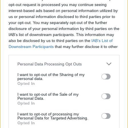
opt-out request is processed you may continue seeing
Add tomatoes and peppers. Cook for 30 minutes
interest-based ads based on personal information utilized by
longer.
us or personal information disclosed to third parties prior to
your opt-out. You may separately opt-out of the further
STEP 5
disclosure of your personal information by third parties on the
Combine cold water and cornstarch and stir into
IAB’s list of downstream participants. This information may
also be disclosed by us to third parties on the
IAB’s List of
slow cooker. Cook on high until thickened.
Downstream Participants
that may further disclose it to other
STEP 6
third parties.
Serve over rice.
Personal Data Processing Opt Outs
I want to opt-out of the Sharing of my
personal data.
YOU'LL ALSO LOVE
Opted In
I want to opt-out of the Sale of my
Personal Data.
Opted In
I want to opt-out of processing my
Personal Data for Targeted Advertising.
Opted In