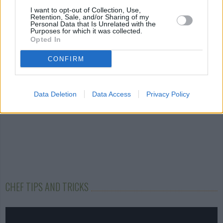
Autumn Salad
Hot and Sour Soup
Starlight Brow
I want to opt-out of Collection, Use,
Pie with...
Retention, Sale, and/or Sharing of my
Personal Data that Is Unrelated with the
4.7/5 (30 Votes)
5/5 (1 Votes)
Purposes for which it was collected.
4.6/5 (29 Votes)
Opted In
CONFIRM
Data Deletion
Data Access
Privacy Policy
CHEF TIPS AND TRICKS