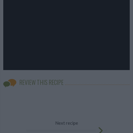
REVIEW THIS RECIPE
Next recipe