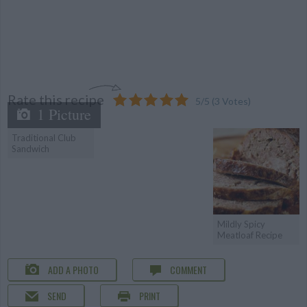
Rate this recipe
5
/
5
(
3
Votes)
1 Picture
Traditional Club
Sandwich
Mildly Spicy
Meatloaf Recipe
ADD A PHOTO
COMMENT
SEND
PRINT