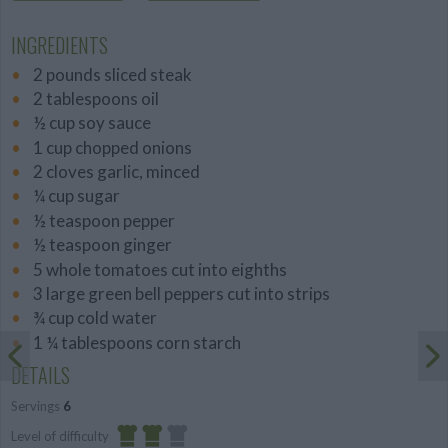
INGREDIENTS
2 pounds sliced steak
2 tablespoons oil
½ cup soy sauce
1 cup chopped onions
2 cloves garlic, minced
¼ cup sugar
½ teaspoon pepper
½ teaspoon ginger
5 whole tomatoes cut into eighths
3 large green bell peppers cut into strips
¾ cup cold water
1 ¼ tablespoons corn starch
DETAILS
Servings
6
Level of difficulty