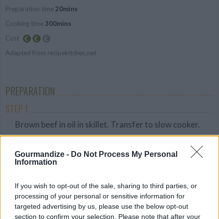
Preparation time
20mins
Average
Cooking time
300mins
Cost
Adapted from recipekitchen.net
Average
budget
PREPARATION
STEP 1
Brown beef in oil in skillet. Transfer to slow cooker.
STEP 2
Gourmandize -
Do Not Process My Personal
In a separate bowl, combine soy sauce, onions,
Information
garlic, sugar, pepper, and ginger. Pour over beef.
STEP 3
If you wish to opt-out of the sale, sharing to third parties, or
processing of your personal or sensitive information for
Cover and cook on low for 5-6 hours.
targeted advertising by us, please use the below opt-out
STEP 4
section to confirm your selection. Please note that after your