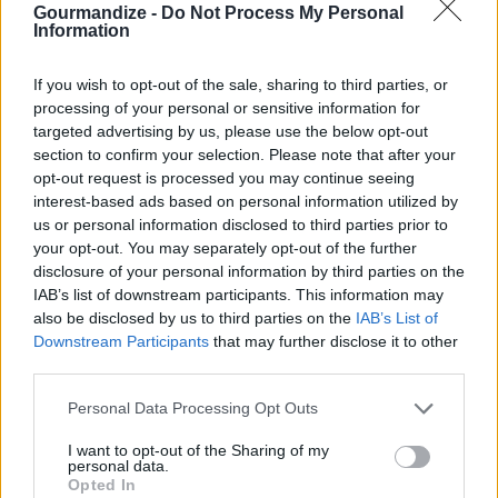
Gourmandize -
Do Not Process My Personal
Information
Goan Chick'n Curry
If you wish to opt-out of the sale, sharing to third parties, or
processing of your personal or sensitive information for
By
chanel.sk
targeted advertising by us, please use the below opt-out
This is a rice Indian coconut curry
section to confirm your selection. Please note that after your
opt-out request is processed you may continue seeing
3.1
/
5
(
58
Votes)
interest-based ads based on personal information utilized by
us or personal information disclosed to third parties prior to
your opt-out. You may separately opt-out of the further
disclosure of your personal information by third parties on the
Chicken- Butter
IAB’s list of downstream participants. This information may
also be disclosed by us to third parties on the
IAB’s List of
By
Popkrispy
Downstream Participants
that may further disclose it to other
Wash and cut chicken into bite size pieces
third parties.
Personal Data Processing Opt Outs
3
/
5
(
26
Votes)
I want to opt-out of the Sharing of my
personal data.
Opted In