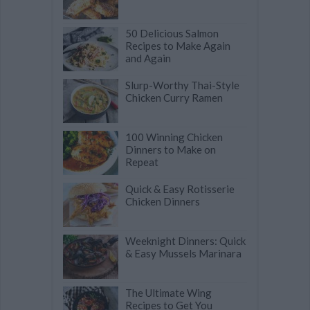
50 Delicious Salmon
Recipes to Make Again
and Again
Slurp-Worthy Thai-Style
Chicken Curry Ramen
100 Winning Chicken
Dinners to Make on
Repeat
Quick & Easy Rotisserie
Chicken Dinners
Weeknight Dinners: Quick
& Easy Mussels Marinara
The Ultimate Wing
Recipes to Get You