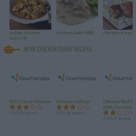
indian chicken
chicken bake
(88)
chicken breast
curry
(4)
MORE CHICKEN CURRY RECIPES
GG's Curry Chicken
Chicken Jalfrezi
Chicken Red Cu
with Coconut M
2.9
/
5
(
8
Votes)
2.8
/
5
(
4
Votes)
2.4
/
5
(
5
Votes)