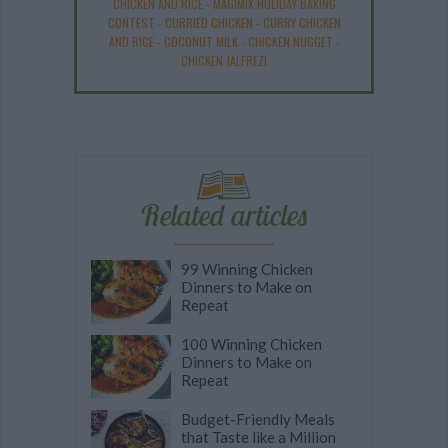
CHICKEN AND RICE
-
MAGIMIX HOLIDAY BAKING
CONTEST
-
CURRIED CHICKEN
-
CURRY CHICKEN
AND RICE
-
COCONUT MILK
-
CHICKEN NUGGET
-
CHICKEN JALFREZI
Related articles
99 Winning Chicken
Dinners to Make on
Repeat
100 Winning Chicken
Dinners to Make on
Repeat
Budget-Friendly Meals
that Taste like a Million