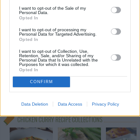
Spicy Chicken Bites
I want to opt-out of the Sale of my
By
Martine
Personal Data.
Opted In
Cut the cutlets into pieces
I want to opt-out of processing my
Personal Data for Targeted Advertising.
3.4
/
5
(
24
Votes)
Opted In
I want to opt-out of Collection, Use,
Retention, Sale, and/or Sharing of my
Garam Massala Curried Chicken
Personal Data that Is Unrelated with the
Purposes for which it was collected.
Opted In
By
jaddyk
Wash chicken pieces set aside
CONFIRM
3
/
5
(
14
Votes)
Data Deletion
Data Access
Privacy Policy
CHICKEN CURRY RECIPE COLLECTIONS