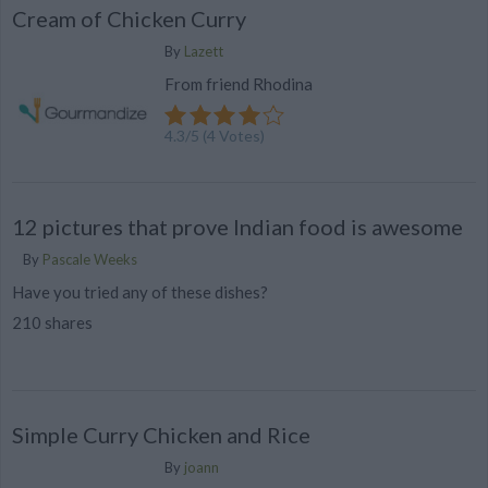
Cream of Chicken Curry
By
Lazett
From friend Rhodina
4.3
/
5
(
4
Votes)
12 pictures that prove Indian food is awesome
By
Pascale Weeks
Have you tried any of these dishes?
210 shares
Simple Curry Chicken and Rice
By
joann