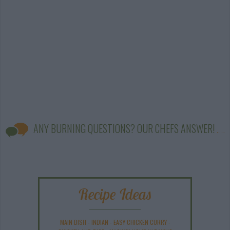
ANY BURNING QUESTIONS? OUR CHEFS ANSWER!
Recipe Ideas
MAIN DISH
-
INDIAN
-
EASY CHICKEN CURRY
-