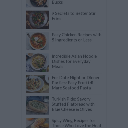
Bucks
9 Secrets to Better Stir
Fries
Easy Chicken Recipes with
5 Ingredients or Less
Incredible Asian Noodle
Dishes for Everyday
Meals
For Date Night or Dinner
Parties: Easy Frutti di
Mare Seafood Pasta
Turkish Pide: Savory
Stuffed Flatbread with
Blue Cheese & Olives
Spicy Wing Recipes for
Those Who Love the Heat