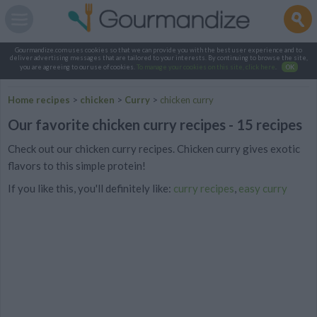
Gourmandize.com uses cookies so that we can provide you with the best user experience and to
deliver advertising messages that are tailored to your interests. By continuing to browse the site,
you are agreeing to our use of cookies.
To manage your cookies on this site, click here
.
OK
Home recipes
>
chicken
>
Curry
>
chicken curry
Our favorite chicken curry recipes - 15 recipes
Check out our chicken curry recipes. Chicken curry gives exotic
flavors to this simple protein!
If you like this, you'll definitely like:
curry recipes
,
easy curry