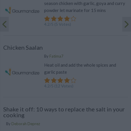
season chicken with garlic, goya and curry
powder let marinate for 15 mins
4.2
/
5
(
5
Votes)
Chicken Saalan
By
Fatima7
Heat oil and add the whole spices and
garlic paste
4.2
/
5
(
12
Votes)
Shake it off: 10 ways to replace the salt in your
cooking
By
Deborah Deprez