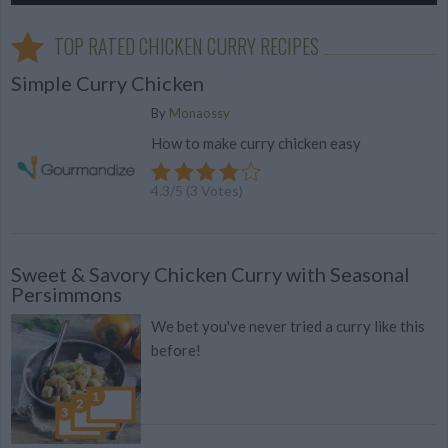
TOP RATED CHICKEN CURRY RECIPES
Simple Curry Chicken
By
Monaossy
How to make curry chicken easy
4.3
/
5
(
3
Votes)
Sweet & Savory Chicken Curry with Seasonal
Persimmons
We bet you've never tried a curry like this
before!