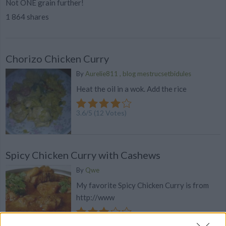
Not ONE grain further!
1 864 shares
Chorizo Chicken Curry
By
Aurelie811 , blog mestrucsetbidules
Heat the oil in a wok. Add the rice
3.6
/
5
(
12
Votes)
Spicy Chicken Curry with Cashews
By
Qwe
My favorite Spicy Chicken Curry is from
http://www
3.3
/
5
(
7
Votes)