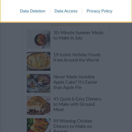
Data Deletion
Data Access
Privacy Policy
Related articles
30-Minute Summer Meals
to Make in July
19 Iconic Holiday Foods
from Around the World
Never Made Invisible
Apple Cake? It's Easier
than Apple Pie
45 Quick & Easy Dinners
to Make with Ground
Meat
99 Winning Chicken
Dinners to Make on
Repeat