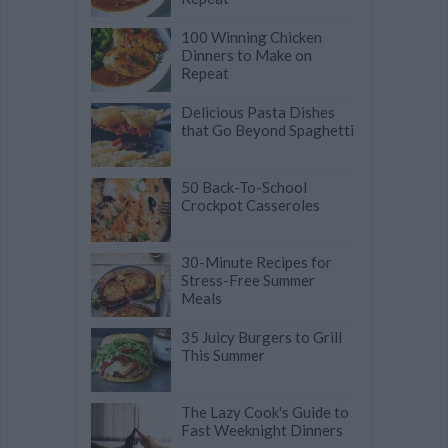
100 Winning Chicken
Dinners to Make on
Repeat
Delicious Pasta Dishes
that Go Beyond Spaghetti
50 Back-To-School
Crockpot Casseroles
30-Minute Recipes for
Stress-Free Summer
Meals
35 Juicy Burgers to Grill
This Summer
The Lazy Cook's Guide to
Fast Weeknight Dinners