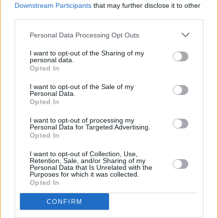
Downstream Participants
that may further disclose it to other
third parties.
Personal Data Processing Opt Outs
COMMENT ON THIS ARTICLE
I want to opt-out of the Sharing of my
personal data.
Opted In
I want to opt-out of the Sale of my
Personal Data.
Opted In
Recipe Ideas
I want to opt-out of processing my
Personal Data for Targeted Advertising.
Opted In
BABY FOOD
-
STUFFED EGGPLANT
-
TACO PIE
-
VEGAN DESSERT
-
SILLY SALT
-
TEA
-
TOPPINGS
-
I want to opt-out of Collection, Use,
PEANUT BUTTER BALLS
-
PUFF PASTRY
-
APPLE
Retention, Sale, and/or Sharing of my
CAKE
-
BISQUICK
-
GOULASH
-
APPLE DESSERT
-
Personal Data that Is Unrelated with the
Purposes for which it was collected.
SUGAR COOKIES
-
BREAD PUDDING
-
STRONGANOFF
Opted In
-
HALWA
-
BUFFALO CHICKEN
-
CREAM
CONFIRM