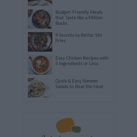
Budget-Friendly Meals
that Taste like a Million
Bucks
9 Secrets to Better Stir
Fries
Easy Chicken Recipes with
5 Ingredients or Less
Quick & Easy Summer
Salads to Beat the Heat