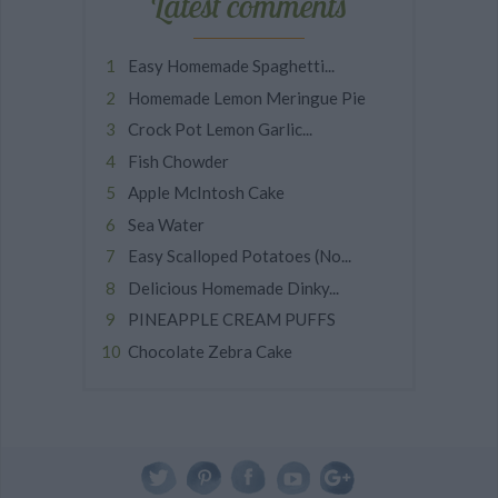
Latest comments
Easy Homemade Spaghetti...
Homemade Lemon Meringue Pie
Crock Pot Lemon Garlic...
Fish Chowder
Apple McIntosh Cake
Sea Water
Easy Scalloped Potatoes (No...
Delicious Homemade Dinky...
PINEAPPLE CREAM PUFFS
Chocolate Zebra Cake