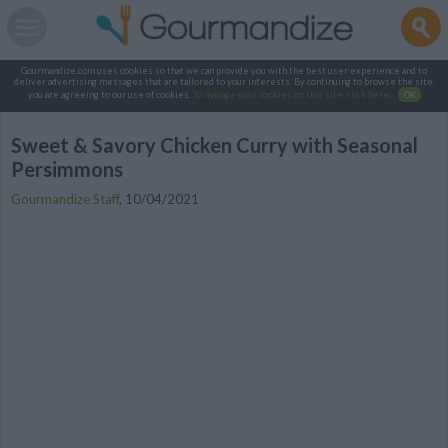
Gourmandize.com uses cookies so that we can provide you with the best user experience and to
deliver advertising messages that are tailored to your interests. By continuing to browse the site,
you are agreeing to our use of cookies.
To manage your cookies on this site, click here
.
OK
Sweet & Savory Chicken Curry with Seasonal
Persimmons
Gourmandize Staff
,
10/04/2021