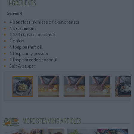
INGREDIENTS
Serves 4
4 boneless, skinless chicken breasts
4 persimmons
1 2/3 cups coconut milk
1 onion
4 tbsp peanut oil
1 tbsp curry powder
1 tbsp shredded coconut
Salt & pepper
MORE STEAMING ARTICLES