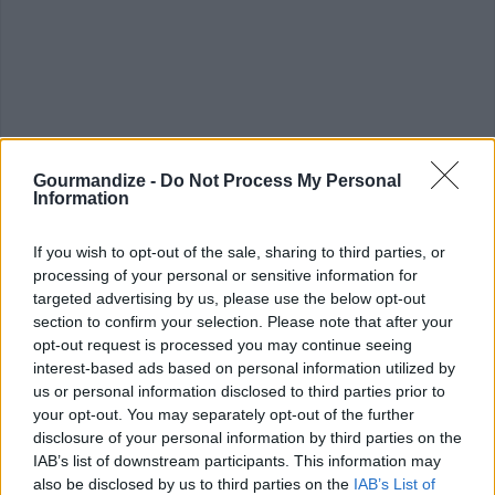
Gourmandize -
Do Not Process My Personal
Information
CHEF TIPS AND TRICKS
If you wish to opt-out of the sale, sharing to third parties, or
processing of your personal or sensitive information for
targeted advertising by us, please use the below opt-out
section to confirm your selection. Please note that after your
opt-out request is processed you may continue seeing
interest-based ads based on personal information utilized by
us or personal information disclosed to third parties prior to
your opt-out. You may separately opt-out of the further
disclosure of your personal information by third parties on the
IAB’s list of downstream participants. This information may
also be disclosed by us to third parties on the
IAB’s List of