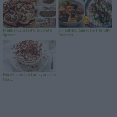
Praline-Crusted Chocolate
5 Healthy, Ramadan-friendly
Spread...
Recipes
Here's a recipe for layer cake
that...