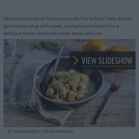
We bet you've never tried a curry like this before! Juicy chicken
gets simmered up with sweet, aromatic persimmons for a
delicious flavor combo the whole family will love.
VIEW SLIDESHOW
1
/10
© Gourmandize / Silvia Santucci