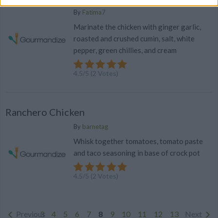
By
Fatima7
Marinate the chicken with ginger garlic,
roasted and crushed cumin, salt, white
pepper, green chillies, and cream
4.5
/
5
(
2
Votes)
Ranchero Chicken
By
barnetag
Whisk together tomatoes, tomato paste
and taco seasoning in base of crock pot
4.5
/
5
(
2
Votes)
Previous
3
4
5
6
7
8
9
10
11
12
13
Next