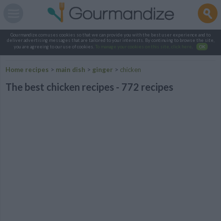
Gourmandize.com uses cookies so that we can provide you with the best user experience and to
deliver advertising messages that are tailored to your interests. By continuing to browse the site,
you are agreeing to our use of cookies.
To manage your cookies on this site, click here
.
OK
Home recipes
>
main dish
>
ginger
>
chicken
The best chicken recipes - 772 recipes