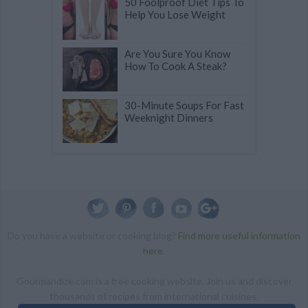
50 Foolproof Diet Tips To
Help You Lose Weight
Are You Sure You Know
How To Cook A Steak?
30-Minute Soups For Fast
Weeknight Dinners
Do you have a website or cooking blog?
Find more useful information
here
.
Gourmandize.com is a free cooking website. Join us and discover
thousands of recipes from international cuisines.