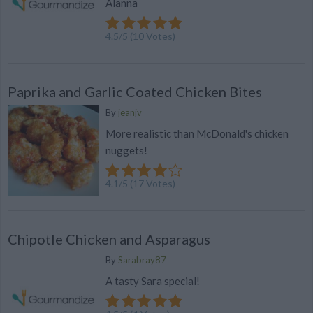
Alanna
4.5
/
5
(
10
Votes)
Paprika and Garlic Coated Chicken Bites
By
jeanjv
More realistic than McDonald's chicken
nuggets!
4.1
/
5
(
17
Votes)
Chipotle Chicken and Asparagus
By
Sarabray87
A tasty Sara special!