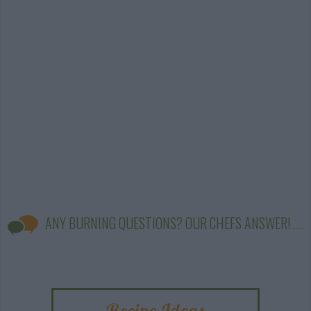
ANY BURNING QUESTIONS? OUR CHEFS ANSWER!