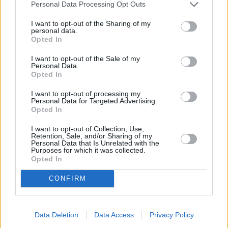
Personal Data Processing Opt Outs
Asian Glazed Drumsticks
I want to opt-out of the Sharing of my
By
itskrissy1901
personal data.
1.In a heavy large saucepan, brown chicken
Opted In
on high for 3-4 minutes with a little spray
I want to opt-out of the Sale of my
oil
Personal Data.
Opted In
4.5
/
5
(
2
Votes)
I want to opt-out of processing my
Personal Data for Targeted Advertising.
Opted In
Parmesan Crusted Chicken
I want to opt-out of Collection, Use,
Retention, Sale, and/or Sharing of my
Personal Data that Is Unrelated with the
By
sophia
Purposes for which it was collected.
juicy chicken breast
Opted In
CONFIRM
4.5
/
5
(
2
Votes)
Data Deletion
Data Access
Privacy Policy
Green BBQ Chicken