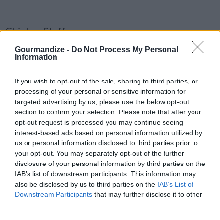
Chicken Stuff
By
kimberlysm23
Gourmandize -
Do Not Process My Personal
Information
Boil chicken breast and then chop up into
bite sized pieces
If you wish to opt-out of the sale, sharing to third parties, or
processing of your personal or sensitive information for
4.5
/
5
(
4
Votes)
targeted advertising by us, please use the below opt-out
section to confirm your selection. Please note that after your
opt-out request is processed you may continue seeing
interest-based ads based on personal information utilized by
Sweet Chili Chicken
us or personal information disclosed to third parties prior to
By
PicNic, PicNic
your opt-out. You may separately opt-out of the further
disclosure of your personal information by third parties on the
A simple and satisfying chicken stirfry
IAB’s list of downstream participants. This information may
also be disclosed by us to third parties on the
IAB’s List of
4.1
/
5
(
35
Votes)
Downstream Participants
that may further disclose it to other
third parties.