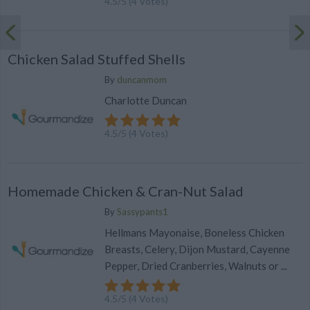
4.5
/
5
(
4
Votes)
Chicken Salad Stuffed Shells
By
duncanmom
Charlotte Duncan
4.5
/
5
(
4
Votes)
Homemade Chicken & Cran-Nut Salad
By
Sassypants1
Hellmans Mayonaise, Boneless Chicken
Breasts, Celery, Dijon Mustard, Cayenne
Pepper, Dried Cranberries, Walnuts or ...
4.5
/
5
(
4
Votes)