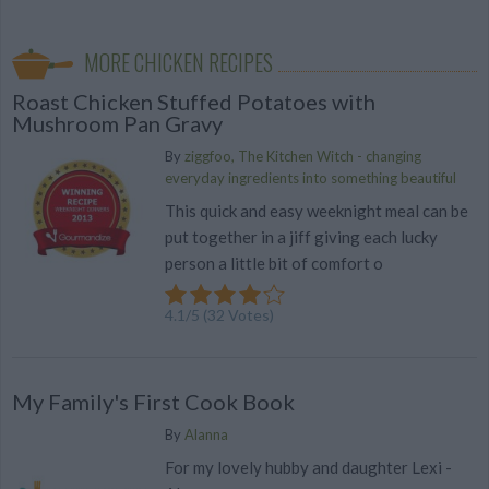
MORE CHICKEN RECIPES
Roast Chicken Stuffed Potatoes with
Mushroom Pan Gravy
By
ziggfoo, The Kitchen Witch - changing
everyday ingredients into something beautiful
This quick and easy weeknight meal can be
put together in a jiff giving each lucky
person a little bit of comfort o
4.1
/
5
(
32
Votes)
My Family's First Cook Book
By
Alanna
For my lovely hubby and daughter Lexi -