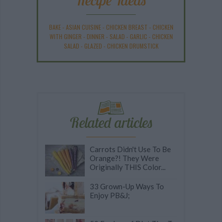
Recipe Ideas
BAKE
-
ASIAN CUISINE
-
CHICKEN BREAST
-
CHICKEN
WITH GINGER
-
DINNER
-
SALAD
-
GARLIC
-
CHICKEN
SALAD
-
GLAZED
-
CHICKEN DRUMSTICK
Related articles
Carrots Didn't Use To Be
Orange?! They Were
Originally THIS Color...
33 Grown-Up Ways To
Enjoy PB&J;