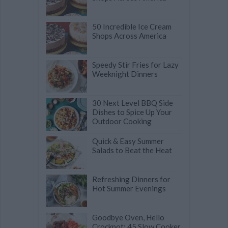
50 Incredible Ice Cream
Shops Across America
Speedy Stir Fries for Lazy
Weeknight Dinners
30 Next Level BBQ Side
Dishes to Spice Up Your
Outdoor Cooking
Quick & Easy Summer
Salads to Beat the Heat
Refreshing Dinners for
Hot Summer Evenings
Goodbye Oven, Hello
Crockpot: 45 Slow Cooker