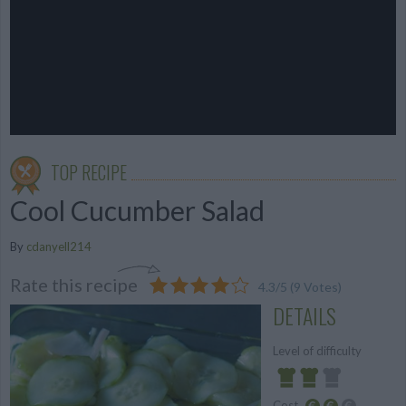
TOP RECIPE
Cool Cucumber Salad
By
cdanyell214
Rate this recipe
4.3
/
5
(
9
Votes)
DETAILS
Level of difficulty
Cost