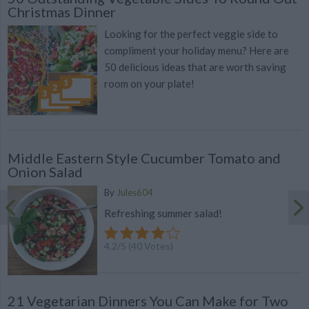
Christmas Dinner
Looking for the perfect veggie side to
compliment your holiday menu? Here are
50 delicious ideas that are worth saving
room on your plate!
Middle Eastern Style Cucumber Tomato and
Onion Salad
By
Jules604
Refreshing summer salad!
4.2
/
5
(
40
Votes)
21 Vegetarian Dinners You Can Make for Two