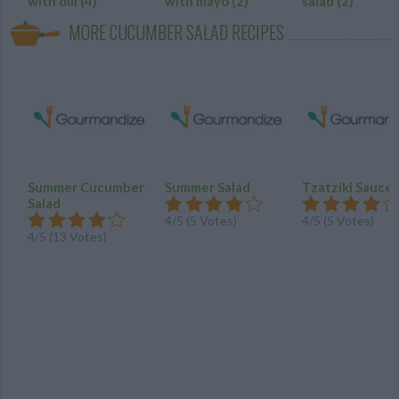
with dill
(4)
with mayo
(2)
salad
(2)
MORE CUCUMBER SALAD RECIPES
Summer Cucumber
Summer Salad
Tzatziki Sauce
Salad
4
/
5
(
5
Votes)
4
/
5
(
5
Votes)
4
/
5
(
13
Votes)