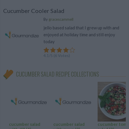
Cucumber Cooler Salad
By
gracescammell
jello based salad that I grew up with and
enjoyed at holiday time and still enjoy
today
4.1
/
5
(
6
Votes)
CUCUMBER SALAD RECIPE COLLECTIONS
cucumber salad
cucumber salad
cucumber toma