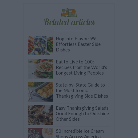
Related articles
Hop into Flavor: 99
Effortless Easter Side
Dishes
Eat to Live to 100:
Recipes from the World's
Longest Living Peoples
State-by-State Guide to
the Most Iconic
Thanksgiving Side Dishes
Easy Thanksgiving Salads
Good Enough to Outshine
Other Sides
50 Incredible Ice Cream
Shops Across America