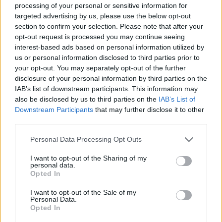
processing of your personal or sensitive information for
to make
targeted advertising by us, please use the below opt-out
section to confirm your selection. Please note that after your
4
/
5
(
12
Votes)
opt-out request is processed you may continue seeing
interest-based ads based on personal information utilized by
us or personal information disclosed to third parties prior to
your opt-out. You may separately opt-out of the further
Cucumbers in Sour cream
disclosure of your personal information by third parties on the
IAB’s list of downstream participants. This information may
By
cheriarm
also be disclosed by us to third parties on the
IAB’s List of
Peel and slice thin the cucumber
Downstream Participants
that may further disclose it to other
third parties.
4
/
5
(
5
Votes)
Personal Data Processing Opt Outs
I want to opt-out of the Sharing of my
personal data.
Honeydew Cucumber Salad
Opted In
By
MistressShelly
I want to opt-out of the Sale of my
So lite & refreshing
Personal Data.
Opted In
4.3
/
5
(
4
Votes)