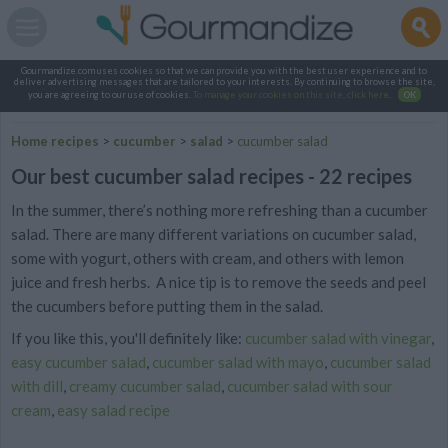
Gourmandize.com uses cookies so that we can provide you with the best user experience and to
deliver advertising messages that are tailored to your interests. By continuing to browse the site,
you are agreeing to our use of cookies.
To manage your cookies on this site, click here
.
OK
Home recipes
>
cucumber
>
salad
>
cucumber salad
Our best cucumber salad recipes - 22 recipes
In the summer, there’s nothing more refreshing than a cucumber
salad. There are many different variations on cucumber salad,
some with yogurt, others with cream, and others with lemon
juice and fresh herbs. A nice tip is to remove the seeds and peel
the cucumbers before putting them in the salad.
If you like this, you'll definitely like:
cucumber salad with vinegar
,
easy cucumber salad
,
cucumber salad with mayo
,
cucumber salad
with dill
,
creamy cucumber salad
,
cucumber salad with sour
cream
,
easy salad recipe