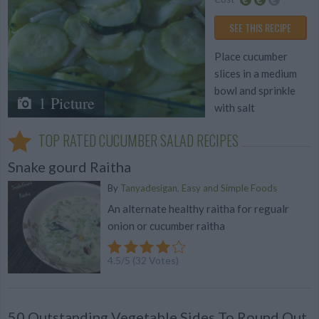
Average
Average
SEE THIS RECIPE
budget
Place cucumber
slices in a medium
bowl and sprinkle
1 Picture
with salt
TOP RATED CUCUMBER SALAD RECIPES
Snake gourd Raitha
By
Tanyadesigan, Easy and Simple Foods
An alternate healthy raitha for regualr
onion or cucumber raitha
4.5
/
5
(
32
Votes)
50 Outstanding Vegetable Sides To Round Out