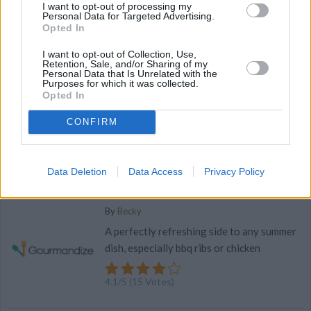
I want to opt-out of processing my
Personal Data for Targeted Advertising.
Opted In
I want to opt-out of Collection, Use,
Creamy cucumber salad with fresh dill
Retention, Sale, and/or Sharing of my
Personal Data that Is Unrelated with the
By
Kim
Purposes for which it was collected.
Opted In
A light, refreshing side dish
CONFIRM
4.2
/
5
(
5
Votes)
Data Deletion
Data Access
Privacy Policy
Mom's Creamy Cucumber Salad
By
Becky
A perfectly refreshing side to any summer
dish, especially bbq ribs or chicken
4.1
/
5
(
15
Votes)