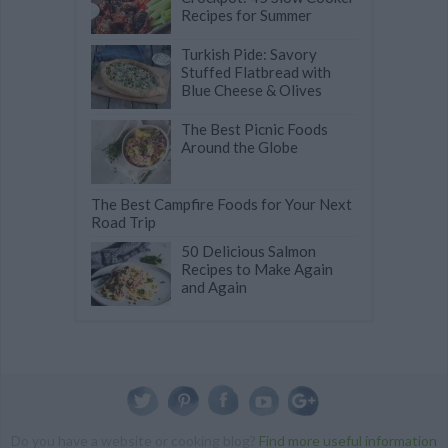
Recipes for Summer
Turkish Pide: Savory
Stuffed Flatbread with
Blue Cheese & Olives
The Best Picnic Foods
Around the Globe
The Best Campfire Foods for Your Next
Road Trip
50 Delicious Salmon
Recipes to Make Again
and Again
Do you have a website or cooking blog?
Find more useful information