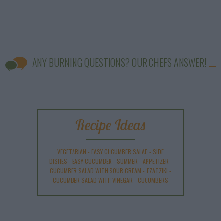
ANY BURNING QUESTIONS? OUR CHEFS ANSWER!
Recipe Ideas
VEGETARIAN
-
EASY CUCUMBER SALAD
-
SIDE
DISHES
-
EASY CUCUMBER
-
SUMMER
-
APPETIZER
-
CUCUMBER SALAD WITH SOUR CREAM
-
TZATZIKI
-
CUCUMBER SALAD WITH VINEGAR
-
CUCUMBERS