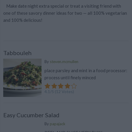
Make date night extra special or treat a visiting friend with
one of these savory dinner ideas for two — all 100% vegetarian
and 100% delicious!
Tabbouleh
By
steven.mcmullen
place parsley and mint in a food processor:
process until finely minced
4.1
/
5
(
12
Votes)
Easy Cucumber Salad
By
papajack