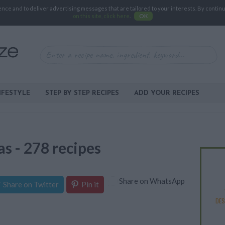
e and to deliver advertising messages that are tailored to your interests. By continuin
on this site, click here
.
OK
IFESTYLE
STEP BY STEP RECIPES
ADD YOUR RECIPES
as - 278 recipes
Share on WhatsApp
Share on Twitter
Pin it
DE