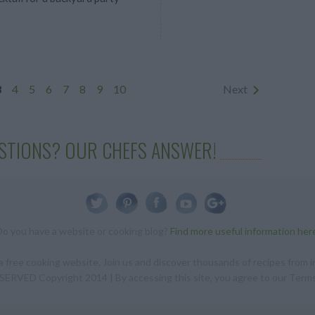
3
4
5
6
7
8
9
10
Next
STIONS? OUR CHEFS ANSWER!
Do you have a website or cooking blog?
Find more useful information her
 free cooking website. Join us and discover thousands of recipes from in
RVED Copyright 2014 | By accessing this site, you agree to our Terms