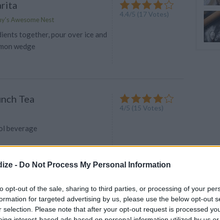
rita
4.4
/
5
(
17
Votes)
my's Awesome Nest
dients together, pour over ice and
lemon wedge
unch Tea
4
/
5
(
15
Votes)
ool beverage
ize -
Do Not Process My Personal Information
to opt-out of the sale, sharing to third parties, or processing of your per
er/ Cinderella
formation for targeted advertising by us, please use the below opt-out s
3.9
/
5
(
90
Votes)
o
r selection. Please note that after your opt-out request is processed y
eing interest-based ads based on personal information utilized by us or