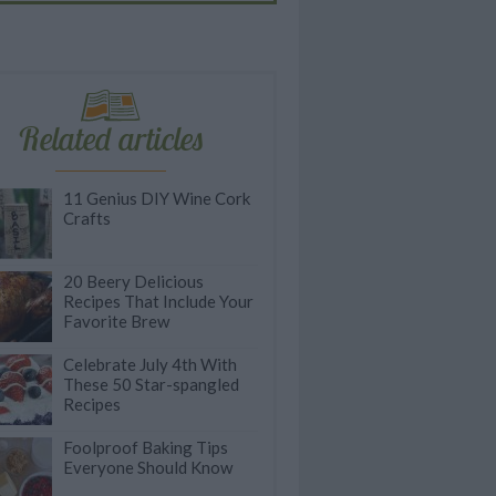
Related articles
11 Genius DIY Wine Cork
Crafts
20 Beery Delicious
Recipes That Include Your
Favorite Brew
Celebrate July 4th With
These 50 Star-spangled
Recipes
Foolproof Baking Tips
Everyone Should Know