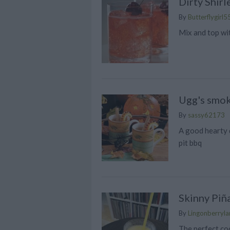
Dirty Shirl
By
Butterflygirl5
Mix and top wi
Ugg's smok
By
sassy62173
A good hearty 
pit bbq
Skinny Piñ
By
Lingonberrylan
The perfect coc