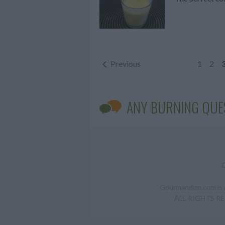
Previous
1
2
ANY BURNING QUE
Gourmandize.com is a
ALL RIGHTS RESE