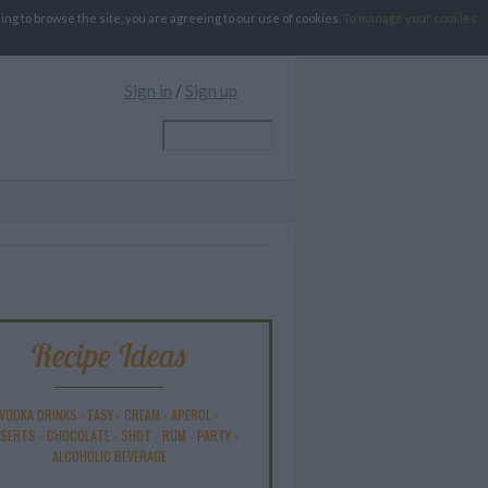
g to browse the site, you are agreeing to our use of cookies.
To manage your cookies
Sign in
/
Sign up
Recipe Ideas
VODKA DRINKS
-
EASY
-
CREAM
-
APEROL
-
SSERTS
-
CHOCOLATE
-
SHOT
-
RUM
-
PARTY
-
ALCOHOLIC BEVERAGE