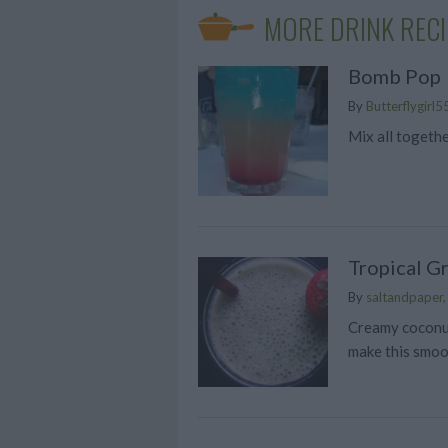
MORE DRINK RECI
Bomb Pop
By
Butterflygirl5
Mix all togethe
Tropical G
By
saltandpaper,
Creamy coconut
make this smoo