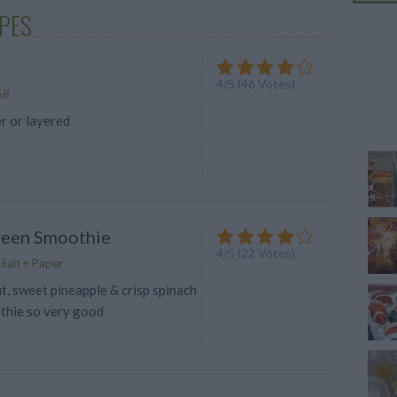
PES
4
/
5
(
46
Votes)
58
r or layered
reen Smoothie
4
/
5
(
22
Votes)
 Salt + Paper
, sweet pineapple & crisp spinach
thie so very good