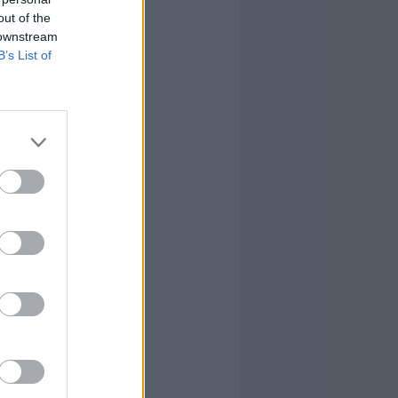
out of the
 downstream
B’s List of