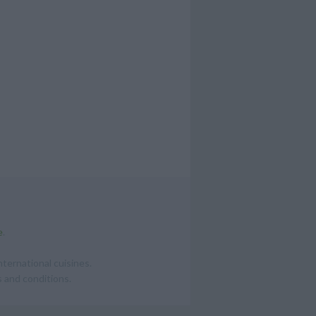
e
.
ternational cuisines.
 and conditions.