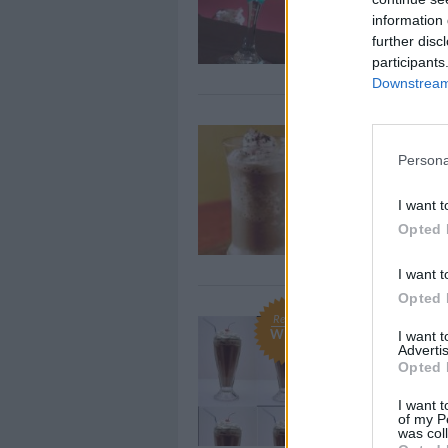
This cute cockt
information 
girlfriends fee
further disc
participants
Downstream 
Drinks- Ic
Persona
By
Popkrispy
Mix first 3 ing
I want t
put into blende
Opted 
I want t
Opted 
Recipe
Chocolate
WE ♡
I want 
Advertis
By
CookingLisa, 
Opted 
Pour all ingred
I want t
filled with ice 
of my P
was col