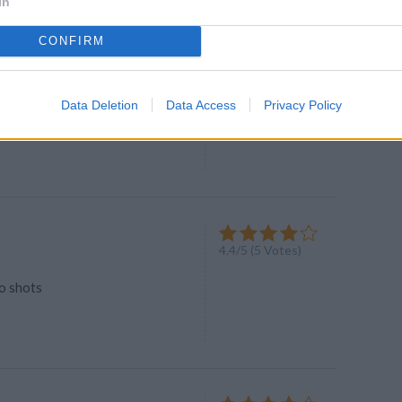
In
CONFIRM
and Reese® Milk Shake
4
/
5
(
7
Votes)
Data Deletion
Data Access
Privacy Policy
ith delight of Reeses®
4.4
/
5
(
5
Votes)
lo shots