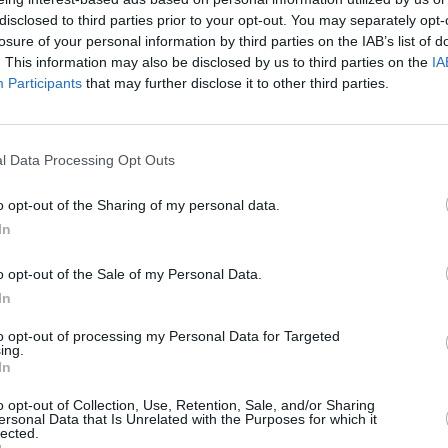
ail will have you and your
disclosed to third parties prior to your opt-out. You may separately opt-
ling like princesses
losure of your personal information by third parties on the IAB’s list of
. This information may also be disclosed by us to third parties on the
IA
Participants
that may further disclose it to other third parties.
ed Cappuccino
4
/
5
(
8
Votes)
l Data Processing Opt Outs
redients together to make a syrup,
o opt-out of the Sharing of my personal data.
r
In
o opt-out of the Sale of my Personal Data.
In
-Milkshake
to opt-out of processing my Personal Data for Targeted
4
/
5
(
7
Votes)
ing.
Recipes for the Simple Cook
In
ients into a cocktail shaker half-
o opt-out of Collection, Use, Retention, Sale, and/or Sharing
cubes
ersonal Data that Is Unrelated with the Purposes for which it
lected.