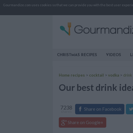
Gourmandize.com uses cookies so that we can provide you with the best user experienc
CHRISTMAS RECIPES
VIDEOS
L
Home recipes
>
cocktail
>
vodka
>
drink
Our best drink ide
7238
Share on Facebook
shares
Share on Google+