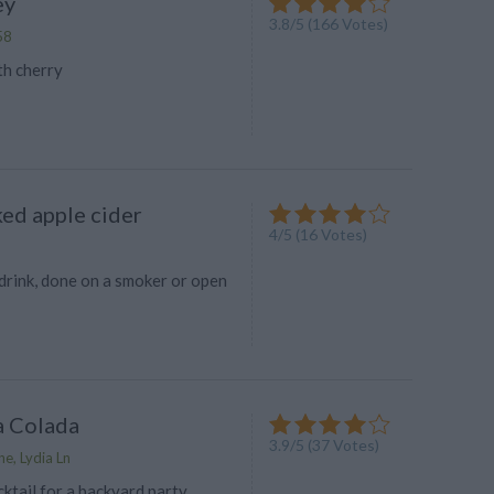
ey
3.8
/
5
(
166
Votes)
58
th cherry
ed apple cider
4
/
5
(
16
Votes)
drink, done on a smoker or open
a Colada
3.9
/
5
(
37
Votes)
e, Lydia Ln
ktail for a backyard party