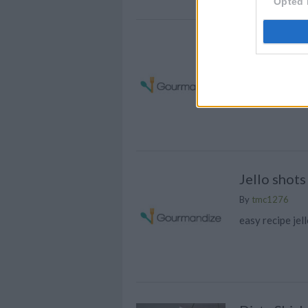
Opted 
Chocolate 
By
wadezak1
Tasty, mixed w
Jello shots
By
tmc1276
easy recipe jel