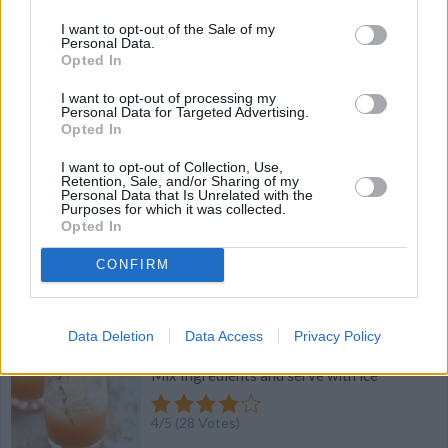
I want to opt-out of the Sale of my
Personal Data.
4.1
/
5
(
18
Votes)
Opted In
I want to opt-out of processing my
Personal Data for Targeted Advertising.
Strawberry - Vanilla I Scream Shake
Opted In
By
petka
I want to opt-out of Collection, Use,
Retention, Sale, and/or Sharing of my
yummy
Personal Data that Is Unrelated with the
Purposes for which it was collected.
Opted In
4
/
5
(
43
Votes)
CONFIRM
Apple Jacked
Data Deletion
Data Access
Privacy Policy
By
Amber M
Mix Ingredients and serve with ice
4
/
5
(
28
Votes)