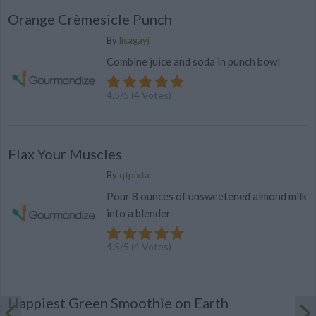
Orange Crèmesicle Punch
By
lisagayj
Combine juice and soda in punch bowl
4.5
/
5
(
4
Votes)
Flax Your Muscles
By
qtpixta
Pour 8 ounces of unsweetened almond milk
into a blender
4.5
/
5
(
4
Votes)
Happiest Green Smoothie on Earth