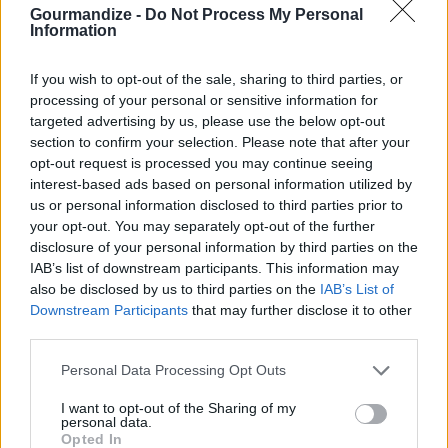
Gourmandize -
Do Not Process My Personal
Information
4.5
/
5
(
2
Votes)
If you wish to opt-out of the sale, sharing to third parties, or
processing of your personal or sensitive information for
targeted advertising by us, please use the below opt-out
Royal Vizier/Jafar
section to confirm your selection. Please note that after your
By
Tiffany Crecco
opt-out request is processed you may continue seeing
interest-based ads based on personal information utilized by
This was Jafar's fave cocktail in Aladdin,
us or personal information disclosed to third parties prior to
served with an orange wedge on the side
your opt-out. You may separately opt-out of the further
disclosure of your personal information by third parties on the
4
/
5
(
50
Votes)
IAB’s list of downstream participants. This information may
also be disclosed by us to third parties on the
IAB’s List of
Downstream Participants
that may further disclose it to other
third parties.
Whiskey Sour
By
srwarthe
Personal Data Processing Opt Outs
Mix ingredients and serve in large punch
I want to opt-out of the Sharing of my
bowl with ice and lemon slices or
personal data.
Opted In
maraschino cherries