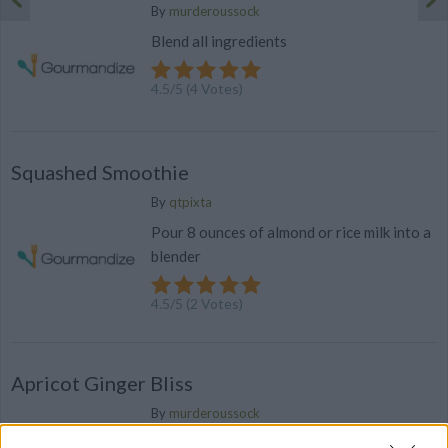
By
murderoussock
Blend all ingredients
4.5
/
5
(
4
Votes)
Squashed Smoothie
By
qtpixta
Pour 8 ounces of almond or rice milk into a
blender
4.5
/
5
(
2
Votes)
Apricot Ginger Bliss
By
murderoussock
Blend all ingredients