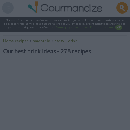
Gourmandize.com uses cookies so that we can provide you with the best user experience and to
deliver advertising messages that are tailored to your interests. By continuing to browse the site,
you are agreeing to our use of cookies.
To manage your cookies on this site, click here
.
OK
Home recipes
>
smoothie
>
party
>
drink
Our best drink ideas - 278 recipes