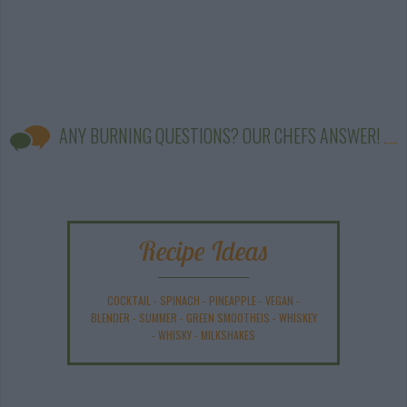
ANY BURNING QUESTIONS? OUR CHEFS ANSWER!
Recipe Ideas
COCKTAIL
-
SPINACH
-
PINEAPPLE
-
VEGAN
-
BLENDER
-
SUMMER
-
GREEN SMOOTHEIS
-
WHISKEY
-
WHISKY
-
MILKSHAKES