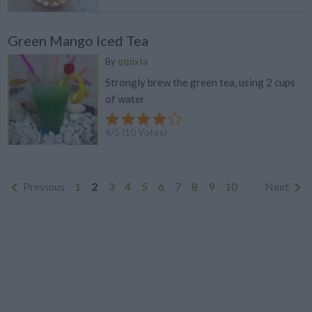
Green Mango Iced Tea
By
qtpixta
Strongly brew the green tea, using 2 cups
of water
4
/
5
(
10
Votes)
Previous
1
2
3
4
5
6
7
8
9
10
Next