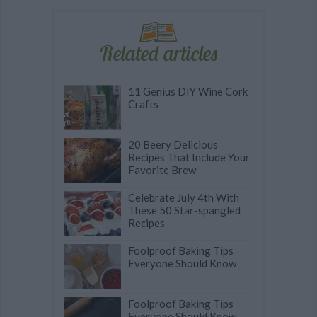
Related articles
11 Genius DIY Wine Cork
Crafts
20 Beery Delicious
Recipes That Include Your
Favorite Brew
Celebrate July 4th With
These 50 Star-spangled
Recipes
Foolproof Baking Tips
Everyone Should Know
Foolproof Baking Tips
Everyone Should Know