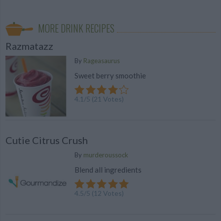
MORE DRINK RECIPES
Razmatazz
By
Rageasaurus
Sweet berry smoothie
4.1
/
5
(
21
Votes)
Cutie Citrus Crush
By
murderoussock
Blend all ingredients
4.5
/
5
(
12
Votes)