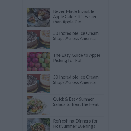
Never Made Invisible
Apple Cake? It's Easier
than Apple Pie
50 Incredible Ice Cream
Shops Across America
The Easy Guide to Apple
Picking for Fall
50 Incredible Ice Cream
Shops Across America
Quick & Easy Summer
Salads to Beat the Heat
Refreshing Dinners for
Hot Summer Evenings