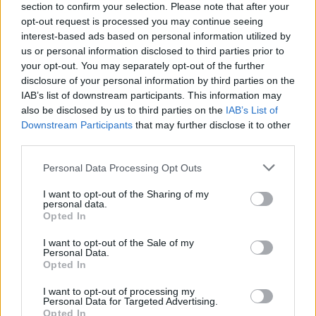
COLLECTIONS
section to confirm your selection. Please note that after your
opt-out request is processed you may continue seeing
interest-based ads based on personal information utilized by
us or personal information disclosed to third parties prior to
your opt-out. You may separately opt-out of the further
disclosure of your personal information by third parties on the
IAB’s list of downstream participants. This information may
also be disclosed by us to third parties on the
IAB’s List of
feta and spinach
duck breast glaze
vegetarian filo
Downstream Participants
that may further disclose it to other
filo pastry
(8)
(6)
pastry
(4)
third parties.
Personal Data Processing Opt Outs
I want to opt-out of the Sharing of my
personal data.
Opted In
I want to opt-out of the Sale of my
Personal Data.
Opted In
I want to opt-out of processing my
Personal Data for Targeted Advertising.
Opted In