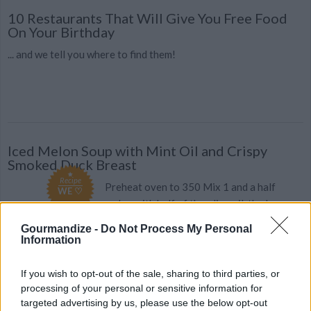
10 Restaurants That Will Give You Free Food
On Your Birthday
... and we tell you where to find them!
Iced Melon Soup with Mint Oil and Crispy
Smoked Duck Breast
Recipe
Preheat oven to 350 Mix 1 and a half
WE ♡
melon with half of the olive oil, the lemon
vinegar and ten leaves of mint, p...
Gourmandize -
Do Not Process My Personal
Information
3.2
/
5
(
231
Votes)
If you wish to opt-out of the sale, sharing to third parties, or
processing of your personal or sensitive information for
FILO PASTRY WITH DUCK BREAST RECIPE
targeted advertising by us, please use the below opt-out