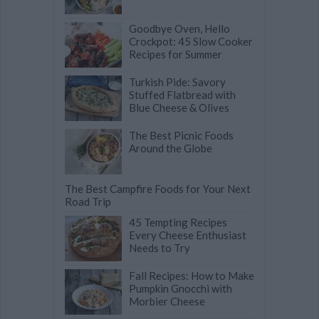
Goodbye Oven, Hello
Crockpot: 45 Slow Cooker
Recipes for Summer
Turkish Pide: Savory
Stuffed Flatbread with
Blue Cheese & Olives
The Best Picnic Foods
Around the Globe
The Best Campfire Foods for Your Next
Road Trip
45 Tempting Recipes
Every Cheese Enthusiast
Needs to Try
Fall Recipes: How to Make
Pumpkin Gnocchi with
Morbier Cheese