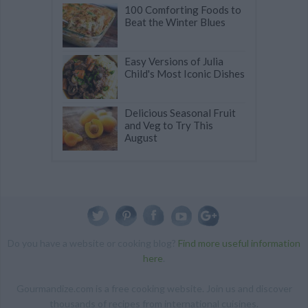
100 Comforting Foods to
Beat the Winter Blues
Easy Versions of Julia
Child's Most Iconic Dishes
Delicious Seasonal Fruit
and Veg to Try This
August
Do you have a website or cooking blog?
Find more useful information
here
.
Gourmandize.com is a free cooking website. Join us and discover
thousands of recipes from international cuisines.