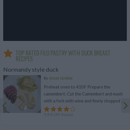
TOP RATED FILO PASTRY WITH DUCK BREAST
RECIPES
Normandy style duck
By
douet clotilde
Preheat oven to 410F Prepare the
camembert: Cut the Camembert and mash
with a fork with wine and finely chopped ...
3.9
/
5
(
39
Votes)