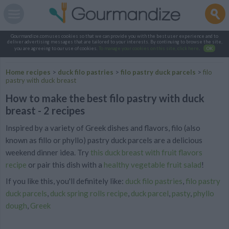
Gourmandize.com uses cookies so that we can provide you with the best user experience and to
deliver advertising messages that are tailored to your interests. By continuing to browse the site,
you are agreeing to our use of cookies.
To manage your cookies on this site, click here
.
OK
Home recipes
>
duck filo pastries
>
filo pastry duck parcels
>
filo
pastry with duck breast
How to make the best filo pastry with duck
breast - 2 recipes
Inspired by a variety of Greek dishes and flavors, filo (also
known as fillo or phyllo) pastry duck parcels are a delicious
weekend dinner idea. Try
this duck breast with fruit flavors
recipe
or pair this dish with a
healthy vegetable fruit salad
!
If you like this, you'll definitely like:
duck filo pastries
,
filo pastry
duck parcels
,
duck spring rolls recipe
,
duck parcel
,
pasty
,
phyllo
dough
,
Greek