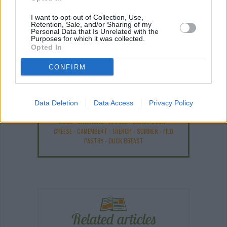
I want to opt-out of Collection, Use,
Retention, Sale, and/or Sharing of my
ANY BURNING QUESTIONS? OUR CHEFS ANSWER!
Personal Data that Is Unrelated with the
Purposes for which it was collected.
Opted In
CONFIRM
Recipe Ideas
Data Deletion
Data Access
Privacy Policy
DUCK
-
GAZPACHO
-
APPLES
-
ROAST DUCK
-
CHEESE
-
CAMEMBERT
-
FRENCH
-
SUMMER
-
FILO
PASTRY
-
DUCK BREAST
Related articles