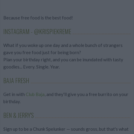
Because free food is the best food!
INSTAGRAM - @KRISPIEKREME
What if you woke up one day and a whole bunch of strangers
gave you free food just for being born?
Plan your birthday right, and you can be inundated with tasty
goodies... Every. Single. Year.
BAJA FRESH
Get in with
Club Baja
, and they'll give you a free burrito on your
birthday.
BEN & JERRY'S
Sign up to be a Chunk Spelunker — sounds gross, but that's what