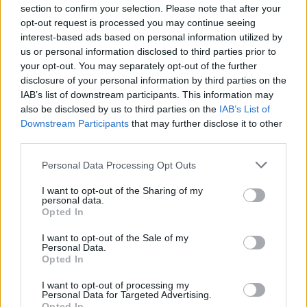
section to confirm your selection. Please note that after your
opt-out request is processed you may continue seeing
COMMENT ON THIS ARTICLE
interest-based ads based on personal information utilized by
us or personal information disclosed to third parties prior to
your opt-out. You may separately opt-out of the further
disclosure of your personal information by third parties on the
IAB’s list of downstream participants. This information may
also be disclosed by us to third parties on the
IAB’s List of
Downstream Participants
that may further disclose it to other
Recipe Ideas
third parties.
Personal Data Processing Opt Outs
BABY FOOD
-
STUFFED EGGPLANT
-
TACO PIE
-
VEGAN DESSERT
-
SILLY SALT
-
TEA
-
TOPPINGS
-
I want to opt-out of the Sharing of my
PEANUT BUTTER BALLS
-
PUFF PASTRY
-
APPLE
personal data.
CAKE
-
BISQUICK
-
GOULASH
-
APPLE DESSERT
-
Opted In
SUGAR COOKIES
-
BREAD PUDDING
-
STRONGANOFF
-
HALWA
-
BUFFALO CHICKEN
-
CREAM
I want to opt-out of the Sale of my
Personal Data.
Opted In
I want to opt-out of processing my
Personal Data for Targeted Advertising.
Opted In