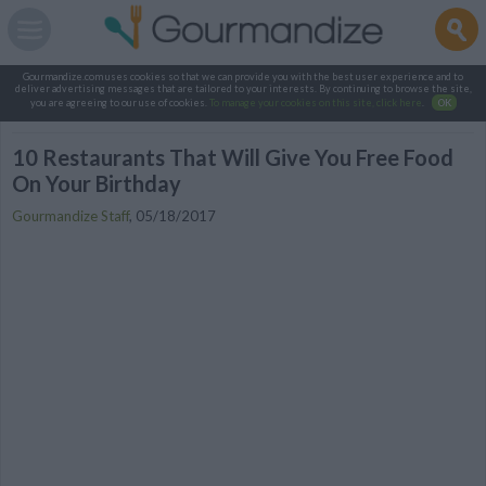
Gourmandize.com uses cookies so that we can provide you with the best user experience and to
deliver advertising messages that are tailored to your interests. By continuing to browse the site,
you are agreeing to our use of cookies.
To manage your cookies on this site, click here
.
OK
10 Restaurants That Will Give You Free Food
On Your Birthday
Gourmandize Staff
,
05/18/2017