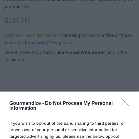
you want to.
STARBUCKS
Starbucks rewards members
for being born with a free birthday
beverage. Extra whip? Yes, please!
Do you know any others?
Share your freebie secrets
in the
comments!
Gourmandize -
Do Not Process My Personal
Information
If you wish to opt-out of the sale, sharing to third parties, or
processing of your personal or sensitive information for
targeted advertising by us, please use the below opt-out