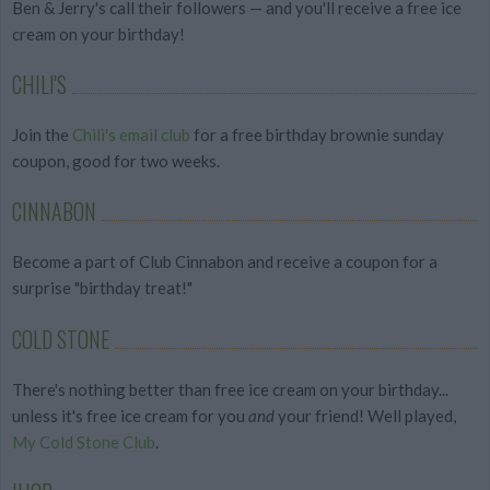
Ben & Jerry's call their followers — and you'll receive a free ice
cream on your birthday!
CHILI'S
Join the
Chili's email club
for a free birthday brownie sunday
coupon, good for two weeks.
CINNABON
Become a part of Club Cinnabon and receive a coupon for a
surprise "birthday treat!"
COLD STONE
There's nothing better than free ice cream on your birthday...
unless it's free ice cream for you
and
your friend! Well played,
My Cold Stone Club
.