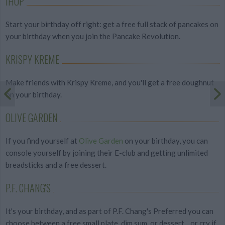
IHOP
Start your birthday off right: get a free full stack of pancakes on
your birthday when you join the Pancake Revolution.
KRISPY KREME
Make friends with Krispy Kreme, and you'll get a free doughnut
on your birthday.
OLIVE GARDEN
If you find yourself at
Olive Garden
on your birthday, you can
console yourself by joining their E-club and getting unlimited
breadsticks and a free dessert.
P.F. CHANG'S
It's your birthday, and as part of P.F. Chang's Preferred you can
choose between a free small plate, dim sum, or dessert... or cry if