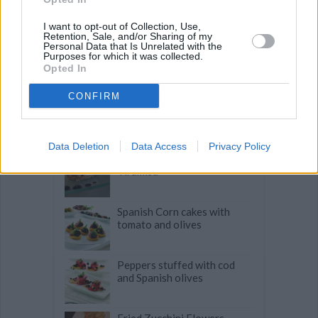
Related articles
I want to opt-out of Collection, Use,
Retention, Sale, and/or Sharing of my
Personal Data that Is Unrelated with the
Petite Strawberry Tarts
Purposes for which it was collected.
Opted In
CONFIRM
Pastry Covered Salmon and
Scallops with a Lemon Butter
Emulsion
Data Deletion
Data Access
Privacy Policy
Tomato Basil Parmesan
Tiramisu
Spanish Corn cakes with
tomato and olives
Peppers stuffed with cod
and Spanish olives