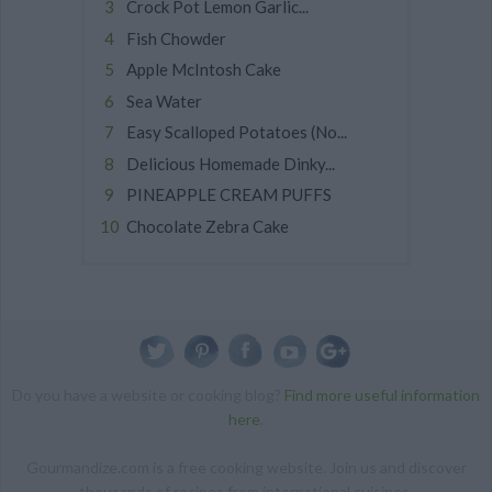
Crock Pot Lemon Garlic...
Fish Chowder
Apple McIntosh Cake
Sea Water
Easy Scalloped Potatoes (No...
Delicious Homemade Dinky...
PINEAPPLE CREAM PUFFS
Chocolate Zebra Cake
Do you have a website or cooking blog?
Find more useful information
here
.
Gourmandize.com is a free cooking website. Join us and discover
thousands of recipes from international cuisines.