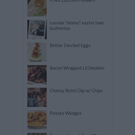
Fried Zucchini Flowers
russian "skinny" easter ham
buzhenina
Better Deviled Eggs
Bacon Wrapped Lil Smokies
Cheesy Rotel Dip w/ Chips
Potato Wedges