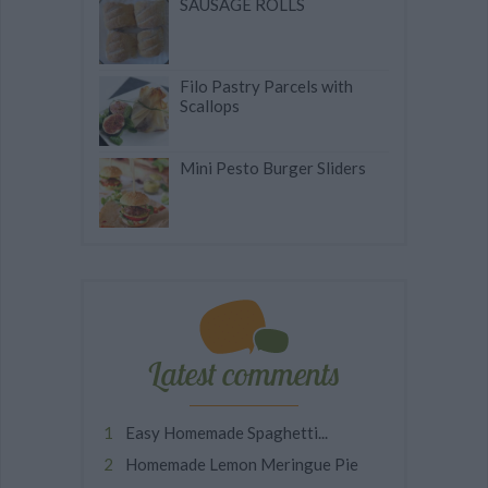
SAUSAGE ROLLS
Filo Pastry Parcels with
Scallops
Mini Pesto Burger Sliders
Latest comments
Easy Homemade Spaghetti...
Homemade Lemon Meringue Pie