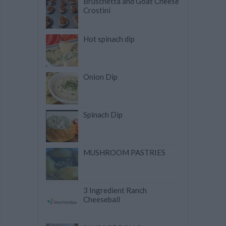
Bruschetta and Goat Cheese
Crostini
Hot spinach dip
Onion Dip
Spinach Dip
MUSHROOM PASTRIES
3 Ingredient Ranch
Cheeseball