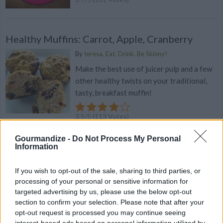
Healthy Muffins: Carrot, Apple, Cranberry
By
teresa, Eat. Drink. Be Skinny!
Make the best use of juicer pulp and a few
other healthy twists on your traditional,
tasty, breakfast muffin!
3.5
/
5
(
113
Votes)
Gourmandize -
Do Not Process My Personal
Information
Yammy Yogurt
If you wish to opt-out of the sale, sharing to third parties, or
By
bluetry35722
processing of your personal or sensitive information for
Nutritious dessert for your pups
targeted advertising by us, please use the below opt-out
section to confirm your selection. Please note that after your
3.4
/
5
(
168
Votes)
opt-out request is processed you may continue seeing