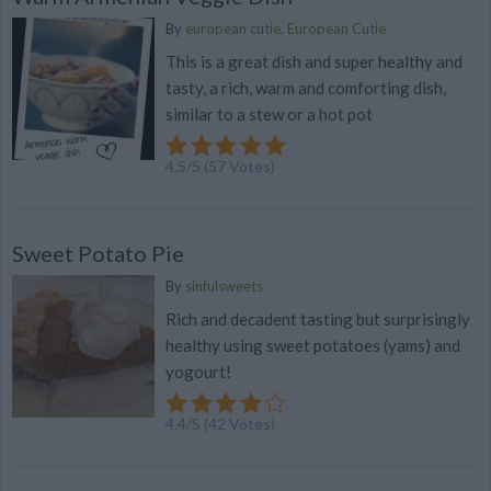
By
european cutie, European Cutie
This is a great dish and super healthy and
tasty, a rich, warm and comforting dish,
similar to a stew or a hot pot
4.5
/
5
(
57
Votes)
Sweet Potato Pie
By
sinfulsweets
Rich and decadent tasting but surprisingly
healthy using sweet potatoes (yams) and
yogourt!
4.4
/
5
(
42
Votes)