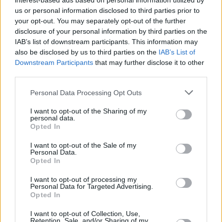
interest-based ads based on personal information utilized by
us or personal information disclosed to third parties prior to
your opt-out. You may separately opt-out of the further
Chopped Apple Bread
disclosure of your personal information by third parties on the
IAB’s list of downstream participants. This information may
By
laura
also be disclosed by us to third parties on the
IAB’s List of
Chopped Apple Bread. Discover our recipe
Downstream Participants
that may further disclose it to other
third parties.
3
/
5
(
21
Votes)
Personal Data Processing Opt Outs
I want to opt-out of the Sharing of my
personal data.
Chocolatey PUMPKIN Flax Pancakes
Opted In
By
Karey @ Nutty About Health, Nutty About
I want to opt-out of the Sale of my
Health
Personal Data.
Opted In
I know that many of you are fans of my
Chocolate Flax Pancakes (thank you), so I
I want to opt-out of processing my
know you’re just going to LOVE t...
Personal Data for Targeted Advertising.
Opted In
2.9
/
5
(
11
Votes)
I want to opt-out of Collection, Use,
Retention, Sale, and/or Sharing of my