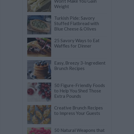
Won't Make You Gain
Weight
Turkish Pide: Savory
Stuffed Flatbread with
Blue Cheese & Olives
25 Savory Ways to Eat
Waffles for Dinner
Easy, Breezy 3-Ingredient
Brunch Recipes
50 Figure-Friendly Foods
to Help You Shed Those
Extra Pounds
Creative Brunch Recipes
to Impress Your Guests
50 Natural Weapons that