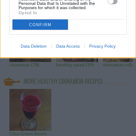
Personal Data that Is Unrelated with the
Purposes for which it was collected.
HEALTHY CINNAMON RECIPE COLLECTIONS
Opted In
CONFIRM
Data Deletion
Data Access
Privacy Policy
cinnamon
(78)
healthy salad
(39)
cinnamon rolls
MORE HEALTHY CINNAMON RECIPES
Chia Green Beets