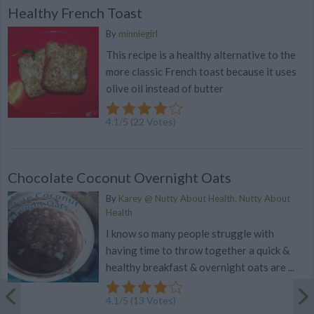
Healthy French Toast
By
minniegirl
This recipe is a healthy alternative to the
more classic French toast because it uses
olive oil instead of butter
4.1
/
5
(
22
Votes)
Chocolate Coconut Overnight Oats
By
Karey @ Nutty About Health, Nutty About
Health
I know so many people struggle with
having time to throw together a quick &
healthy breakfast & overnight oats are ...
4.1
/
5
(
13
Votes)