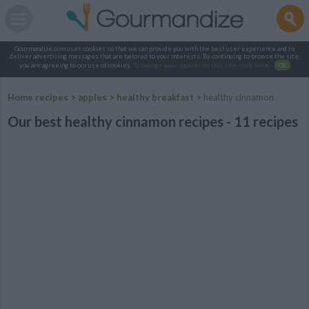
Gourmandize.com uses cookies so that we can provide you with the best user experience and to
deliver advertising messages that are tailored to your interests. By continuing to browse the site,
you are agreeing to our use of cookies.
To manage your cookies on this site, click here
.
OK
Home recipes
>
apples
>
healthy breakfast
>
healthy cinnamon
Our best healthy cinnamon recipes - 11 recipes