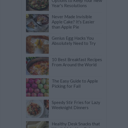
Options to Keep Your New
Year's Resolutions
Never Made Invisible
Apple Cake? It's Easier
than Apple Pie
Genius Egg Hacks You
Absolutely Need to Try
10 Best Breakfast Recipes
From Around the World
The Easy Guide to Apple
Picking for Fall
Speedy Stir Fries for Lazy
Weeknight Dinners
Healthy Desk Snacks that