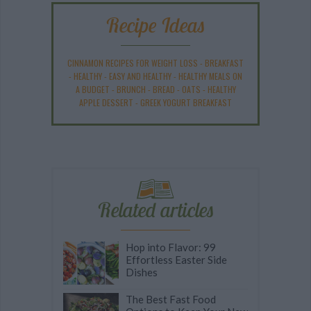
Recipe Ideas
CINNAMON RECIPES FOR WEIGHT LOSS
-
BREAKFAST
-
HEALTHY
-
EASY AND HEALTHY
-
HEALTHY MEALS ON
A BUDGET
-
BRUNCH
-
BREAD
-
OATS
-
HEALTHY
APPLE DESSERT
-
GREEK YOGURT BREAKFAST
Related articles
Hop into Flavor: 99
Effortless Easter Side
Dishes
The Best Fast Food