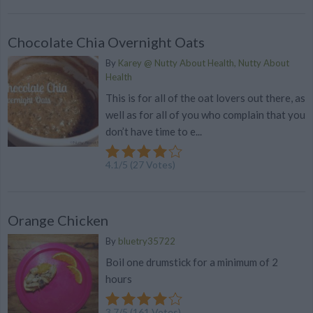
Chocolate Chia Overnight Oats
By
Karey @ Nutty About Health, Nutty About
Health
This is for all of the oat lovers out there, as
well as for all of you who complain that you
don’t have time to e...
4.1
/
5
(
27
Votes)
Orange Chicken
By
bluetry35722
Boil one drumstick for a minimum of 2
hours
3.7
/
5
(
161
Votes)