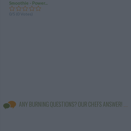
Smoothie - Power...
0/5 (0 Votes)
ANY BURNING QUESTIONS? OUR CHEFS ANSWER!