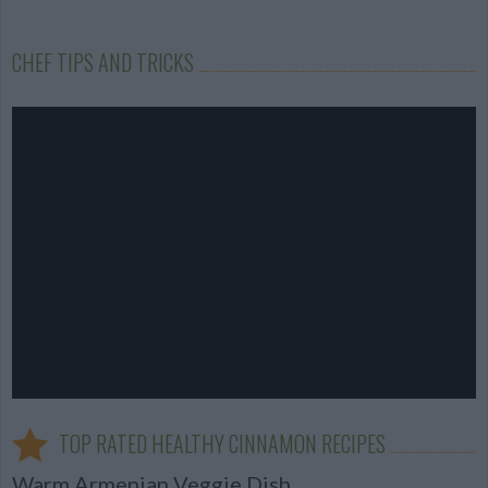
CHEF TIPS AND TRICKS
TOP RATED HEALTHY CINNAMON RECIPES
Warm Armenian Veggie Dish